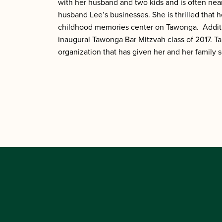
with her husband and two kids and is often ne
husband Lee’s businesses. She is thrilled that
childhood memories center on Tawonga. Additio
inaugural Tawonga Bar Mitzvah class of 2017. Tal
organization that has given her and her family 