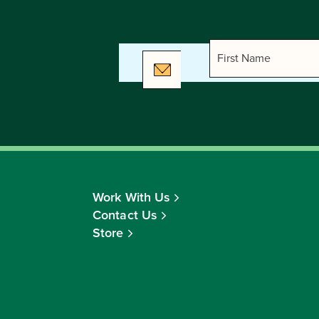
Work With Us
Contact Us
Store