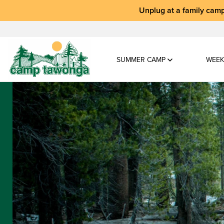
Unplug at a
family camp
SUMMER CAMP
WEEK