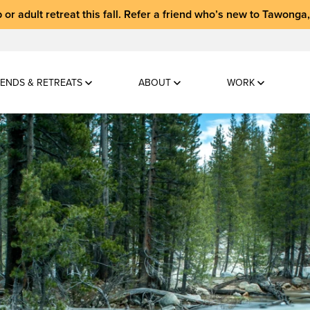
 or adult retreat
this fall.
Refer a friend who’s new to Tawonga
ENDS & RETREATS
ABOUT
WORK