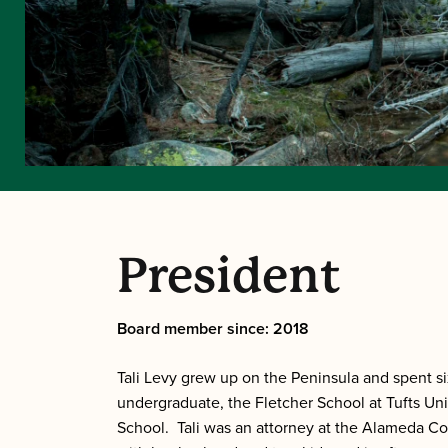
President
Board member since: 2018
Tali Levy grew up on the Peninsula and spent s
undergraduate, the Fletcher School at Tufts Uni
School. Tali was an attorney at the Alameda Cou