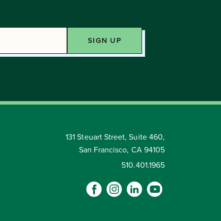
131 Steuart Street, Suite 460,
San Francisco, CA 94105
510.401.1965