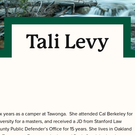
Tali Levy
ix years as a camper at Tawonga. She attended Cal Berkeley for
versity for a masters, and received a JD from Stanford Law
nty Public Defender’s Office for 15 years. She lives in Oakland