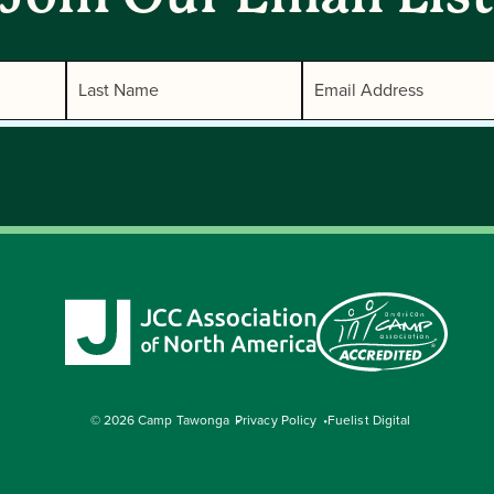
© 2026 Camp Tawonga
Privacy Policy
Fuelist Digital