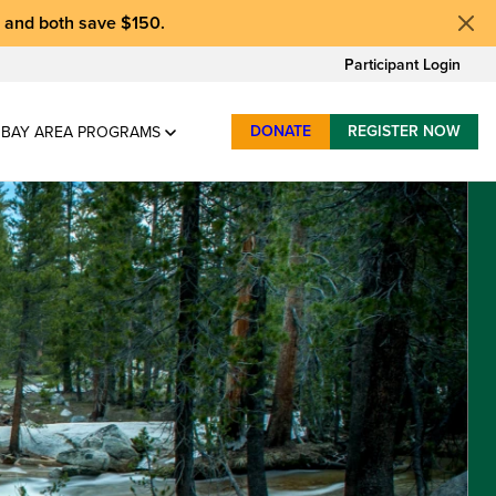
, and
both save $150
.
Participant Login
DONATE
REGISTER NOW
BAY AREA PROGRAMS