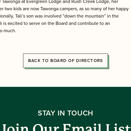
ar Tawonga at Evergreen Lodge and Rush Creek Lodge, her
 her two kids are now Tawonga campers, as so many of her happy
nally, Tali’s son was involved “down the mountain” in the
i is excited to serve on the Board and contribute to an
so much.
BACK TO BOARD OF DIRECTORS
STAY IN TOUCH
Join Our Email List