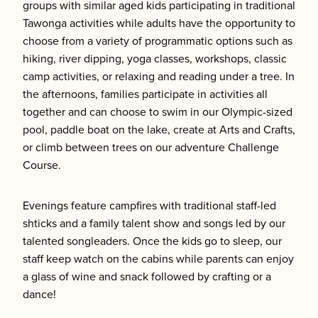
groups with similar aged kids participating in traditional
Tawonga activities while adults have the opportunity to
choose from a variety of programmatic options such as
hiking, river dipping, yoga classes, workshops, classic
camp activities, or relaxing and reading under a tree. In
the afternoons, families participate in activities all
together and can choose to swim in our Olympic-sized
pool, paddle boat on the lake, create at Arts and Crafts,
or climb between trees on our adventure Challenge
Course.
Evenings feature campfires with traditional staff-led
shticks and a family talent show and songs led by our
talented songleaders. Once the kids go to sleep, our
staff keep watch on the cabins while parents can enjoy
a glass of wine and snack followed by crafting or a
dance!