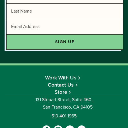
Work With Us
Contact Us
Store
131 Steuart Street, Suite 460,
San Francisco, CA 94105
510.401.1965