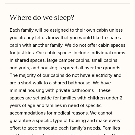
Where do we sleep?
Each family will be assigned to their own cabin unless
you already let us know that you would like to share a
cabin with another family. We do not offer cabin spaces
for just kids. Our cabin spaces include individual rooms
in shared spaces, large camper cabins, small cabins
and yurts, and housing is spread all over the grounds.
The majority of our cabins do not have electricity and
are a short walk to a shared bathhouse. We have
minimal housing with private bathrooms – these
spaces are set aside for families with children under 2
years of age and families in need of specific
accommodations for medical reasons. We cannot
guarantee a specific type of housing and make every
effort to accommodate each family’s needs. Families