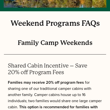
Weekend Programs FAQs
Family Camp Weekends
Shared Cabin Incentive – Save
20% off Program Fees
Families may receive 20% off program fees
for
sharing one of our traditional camper cabins with
another family. Camper cabins house up to 16
individuals; two families would share one large camper
cabin.
This option is recommended for families with