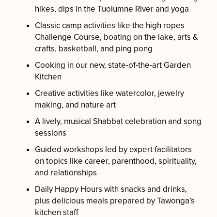
hikes, dips in the Tuolumne River and yoga
Classic camp activities like the high ropes
Challenge Course, boating on the lake, arts &
crafts, basketball, and ping pong
Cooking in our new, state-of-the-art Garden
Kitchen
Creative activities like watercolor, jewelry
making, and nature art
A lively, musical Shabbat celebration and song
sessions
Guided workshops led by expert facilitators
on topics like career, parenthood, spirituality,
and relationships
Daily Happy Hours with snacks and drinks,
plus delicious meals prepared by Tawonga’s
kitchen staff