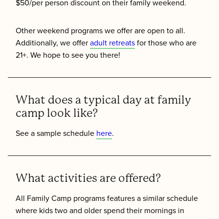
$50/per person discount on their family weekend.
Other weekend programs we offer are open to all.
Additionally, we offer
adult retreats
for those who are
21+. We hope to see you there!
What does a typical day at family
camp look like?
See a sample schedule
here
.
What activities are offered?
All Family Camp programs features a similar schedule
where kids two and older spend their mornings in