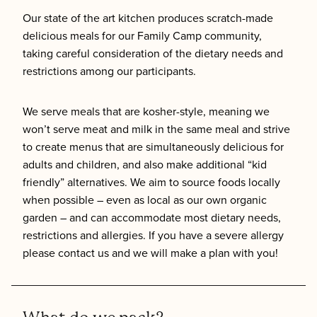
Our state of the art kitchen produces scratch-made
delicious meals for our Family Camp community,
taking careful consideration of the dietary needs and
restrictions among our participants.
We serve meals that are kosher-style, meaning we
won’t serve meat and milk in the same meal and strive
to create menus that are simultaneously delicious for
adults and children, and also make additional “kid
friendly” alternatives. We aim to source foods locally
when possible – even as local as our own organic
garden – and can accommodate most dietary needs,
restrictions and allergies. If you have a severe allergy
please contact us and we will make a plan with you!