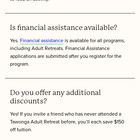
Is financial assistance available?
Yes.
Financial assistance
is available for all programs,
including Adult Retreats. Financial Assistance
applications are submitted after you register for the
program.
Do you offer any additional
discounts?
Yes! If you invite a friend who has never attended a
Tawonga Adult Retreat before, you’ll each save $150
off tuition.