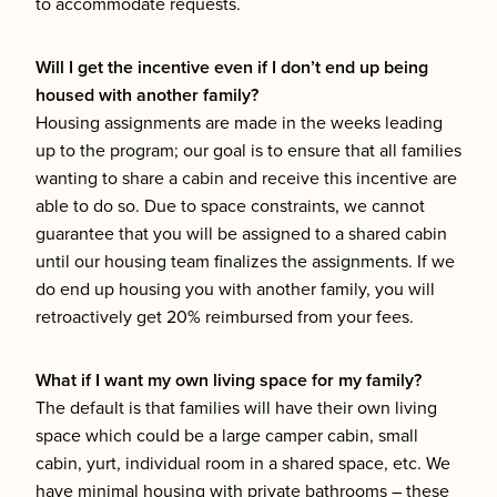
to accommodate requests.
Will I get the incentive even if I don’t end up being
housed with another family?
Housing assignments are made in the weeks leading
up to the program; our goal is to ensure that all families
wanting to share a cabin and receive this incentive are
able to do so. Due to space constraints, we cannot
guarantee that you will be assigned to a shared cabin
until our housing team finalizes the assignments. If we
do end up housing you with another family, you will
retroactively get 20% reimbursed from your fees.
What if I want my own living space for my family?
The default is that families will have their own living
space which could be a large camper cabin, small
cabin, yurt, individual room in a shared space, etc. We
have minimal housing with private bathrooms – these