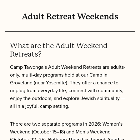
Adult Retreat Weekends
What are the Adult Weekend
Retreats?
Camp Tawonga’s Adult Weekend Retreats are adults-
only, multi-day programs held at our Camp in
Groveland (near Yosemite). They offer a chance to
unplug from everyday life, connect with community,
enjoy the outdoors, and explore Jewish spirituality —
all in a joyful, camp setting.
There are two separate programs in 2026: Women’s
Weekend (October 15–18) and Men’s Weekend
(October 22–25). Both run Thursday through Sunday.