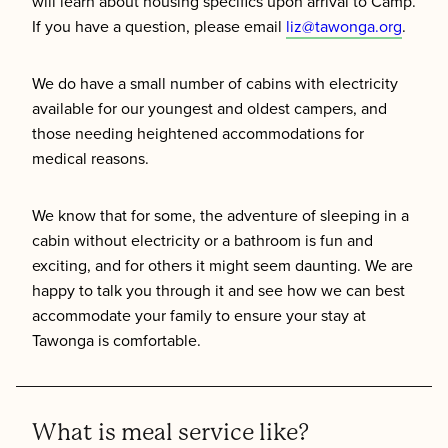
will learn about housing specifics upon arrival to Camp.
If you have a question, please email
liz@tawonga.org
.
We do have a small number of cabins with electricity
available for our youngest and oldest campers, and
those needing heightened accommodations for
medical reasons.
We know that for some, the adventure of sleeping in a
cabin without electricity or a bathroom is fun and
exciting, and for others it might seem daunting. We are
happy to talk you through it and see how we can best
accommodate your family to ensure your stay at
Tawonga is comfortable.
What is meal service like?