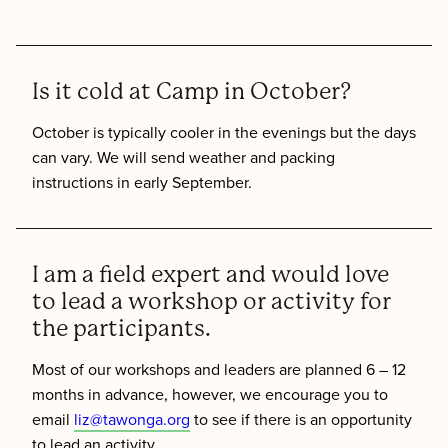
Is it cold at Camp in October?
October is typically cooler in the evenings but the days
can vary. We will send weather and packing
instructions in early September.
I am a field expert and would love
to lead a workshop or activity for
the participants.
Most of our workshops and leaders are planned 6 – 12
months in advance, however, we encourage you to
email
liz@tawonga.org
to see if there is an opportunity
to lead an activity.