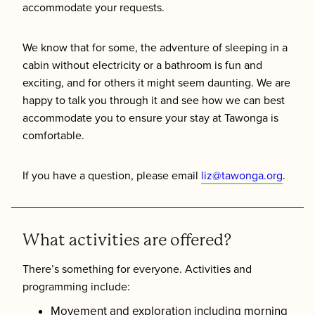
accommodate your requests.
We know that for some, the adventure of sleeping in a
cabin without electricity or a bathroom is fun and
exciting, and for others it might seem daunting. We are
happy to talk you through it and see how we can best
accommodate you to ensure your stay at Tawonga is
comfortable.
If you have a question, please email
liz@tawonga.org
.
What activities are offered?
There’s something for everyone. Activities and
programming include:
Movement and exploration including morning