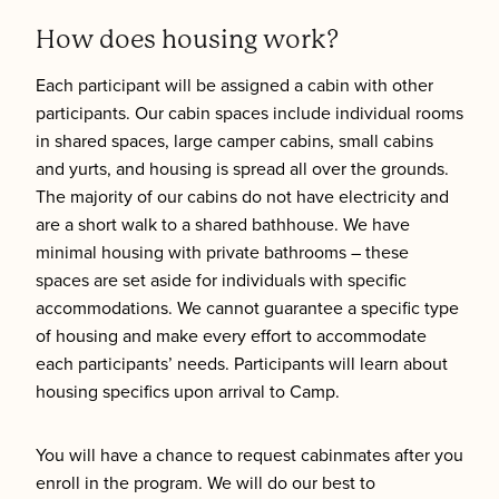
How does housing work?
Each participant will be assigned a cabin with other
participants. Our cabin spaces include individual rooms
in shared spaces, large camper cabins, small cabins
and yurts, and housing is spread all over the grounds.
The majority of our cabins do not have electricity and
are a short walk to a shared bathhouse. We have
minimal housing with private bathrooms – these
spaces are set aside for individuals with specific
accommodations. We cannot guarantee a specific type
of housing and make every effort to accommodate
each participants’ needs. Participants will learn about
housing specifics upon arrival to Camp.
You will have a chance to request cabinmates after you
enroll in the program. We will do our best to