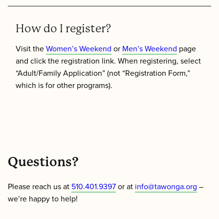
How do I register?
Visit the
Women’s Weekend
or
Men’s Weekend
page
and click the registration link. When registering, select
“Adult/Family Application” (not “Registration Form,”
which is for other programs).
Questions?
Please reach us at
510.401.9397
or at
info@tawonga.org
–
we’re happy to help!