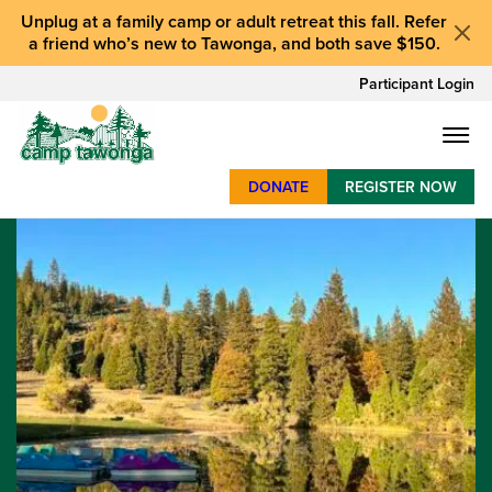
Unplug at a
family camp or adult retreat
this fall.
Refer
a friend who’s new to Tawonga
, and
both save $150
.
Participant Login
DONATE
REGISTER NOW
SUMMER CAMP
WEEKENDS & RETREATS
ABOUT
WORK
BAY AREA PROGRAMS