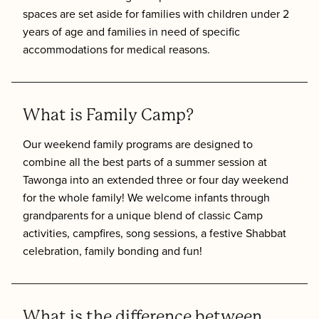
spaces are set aside for families with children under 2
years of age and families in need of specific
accommodations for medical reasons.
What is Family Camp?
Our weekend family programs are designed to
combine all the best parts of a summer session at
Tawonga into an extended three or four day weekend
for the whole family! We welcome infants through
grandparents for a unique blend of classic Camp
activities, campfires, song sessions, a festive Shabbat
celebration, family bonding and fun!
What is the difference between