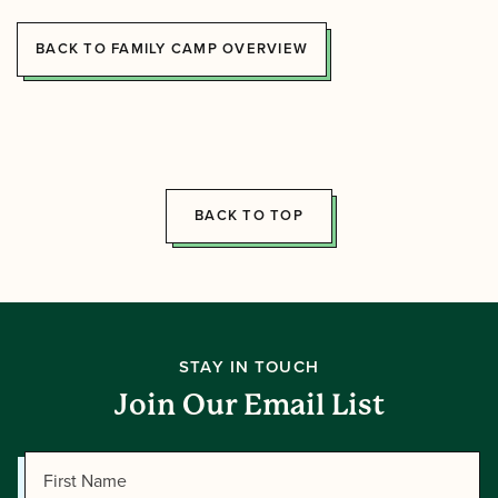
BACK TO FAMILY CAMP OVERVIEW
BACK TO TOP
STAY IN TOUCH
Join Our Email List