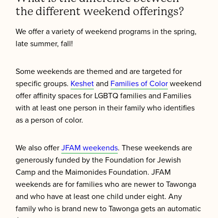
the different weekend offerings?
We offer a variety of weekend programs in the spring,
late summer, fall!
Some weekends are themed and are targeted for
specific groups.
Keshet
and
Families of Color
weekend
offer affinity spaces for LGBTQ families and Families
with at least one person in their family who identifies
as a person of color.
We also offer
JFAM weekends
. These weekends are
generously funded by the Foundation for Jewish
Camp and the Maimonides Foundation. JFAM
weekends are for families who are newer to Tawonga
and who have at least one child under eight. Any
family who is brand new to Tawonga gets an automatic