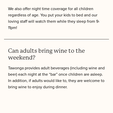
We also offer night time coverage for all children
regardless of age. You put your kids to bed and our
loving staff will watch them while they sleep from 9-
11pm!
Can adults bring wine to the
weekend?
Tawonga provides adult beverages (including wine and
beer) each night at the “bar” once children are asleep.
In addition, if adults would like to, they are welcome to
bring wine to enjoy during dinner.