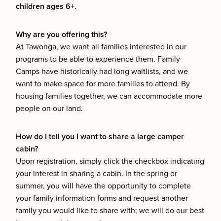
children ages 6+.
Why are you offering this?
At Tawonga, we want all families interested in our
programs to be able to experience them. Family
Camps have historically had long waitlists, and we
want to make space for more families to attend. By
housing families together, we can accommodate more
people on our land.
How do I tell you I want to share a large camper
cabin?
Upon registration, simply click the checkbox indicating
your interest in sharing a cabin. In the spring or
summer, you will have the opportunity to complete
your family information forms and request another
family you would like to share with; we will do our best