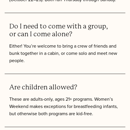
Do I need to come with a group,
or can I come alone?
Either! You’re welcome to bring a crew of friends and
bunk together in a cabin, or come solo and meet new
people.
Are children allowed?
These are adults-only, ages 21+ programs. Women’s
Weekend makes exceptions for breastfeeding infants,
but otherwise both programs are kid-free.