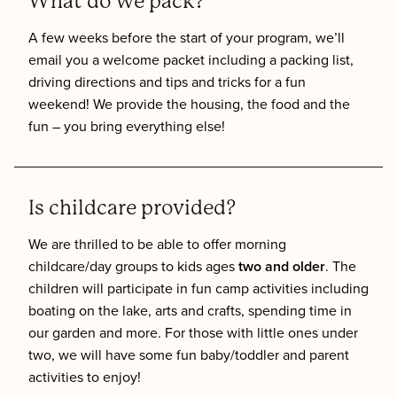
What do we pack?
A few weeks before the start of your program, we’ll
email you a welcome packet including a packing list,
driving directions and tips and tricks for a fun
weekend! We provide the housing, the food and the
fun – you bring everything else!
Is childcare provided?
We are thrilled to be able to offer morning
childcare/day groups to kids ages
two and older
. The
children will participate in fun camp activities including
boating on the lake, arts and crafts, spending time in
our garden and more. For those with little ones under
two, we will have some fun baby/toddler and parent
activities to enjoy!