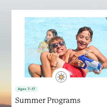
Ages 7–17
Summer Programs