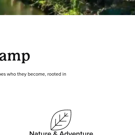
Camp
hapes who they become, rooted in
Nature & Adventure