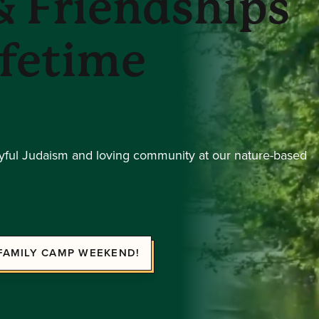
 Friendships
ifetime
oyful Judaism and loving community at our nature-based
FAMILY CAMP WEEKEND!