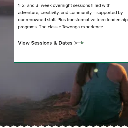
1- 2- and 3- week overnight sessions filled with
adventure, creativity, and community – supported by
our renowned staff. Plus transformative teen leadership
programs. The classic Tawonga experience.
View Sessions & Dates