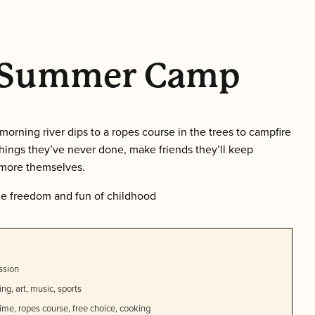
t Summer Camp
morning river dips to a ropes course in the trees to campfire
things they’ve never done, make friends they’ll keep
 more themselves.
he freedom and fun of childhood
ssion
ng, art, music, sports
 time, ropes course, free choice, cooking