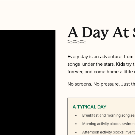
A Day A
Every day is an adventure, from 
songs under the stars. Kids try 
forever, and come home a little
No screens. No pressure. Just t
A TYPICAL DAY
Breakfast and morning song se
Morning activity blocks: swimmi
Afternoon activity blocks: river