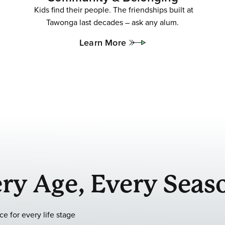
Kids find their people. The friendships built at
Tawonga last decades – ask any alum.
Learn More
ry Age, Every Seas
e for every life stage