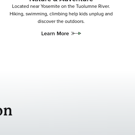
Located near Yosemite on the Tuolumne River.
Hiking, swimming, climbing help kids unplug and
discover the outdoors.
Learn More
on