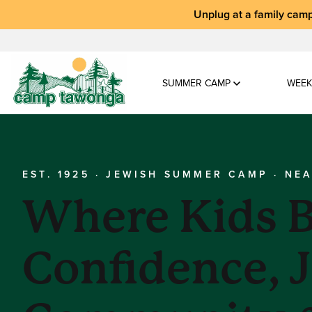
Unplug at a
family camp
SUMMER CAMP
WEEK
EST. 1925 · JEWISH SUMMER CAMP · NE
Where Kids B
Confidence, 