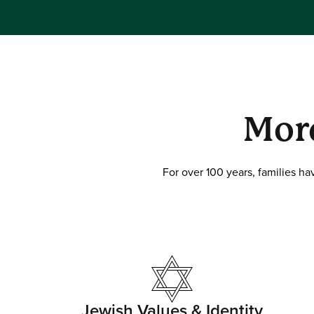
Mor
For over 100 years, families h
Jewish Values & Identity