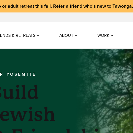
 or adult retreat
this fall.
Refer a friend who’s new to Tawonga
ENDS & RETREATS
ABOUT
WORK
AR YOSEMITE
uild
Jewish