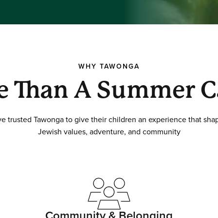
WHY TAWONGA
e Than A Summer 
ave trusted Tawonga to give their children an experience that s
Jewish values, adventure, and community
Community & Belonging