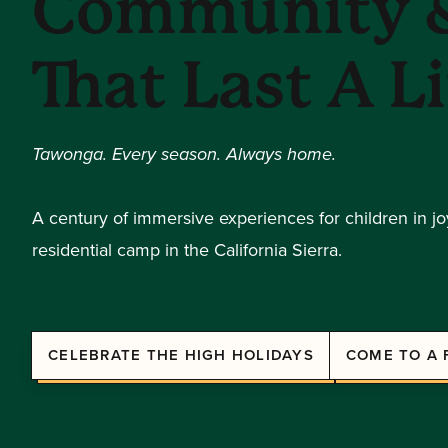
Community &
That Last A L
Tawonga. Every season. Always home.
A century of immersive experiences for children in j
residential camp in the California Sierra.
CELEBRATE THE HIGH HOLIDAYS
COME TO A 