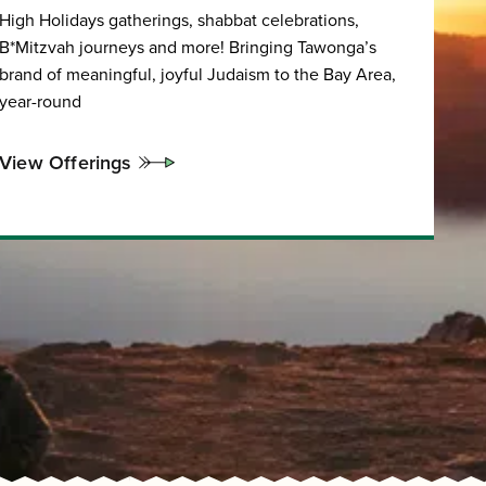
High Holidays gatherings, shabbat celebrations,
B*Mitzvah journeys and more! Bringing Tawonga’s
brand of meaningful, joyful Judaism to the Bay Area,
year-round
View Offerings