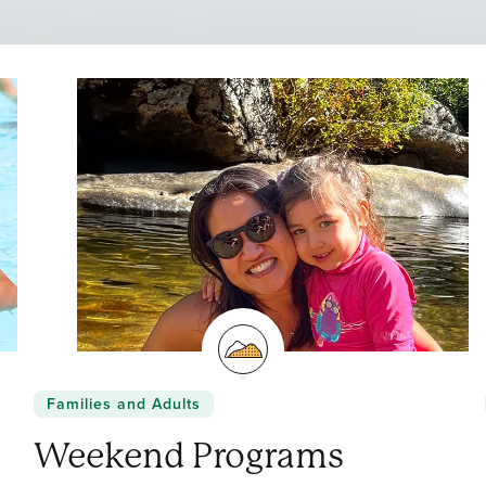
Families and Adults
Weekend Programs