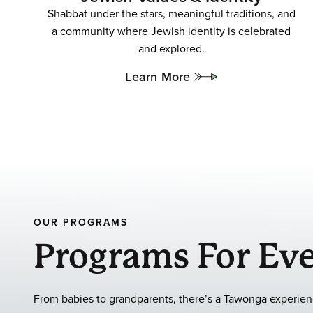
Shabbat under the stars, meaningful traditions, and
a community where Jewish identity is celebrated
and explored.
Learn More
OUR PROGRAMS
Programs For Eve
From babies to grandparents, there’s a Tawonga experienc