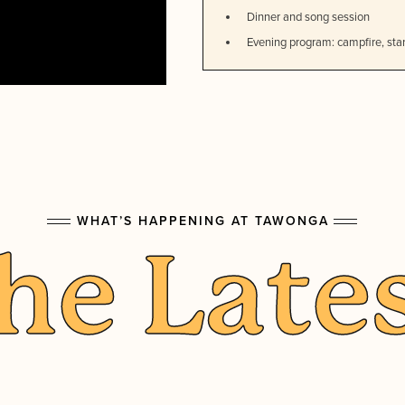
Dinner and song session
Evening program: campfire, star
WHAT’S HAPPENING AT TAWONGA
he Late