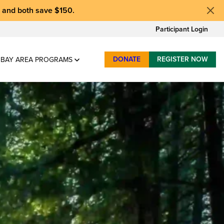
, and
both save $150
.
Participant Login
DONATE
REGISTER NOW
BAY AREA PROGRAMS