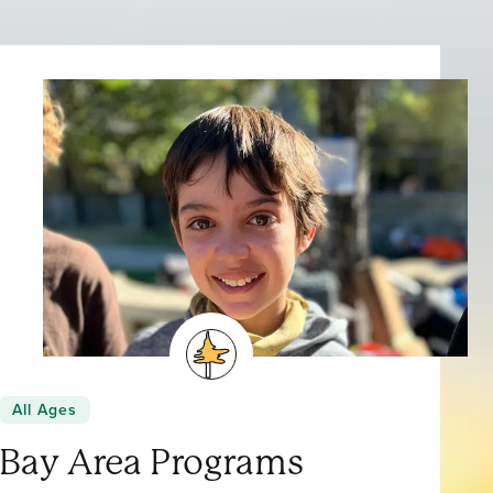
All Ages
Bay Area Programs