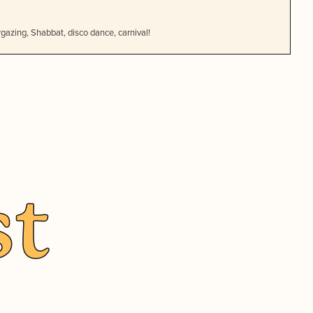
gazing, Shabbat, disco dance, carnival!
st