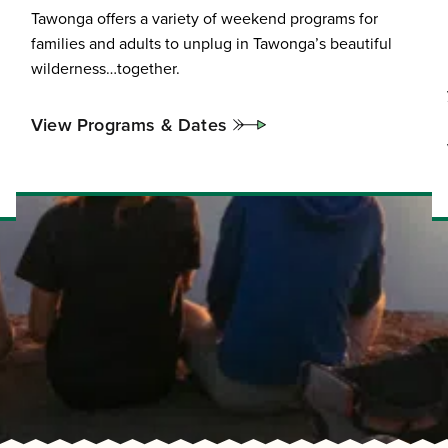
Tawonga offers a variety of weekend programs for
families and adults to unplug in Tawonga’s beautiful
wilderness…together.
View Programs & Dates