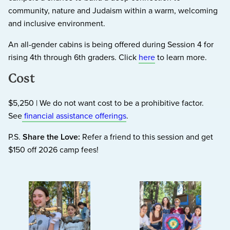
community, nature and Judaism within a warm, welcoming
and inclusive environment.
An all-gender cabins is being offered during Session 4 for
rising 4th through 6th graders. Click
here
to learn more.
Cost
$5,250 | We do not want cost to be a prohibitive factor.
See
financial assistance offerings
.
P.S.
Share the Love:
Refer a friend to this session and get
$150 off 2026 camp fees!