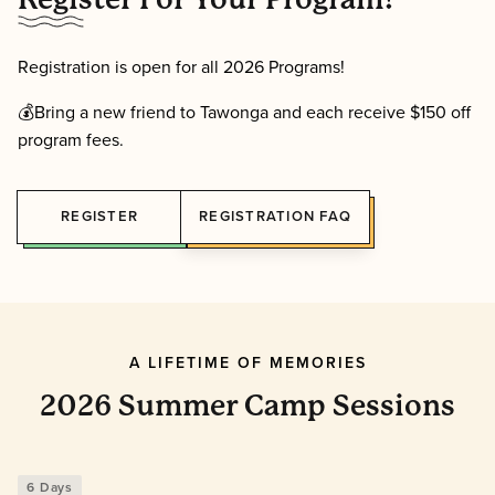
Registration is open for all 2026 Programs!
💰Bring a new friend to Tawonga and each receive $150 off
program fees.
REGISTER
REGISTRATION FAQ
A LIFETIME OF MEMORIES
2026 Summer Camp Sessions
6 Days