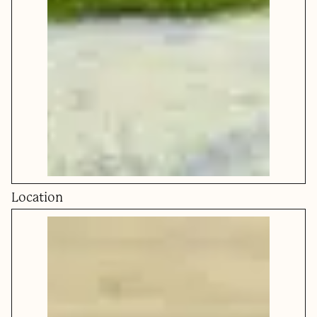
Location