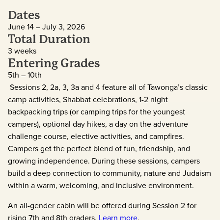
Dates
June 14 – July 3, 2026
Total Duration
3 weeks
Entering Grades
5th – 10th
Sessions 2, 2a, 3, 3a and 4 feature all of Tawonga’s classic
camp activities, Shabbat celebrations, 1-2 night
backpacking trips (or camping trips for the youngest
campers), optional day hikes, a day on the adventure
challenge course, elective activities, and campfires.
Campers get the perfect blend of fun, friendship, and
growing independence. During these sessions, campers
build a deep connection to community, nature and Judaism
within a warm, welcoming, and inclusive environment.
An all-gender cabin will be offered during Session 2 for
rising 7th and 8th graders.
Learn more
.