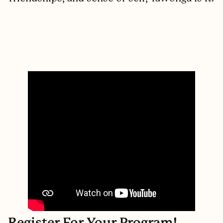
Register For Your Program!