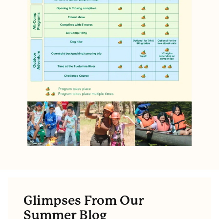
Glimpses From Our
Summer Blog