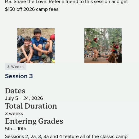
P.S. Share the Love: Refer a friend to this session and get
$150 off 2026 camp fees!
3 Weeks
Session 3
Dates
July 5 – 24, 2026
Total Duration
3 weeks
Entering Grades
5th – 10th
Sessions 2, 2a, 3, 3a and 4 feature all of the classic camp