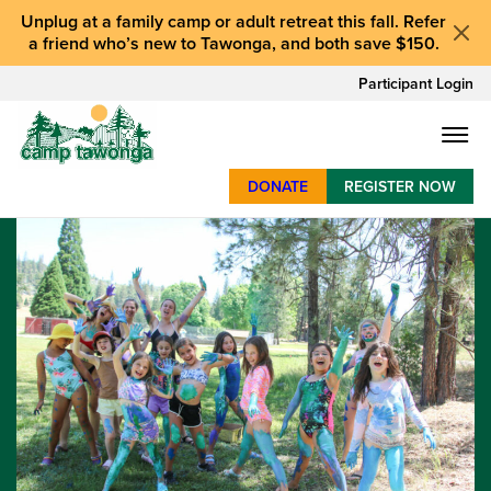
Unplug at a
family camp or adult retreat
this fall.
Refer
a friend who’s new to Tawonga
, and
both save $150
.
Participant Login
DONATE
REGISTER NOW
SUMMER CAMP
WEEKENDS & RETREATS
ABOUT
WORK
BAY AREA PROGRAMS