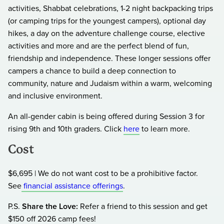
activities, Shabbat celebrations, 1-2 night backpacking trips
(or camping trips for the youngest campers), optional day
hikes, a day on the adventure challenge course, elective
activities and more and are the perfect blend of fun,
friendship and independence. These longer sessions offer
campers a chance to build a deep connection to
community, nature and Judaism within a warm, welcoming
and inclusive environment.
An all-gender cabin is being offered during Session 3 for
rising 9th and 10th graders. Click
here
to learn more.
Cost
$6,695 | We do not want cost to be a prohibitive factor.
See
financial assistance offerings
.
P.S.
Share the Love:
Refer a friend to this session and get
$150 off 2026 camp fees!