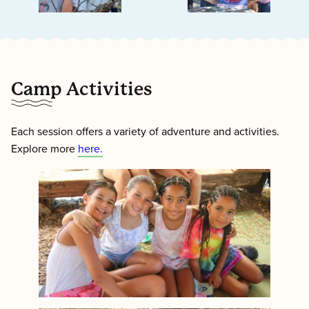
Camp Activities
Each session offers a variety of adventure and activities.
Explore more
here.