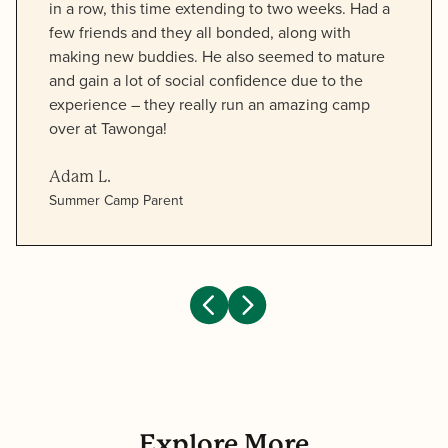
in a row, this time extending to two weeks. Had a
few friends and they all bonded, along with
making new buddies. He also seemed to mature
and gain a lot of social confidence due to the
experience – they really run an amazing camp
over at Tawonga!
Adam L.
Summer Camp Parent
Explore More