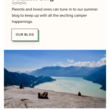
Parents and loved ones can tune in to our summer
blog to keep up with all the exciting camper
happenings.
OUR BLOG