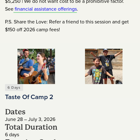
$5,250 | We do not want cost to be a prohibitive factor.
See
financial assistance offerings
.
P.S. Share the Love: Refer a friend to this session and get
$150 off 2026 camp fees!
6 Days
Taste Of Camp 2
Dates
June 28 – July 3, 2026
Total Duration
6 days