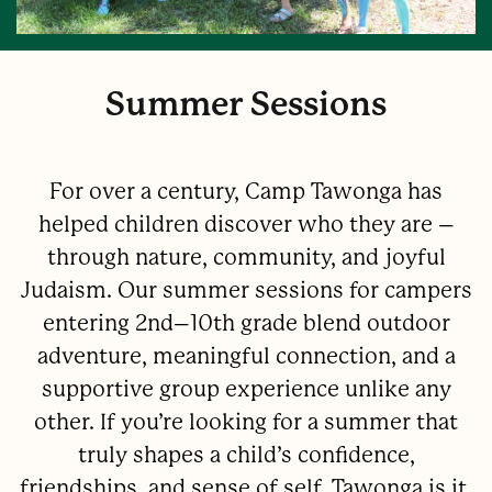
Summer Sessions
For over a century, Camp Tawonga has
helped children discover who they are –
through nature, community, and joyful
Judaism. Our summer sessions for campers
entering 2nd–10th grade blend outdoor
adventure, meaningful connection, and a
supportive group experience unlike any
other. If you’re looking for a summer that
truly shapes a child’s confidence,
friendships, and sense of self, Tawonga is it.