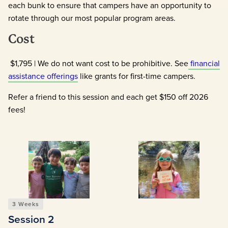
each bunk to ensure that campers have an opportunity to
rotate through our most popular program areas.
Cost
$1,795 | We do not want cost to be prohibitive. See
financial
assistance offerings
like grants for first-time campers.
Refer a friend to this session and each get $150 off 2026
fees!
3 Weeks
Session 2