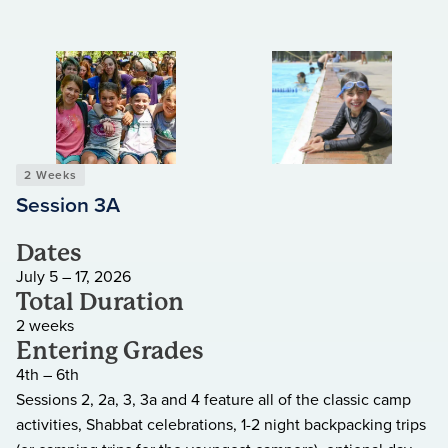
2 Weeks
Session 3A
Dates
July 5 – 17, 2026
Total Duration
2 weeks
Entering Grades
4th – 6th
Sessions 2, 2a, 3, 3a and 4 feature all of the classic camp
activities, Shabbat celebrations, 1-2 night backpacking trips