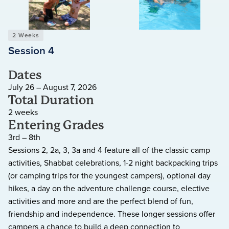
2 Weeks
Session 4
Dates
July 26 – August 7, 2026
Total Duration
2 weeks
Entering Grades
3rd – 8th
Sessions 2, 2a, 3, 3a and 4 feature all of the classic camp
activities, Shabbat celebrations, 1-2 night backpacking trips
(or camping trips for the youngest campers), optional day
hikes, a day on the adventure challenge course, elective
activities and more and are the perfect blend of fun,
friendship and independence. These longer sessions offer
campers a chance to build a deep connection to