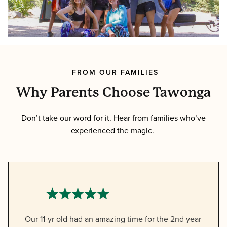
FROM OUR FAMILIES
Why Parents Choose Tawonga
Don’t take our word for it. Hear from families who’ve
experienced the magic.
Our 11-yr old had an amazing time for the 2nd year