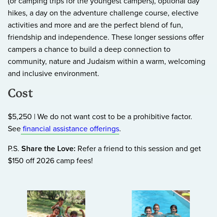
(or camping trips for the youngest campers), optional day
hikes, a day on the adventure challenge course, elective
activities and more and are the perfect blend of fun,
friendship and independence. These longer sessions offer
campers a chance to build a deep connection to
community, nature and Judaism within a warm, welcoming
and inclusive environment.
Cost
$5,250 | We do not want cost to be a prohibitive factor.
See
financial assistance offerings
.
P.S.
Share the Love:
Refer a friend to this session and get
$150 off 2026 camp fees!