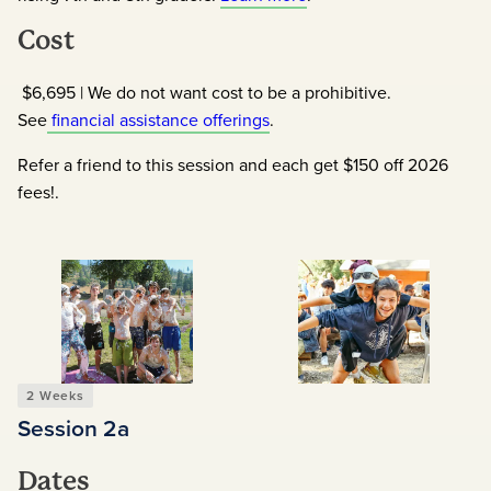
Cost
$6,695 | We do not want cost to be a prohibitive.
See
financial assistance offerings
.
Refer a friend to this session and each get $150 off 2026
fees!.
2 Weeks
Session 2
A
Dates