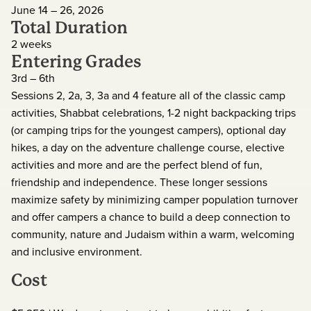
June 14 – 26, 2026
Total Duration
2 weeks
Entering Grades
3rd – 6th
Sessions 2, 2a, 3, 3a and 4 feature all of the classic camp
activities, Shabbat celebrations, 1-2 night backpacking trips
(or camping trips for the youngest campers), optional day
hikes, a day on the adventure challenge course, elective
activities and more and are the perfect blend of fun,
friendship and independence. These longer sessions
maximize safety by minimizing camper population turnover
and offer campers a chance to build a deep connection to
community, nature and Judaism within a warm, welcoming
and inclusive environment.
Cost