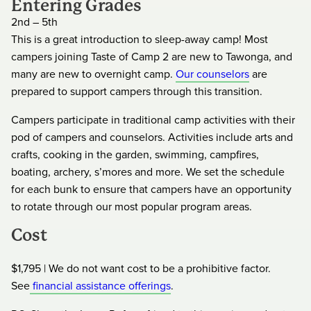
Entering Grades
2nd – 5th
This is a great introduction to sleep-away camp! Most
campers joining Taste of Camp 2 are new to Tawonga, and
many are new to overnight camp.
Our counselors
are
prepared to support campers through this transition.
Campers participate in traditional camp activities with their
pod of campers and counselors. Activities include arts and
crafts, cooking in the garden, swimming, campfires,
boating, archery, s’mores and more. We set the schedule
for each bunk to ensure that campers have an opportunity
to rotate through our most popular program areas.
Cost
$1,795 | We do not want cost to be a prohibitive factor.
See
financial assistance offerings
.