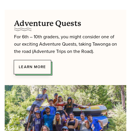
Adventure Quests
For 6th – 10th graders, you might consider one of
our exciting Adventure Quests, taking Tawonga on
the road (Adventure Trips on the Road).
LEARN MORE