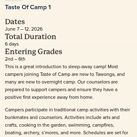
Taste Of Camp 1
Dates
June 7 – 12, 2026
Total Duration
6 days
Entering Grades
2nd – 6th
This is a great introduction to sleep-away camp! Most
campers joining Taste of Camp are new to Tawonga, and
many are new to overnight camp. Our counselors are
prepared to support campers and ensure they have a
positive first experience away from home.
Campers participate in traditional camp activities with their
bunkmates and counselors. Activities include arts and
crafts, cooking in the garden, swimming, campfires,
boating, archery, s’mores, and more. Schedules are set for