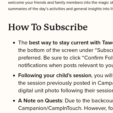
welcome your friends and family members into the magic o
summaries of the day’s activities and general insights into l
How To Subscribe
The
best way to stay current with Tawo
the bottom of the screen under “Subscri
preferred. Be sure to click “Confirm Fo
notifications when posts relevant to yo
Following your child’s session
, you wil
the session previously posted in Campa
digital unit photo following their sessio
A Note on Quests
: Due to the backcou
Campanion/CampInTouch. However, for m