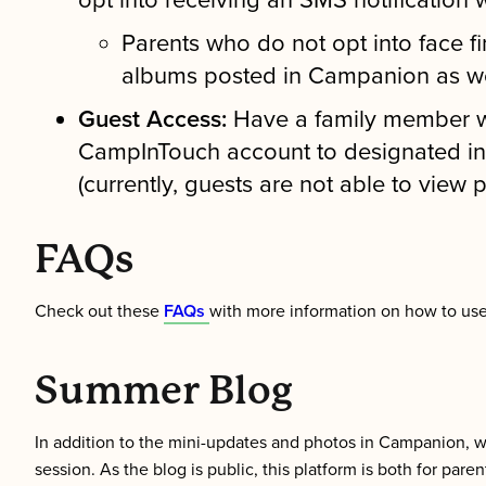
opt into receiving an SMS notification 
Parents who do not opt into face fi
albums posted in Campanion as we
Guest Access:
Have a family member wh
CampInTouch account to designated in
(currently, guests are not able to view
FAQs
Check out these
FAQs
with more information on how to u
Summer Blog
In addition to the mini-updates and photos in Campanion, 
session. As the blog is public, this platform is both for par