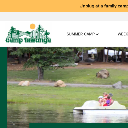
Unplug at a
family camp
SUMMER CAMP
WEEK