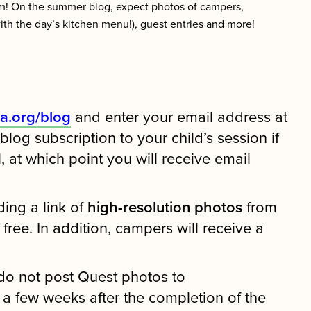
m! On the summer blog, expect photos of campers,
(with the day’s kitchen menu!), guest entries and more!
a.org/blog
and enter your email address at
og subscription to your child’s session if
 at which point you will receive email
ding a link of
high-resolution photos
from
ee. In addition, campers will receive a
do not post Quest photos to
a few weeks after the completion of the