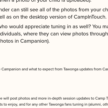
when a photo of your child is uploaded).
nder can still see all of the photos from your c
ll as on the desktop version of CampInTouch.
o would appreciate tuning in as well? You ma
dividuals, where they can view photos throug
 photos in Campanion).
se Campanion and what to expect from Tawonga updates from C
we will post photos and more in-depth session updates to Camp 
ents to enjoy, and for any other Tawonga fans tuning in (alumni, ot