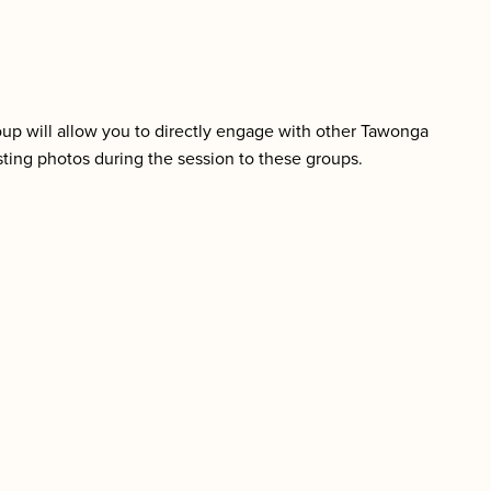
group will allow you to directly engage with other Tawonga
ting photos during the session to these groups.