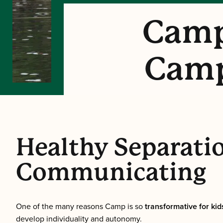
Camp
Camp
Healthy Separatio
Communicating
One of the many reasons Camp is so
transformative for kids
develop individuality and autonomy.