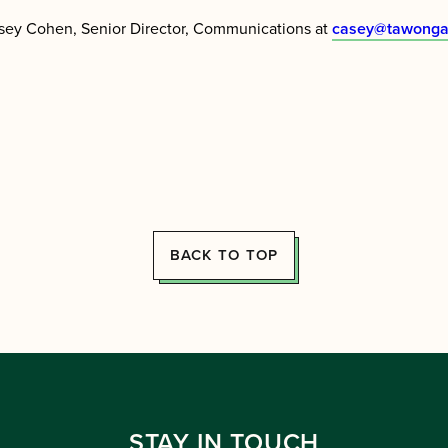
sey Cohen, Senior Director, Communications at
casey@tawonga
BACK TO TOP
STAY IN TOUCH