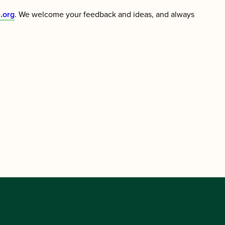
.org
. We welcome your feedback and ideas, and always