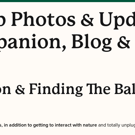
 Photos & Upd
anion, Blog &
n & Finding The Ba
, in addition to getting to interact with nature
and totally unplu