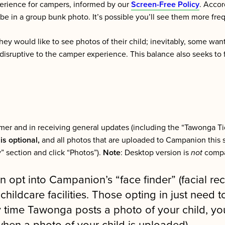
erience for campers, informed by our
Screen-Free Policy
. Accor
 be in a group bunk photo. It’s possible you’ll see them more fr
ey would like to see photos of their child; inevitably, some want
disruptive to the camper experience. This balance also seeks to 
ummer and in receiving general updates (including the “Tawonga T
is optional,
and all photos that are uploaded to Campanion this 
” section and click “Photos”).
Note
: Desktop version is
not
compat
n opt into Campanion’s “face finder” (facial re
ildcare facilities. Those opting in just need t
ime Tawonga posts a photo of your child, you w