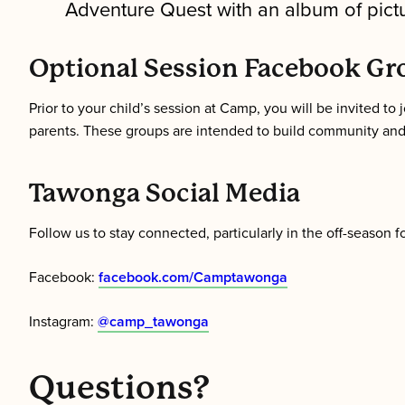
Adventure Quest with an album of pict
Optional Session Facebook Gr
Prior to your child’s session at Camp, you will be invited t
parents. These groups are intended to build community and
Tawonga Social Media
Follow us to stay connected, particularly in the off-seaso
Facebook:
facebook.com/Camptawonga
Instagram:
@camp_tawonga
Questions?