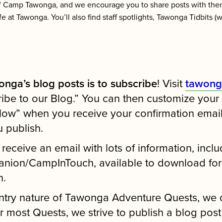
f Camp Tawonga, and we encourage you to share posts with the
ife at Tawonga. You’ll also find staff spotlights, Tawonga Tidbits 
nga’s blog posts is to subscribe
! Visit
tawong
be to our Blog.” You can then customize your bl
llow” when you receive your confirmation email,
u publish.
l receive an email with lots of information, inclu
nion/CampInTouch, available to download for fr
n.
ntry nature of Tawonga Adventure Quests, we 
ost Quests, we strive to publish a blog post 