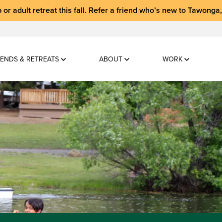
 or adult retreat
this fall.
Refer a friend who’s new to Tawonga
ENDS & RETREATS
ABOUT
WORK