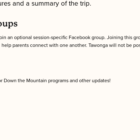
ures and a summary of the trip.
oups
o join an optional session-specific Facebook group. Joining this 
 help parents connect with one another. Tawonga will not be pos
n for Down the Mountain programs and other updates!