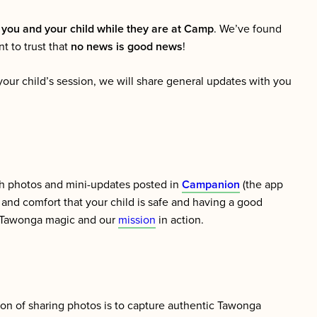
 you and your child while they are at Camp
. We’ve found
ant to trust that
no news is good news
!
your child’s session, we will share general updates with you
gh photos and mini-updates posted in
Campanion
(the app
and comfort that your child is safe and having a good
he Tawonga magic and our
mission
in action.
ion of sharing photos is to capture authentic Tawonga