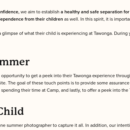
onfidence,
we aim to establish
a healthy and safe separation for
dependence from their children
as well. In this spirit, it is import
 glimpse of what their child is experiencing at Tawonga. During 
Summer
e opportunity to get a peek into their Tawonga experience throu
e. The goal of these touch points is to provide some assurance 
 spending their time at Camp, and lastly, to offer a peek into t
Child
 summer photographer to capture it all. In addition, our intent