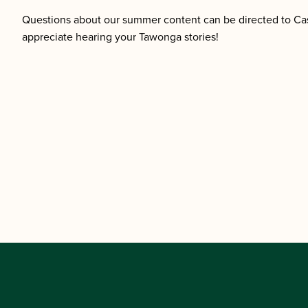
Questions about our summer content can be directed to Ca
appreciate hearing your Tawonga stories!