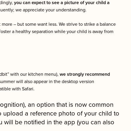
dingly,
you can expect to see a picture of your child a
equently; we appreciate your understanding.
 more – but some want less. We strive to strike a balance
foster a healthy separation while your child is away from
idbit” with our kitchen menu),
we strongly recommend
summer will also appear in the desktop version
ible with Safari.
cognition), an option that is now common
o upload a reference photo of your child to
ill be notified in the app (you can also