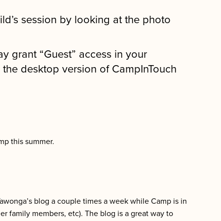
hild’s session by looking at the photo
y grant “Guest” access in your
h the desktop version of CampInTouch
amp this summer.
Tawonga’s blog a couple times a week while Camp is in
her family members, etc). The blog is a great way to