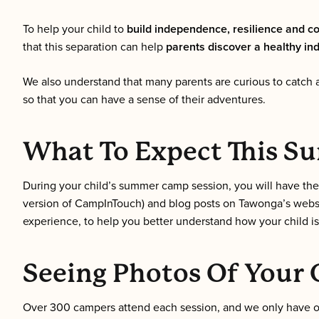
To help your child to
build independence, resilience and c
that this separation can help
parents discover a healthy in
We also understand that many parents are curious to catch a
so that you can have a sense of their adventures.
What To Expect This 
During your child’s summer camp session, you will have th
version of CampInTouch) and blog posts on Tawonga’s websit
experience, to help you better understand how your child is
Seeing Photos Of Your 
Over 300 campers attend each session, and we only have one