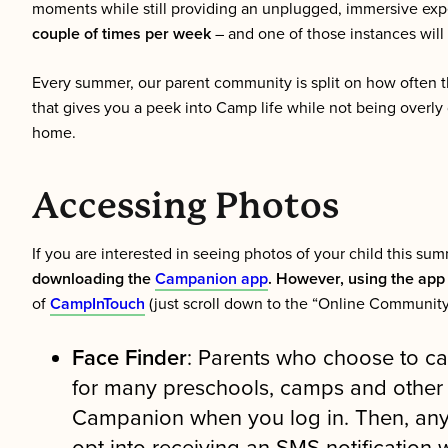
moments while still providing an unplugged, immersive exp
couple of times per week
– and one of those instances will
Every summer, our parent community is split on how often th
that gives you a peek into Camp life while not being overly 
home.
Accessing Photos
If you are interested in seeing photos of your child this s
downloading the
Campanion app
. However, using the app 
of
CampInTouch
(just scroll down to the “Online Community
Face Finder
: Parents who choose to ca
for many preschools, camps and other ch
Campanion when you log in. Then, any t