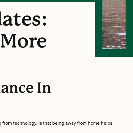
ates:
 More
lance In
g from technology, is that being away from home helps