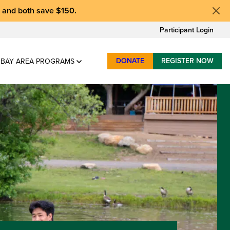
, and
both save $150
.
Participant Login
DONATE
REGISTER NOW
BAY AREA PROGRAMS