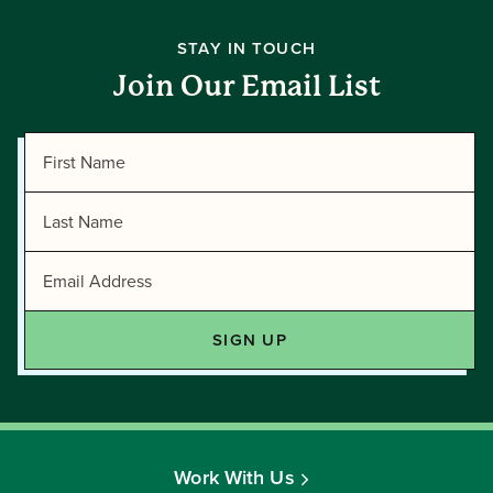
STAY IN TOUCH
Join Our Email List
Work With Us