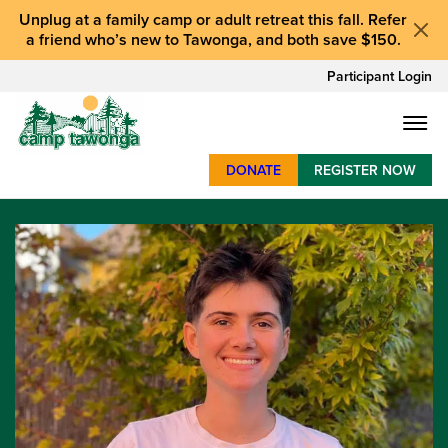
Unplug at a
family camp or adult retreat
this fall.
Refer
a friend who’s new to Tawonga
, and
both save $150
.
Participant Login
DONATE
REGISTER NOW
SUMMER CAMP
WEEKENDS & RETREATS
ABOUT
WORK
BAY AREA PROGRAMS