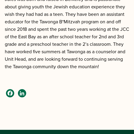
about giving youth the Jewish education experience they
wish they had had as a teen. They have been an assistant
educator for the Tawonga B*Mitzvah program on and off
since 2018 and spent the past two years working at the JCC
of the East Bay as an after school teacher for 2nd and 3rd
grade and a preschool teacher in the 2’s classroom. They
have worked five summers at Tawonga as a counselor and
Unit Head, and are looking forward to continuing serving
the Tawonga community down the mountain!