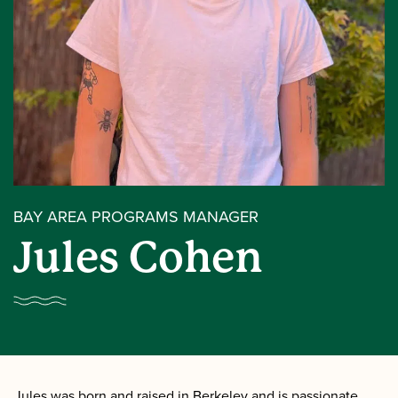
BAY AREA PROGRAMS MANAGER
Jules Cohen
Jules was born and raised in Berkeley and is passionate