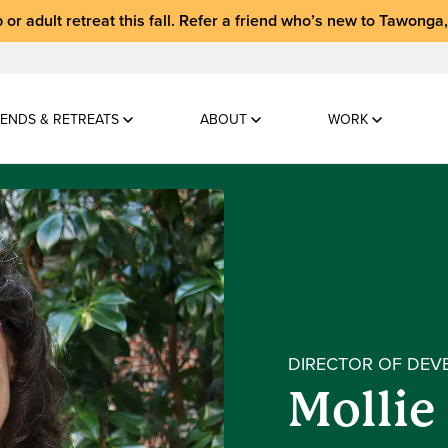
 or adult retreat
this fall.
Refer a friend who’s new to Tawonga
ENDS & RETREATS
ABOUT
WORK
DIRECTOR OF DEV
Mollie