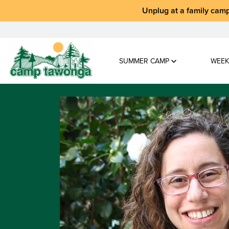
Unplug at a
family camp
SUMMER CAMP
WEEK