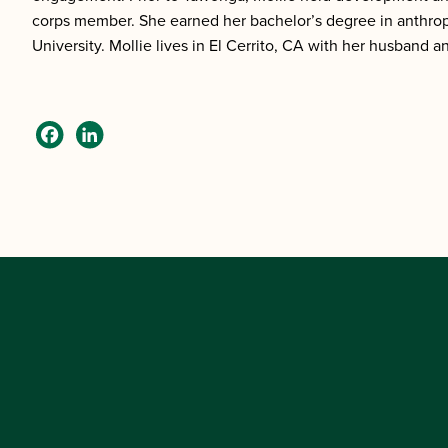
corps member. She earned her bachelor’s degree in anthrop
University. Mollie lives in El Cerrito, CA with her husband a