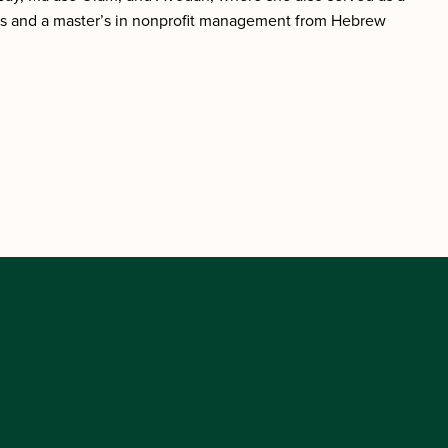
uis and a master’s in nonprofit management from Hebrew