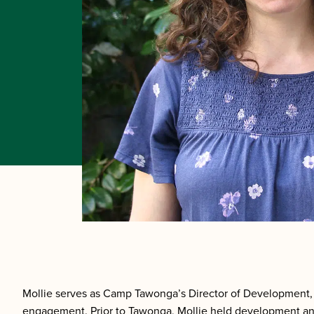
Mollie serves as Camp Tawonga’s Director of Development, 
engagement. Prior to Tawonga, Mollie held development and