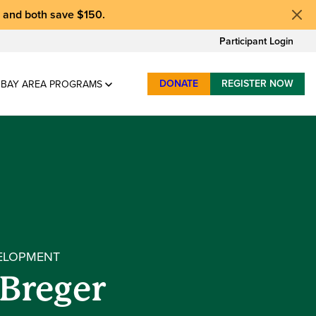
, and
both save $150
.
Participant Login
DONATE
REGISTER NOW
BAY AREA PROGRAMS
ELOPMENT
 Breger