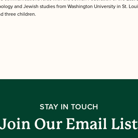
ology and Jewish studies from Washington University in St. Lo
nd three children.
STAY IN TOUCH
Join Our Email List