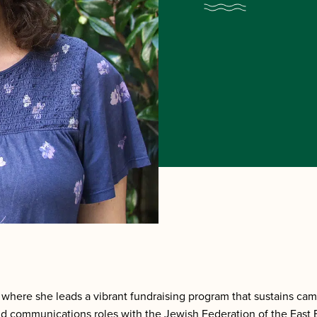
where she leads a vibrant fundraising program that sustains ca
 communications roles with the Jewish Federation of the East 