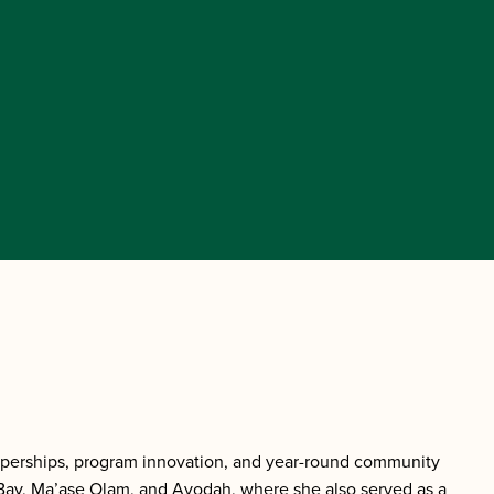
mperships, program innovation, and year-round community
Bay, Ma’ase Olam, and Avodah, where she also served as a