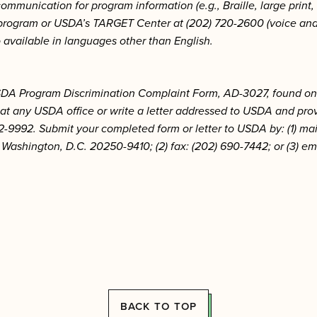
communication for program information (e.g., Braille, large prin
e program or USDA’s TARGET Center at (202) 720-2600 (voice an
o available in languages other than English.
 USDA Program Discrimination Complaint Form, AD-3027, found on
 at any USDA office or write a letter addressed to USDA and provi
2-9992. Submit your completed form or letter to USDA by: (1) mail
Washington, D.C. 20250-9410; (2) fax: (202) 690-7442; or (3) em
BACK TO TOP