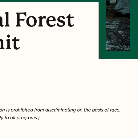
l Forest
mit
on is prohibited from discriminating on the basis of race,
ply to all programs.)