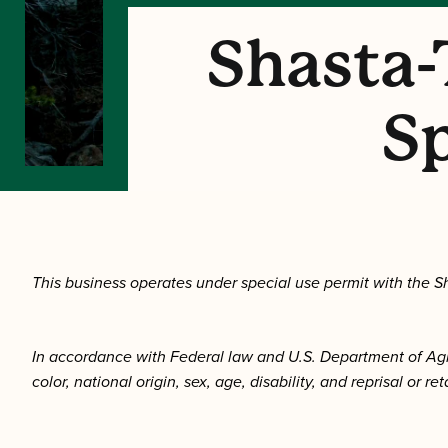
Shasta-
Sp
This business operates under special use permit with the Sh
In accordance with Federal law and U.S. Department of Agricu
color, national origin, sex, age, disability, and reprisal or ret