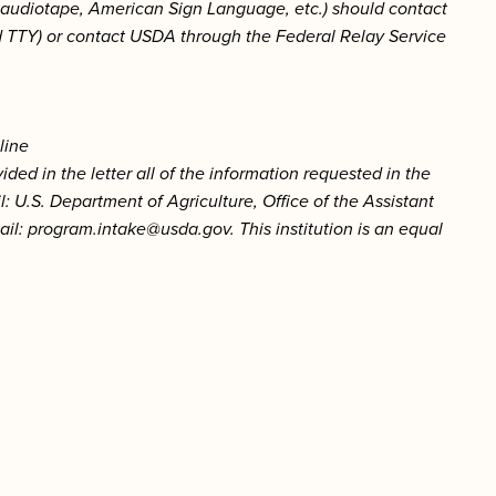
t, audiotape, American Sign Language, etc.) should contact
d TTY) or contact USDA through the Federal Relay Service
line
ded in the letter all of the information requested in the
: U.S. Department of Agriculture, Office of the Assistant
ail:
program.intake@usda.gov
.
This institution is an equal