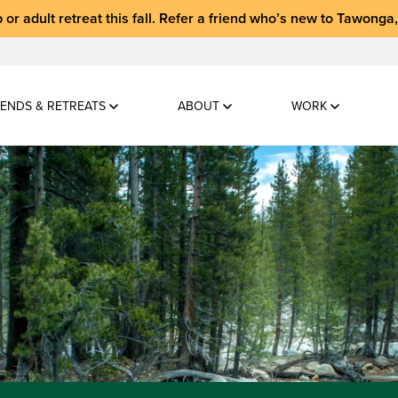
 or adult retreat
this fall.
Refer a friend who’s new to Tawonga
ENDS & RETREATS
ABOUT
WORK