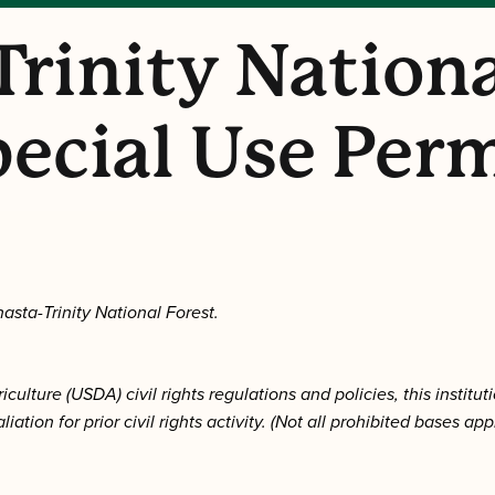
Trinity Nationa
ecial Use Per
asta-Trinity National Forest.
lture (USDA) civil rights regulations and policies, this instituti
aliation for prior civil rights activity. (Not all prohibited bases ap