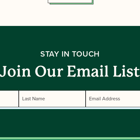
STAY IN TOUCH
Join Our Email List