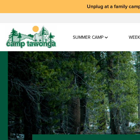
Unplug at a
family camp
SUMMER CAMP
WEEK