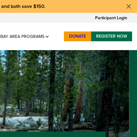
, and
both save $150
.
Participant Login
DONATE
REGISTER NOW
BAY AREA PROGRAMS