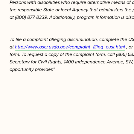
Persons with disabilities who require alternative means of 
the responsible State or local Agency that administers th
at (800) 877-8339. Additionally, program information is als
To file a complaint alleging discrimination, complete the
at
http://www.ascr.usda.gov/complaint_filing_cust.html
, or
form. To request a copy of the complaint form, call (866) 63
Secretary for Civil Rights, 1400 Independence Avenue, SW, 
opportunity provider.”