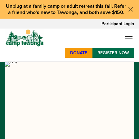
Unplug at a
family camp or adult retreat
this fall.
Refer
a friend who’s new to Tawonga
, and
both save $150
.
Participant Login
DONATE
REGISTER NOW
SUMMER CAMP
WEEKENDS & RETREATS
ABOUT
WORK
BAY AREA PROGRAMS