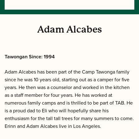
Adam Alcabes
Tawongan Since: 1994
Adam Alcabes has been part of the Camp Tawonga family
since he was 10 years old, starting out as a camper for five
years. He then was a counselor and worked in the kitchen
as a staff member for four years. He has worked at
numerous family camps and is thrilled to be part of TAB. He
is a proud dad to Eli who will hopefully share his
enthusiasm for the tall tall trees for many summers to come.
Erinn and Adam Alcabes live in Los Angeles.