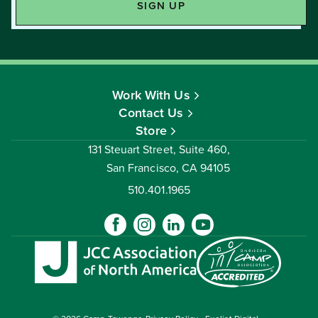
Work With Us
Contact Us
Store
131 Steuart Street, Suite 460,
San Francisco, CA 94105
510.401.1965