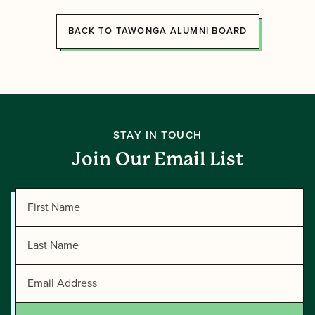
BACK TO TAWONGA ALUMNI BOARD
STAY IN TOUCH
Join Our Email List