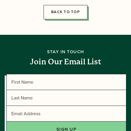
Tawonga
BACK TO TOP
STAY IN TOUCH
Join Our Email List