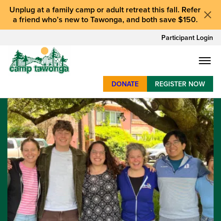
Unplug at a
family camp or adult retreat
this fall.
Refer
a friend who’s new to Tawonga
, and
both save $150
.
Participant Login
DONATE
REGISTER NOW
SUMMER CAMP
WEEKENDS & RETREATS
ABOUT
WORK
BAY AREA PROGRAMS