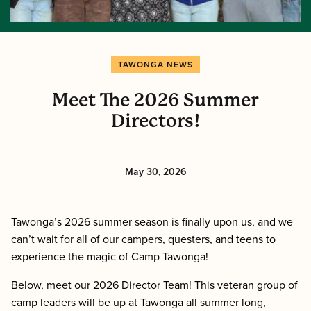
TAWONGA NEWS
Meet The 2026 Summer
Directors!
May 30, 2026
Tawonga’s 2026 summer season is finally upon us, and we
can’t wait for all of our campers, questers, and teens to
experience the magic of Camp Tawonga!
Below, meet our 2026 Director Team! This veteran group of
camp leaders will be up at Tawonga all summer long,