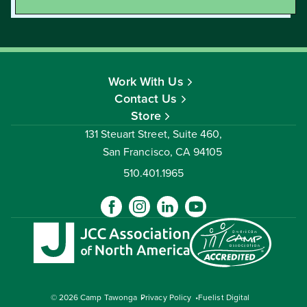
Work With Us
Contact Us
Store
131 Steuart Street, Suite 460,
San Francisco, CA 94105
510.401.1965
© 2026 Camp Tawonga
Privacy Policy
Fuelist Digital