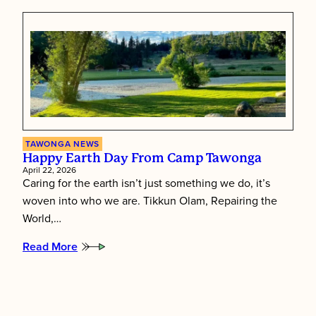
Children
First:
Inside
Tawonga’s
Staff
Training
Week
TAWONGA NEWS
Happy Earth Day From Camp Tawonga
April 22, 2026
Caring for the earth isn’t just something we do, it’s
woven into who we are. Tikkun Olam, Repairing the
World,…
Read More
:
Happy
Earth
Day
from
Camp