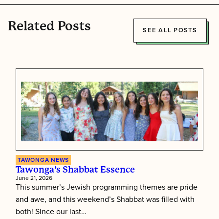
Related Posts
SEE ALL POSTS
TAWONGA NEWS
Tawonga’s Shabbat Essence
June 21, 2026
This summer’s Jewish programming themes are pride
and awe, and this weekend’s Shabbat was filled with
both! Since our last…