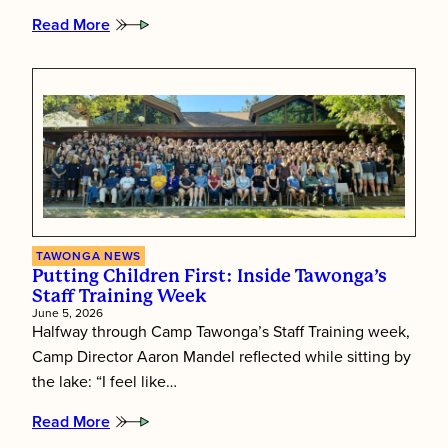
Read More
:
Tawonga’s
Shabbat
Essence
TAWONGA NEWS
Putting Children First: Inside Tawonga’s
Staff Training Week
June 5, 2026
Halfway through Camp Tawonga’s Staff Training week,
Camp Director Aaron Mandel reflected while sitting by
the lake: “I feel like…
Read More
:
Putting