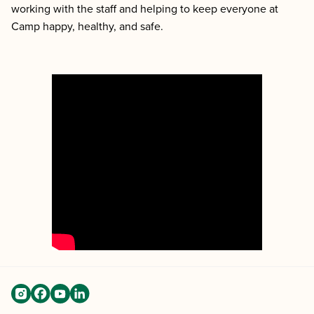
working with the staff and helping to keep everyone at
Camp happy, healthy, and safe.