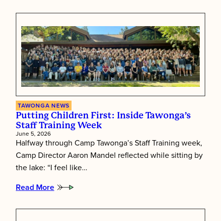
Tawonga’s
Shabbat
Essence
TAWONGA NEWS
Putting Children First: Inside Tawonga’s
Staff Training Week
June 5, 2026
Halfway through Camp Tawonga’s Staff Training week,
Camp Director Aaron Mandel reflected while sitting by
the lake: “I feel like…
Read More
:
Putting
Children
First: