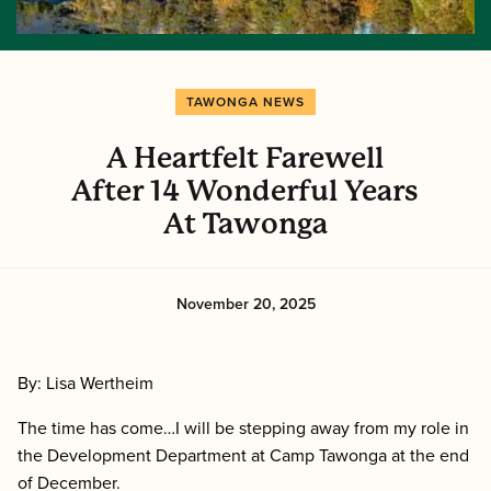
TAWONGA NEWS
A Heartfelt Farewell
After 14 Wonderful Years
At Tawonga
November 20, 2025
By: Lisa Wertheim
The time has come…I will be stepping away from my role in
the Development Department at Camp Tawonga at the end
of December.