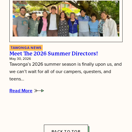
Inside
Tawonga’s
Staff
Training
Week
TAWONGA NEWS
Meet The 2026 Summer Directors!
May 30, 2026
Tawonga’s 2026 summer season is finally upon us, and
we can’t wait for all of our campers, questers, and
teens…
Read More
:
Meet
the
2026
Summer
Directors!
BACK TO TOP