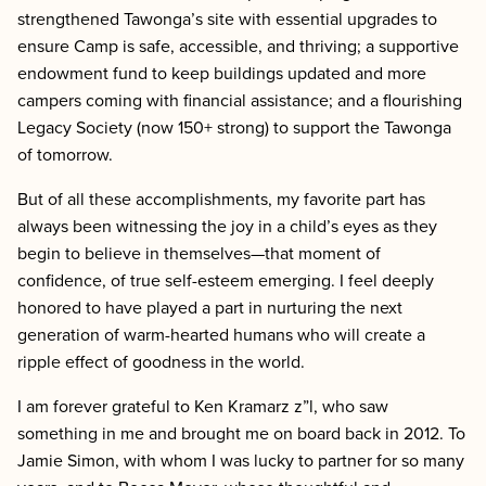
strengthened Tawonga’s site with essential upgrades to
ensure Camp is safe, accessible, and thriving; a supportive
endowment fund to keep buildings updated and more
campers coming with financial assistance; and a flourishing
Legacy Society (now 150+ strong) to support the Tawonga
of tomorrow.
But of all these accomplishments, my favorite part has
always been witnessing the joy in a child’s eyes as they
begin to believe in themselves—that moment of
confidence, of true self-esteem emerging. I feel deeply
honored to have played a part in nurturing the next
generation of warm-hearted humans who will create a
ripple effect of goodness in the world.
I am forever grateful to Ken Kramarz z”l, who saw
something in me and brought me on board back in 2012. To
Jamie Simon, with whom I was lucky to partner for so many