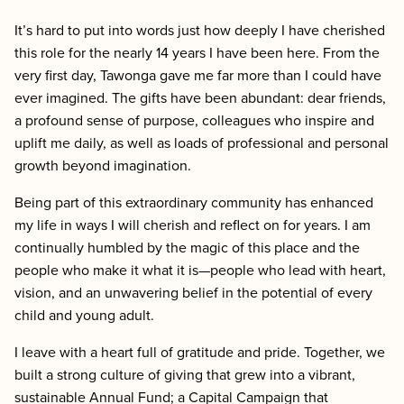
It’s hard to put into words just how deeply I have cherished
this role for the nearly 14 years I have been here. From the
very first day, Tawonga gave me far more than I could have
ever imagined. The gifts have been abundant: dear friends,
a profound sense of purpose, colleagues who inspire and
uplift me daily, as well as loads of professional and personal
growth beyond imagination.
Being part of this extraordinary community has enhanced
my life in ways I will cherish and reflect on for years. I am
continually humbled by the magic of this place and the
people who make it what it is—people who lead with heart,
vision, and an unwavering belief in the potential of every
child and young adult.
I leave with a heart full of gratitude and pride. Together, we
built a strong culture of giving that grew into a vibrant,
sustainable Annual Fund; a Capital Campaign that