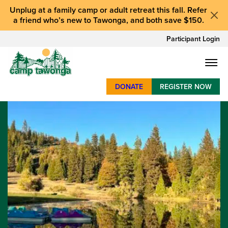
Unplug at a
family camp or adult retreat
this fall.
Refer
a friend who’s new to Tawonga
, and
both save $150
.
Participant Login
DONATE
REGISTER NOW
SUMMER CAMP
WEEKENDS & RETREATS
ABOUT
WORK
BAY AREA PROGRAMS