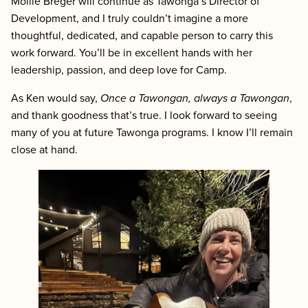
Mollie Breger will continue as Tawonga’s Director of
Development, and I truly couldn’t imagine a more
thoughtful, dedicated, and capable person to carry this
work forward. You’ll be in excellent hands with her
leadership, passion, and deep love for Camp.
As Ken would say,
Once a Tawongan, always a Tawongan
,
and thank goodness that’s true. I look forward to seeing
many of you at future Tawonga programs. I know I’ll remain
close at hand.