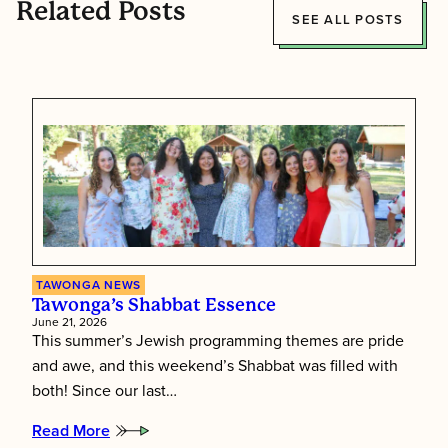
Related Posts
SEE ALL POSTS
TAWONGA NEWS
Tawonga’s Shabbat Essence
June 21, 2026
This summer’s Jewish programming themes are pride
and awe, and this weekend’s Shabbat was filled with
both! Since our last…
Read More
: