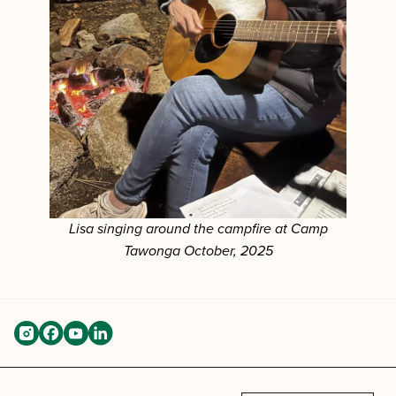
Lisa singing around the campfire at Camp
Tawonga October, 2025