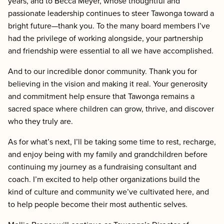
years, and to Becca Meyer, whose thoughtful and
passionate leadership continues to steer Tawonga toward a
bright future—thank you. To the many board members I’ve
had the privilege of working alongside, your partnership
and friendship were essential to all we have accomplished.
And to our incredible donor community. Thank you for
believing in the vision and making it real. Your generosity
and commitment help ensure that Tawonga remains a
sacred space where children can grow, thrive, and discover
who they truly are.
As for what’s next, I’ll be taking some time to rest, recharge,
and enjoy being with my family and grandchildren before
continuing my journey as a fundraising consultant and
coach. I’m excited to help other organizations build the
kind of culture and community we’ve cultivated here, and
to help people become their most authentic selves.