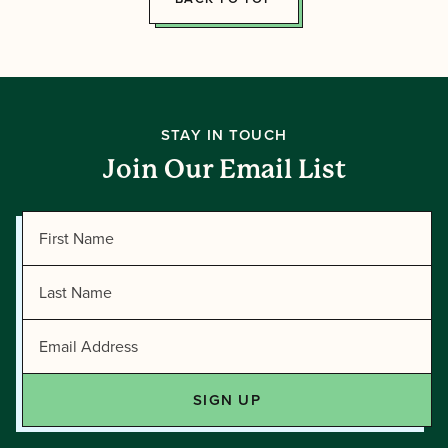
STAY IN TOUCH
Join Our Email List