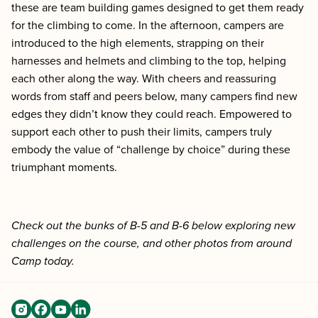
these are team building games designed to get them ready
for the climbing to come. In the afternoon, campers are
introduced to the high elements, strapping on their
harnesses and helmets and climbing to the top, helping
each other along the way. With cheers and reassuring
words from staff and peers below, many campers find new
edges they didn’t know they could reach. Empowered to
support each other to push their limits, campers truly
embody the value of “challenge by choice” during these
triumphant moments.
Check out the bunks of B-5 and B-6 below exploring new
challenges on the course, and other photos from around
Camp today.