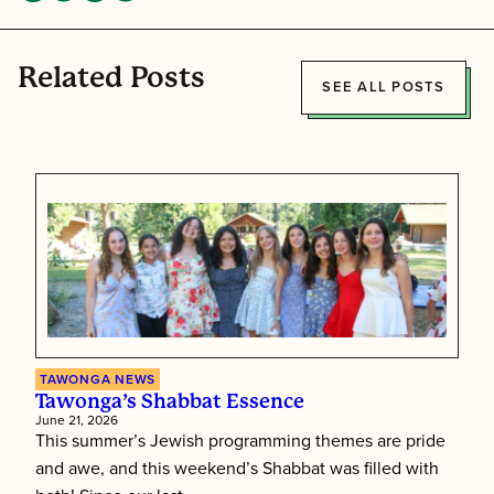
Related Posts
SEE ALL POSTS
TAWONGA NEWS
Tawonga’s Shabbat Essence
June 21, 2026
This summer’s Jewish programming themes are pride
and awe, and this weekend’s Shabbat was filled with