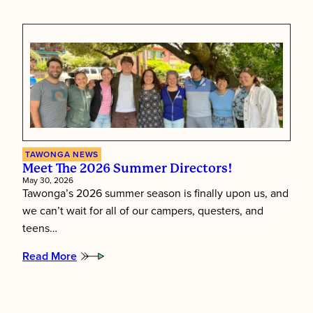
Putting
Children
First:
Inside
Tawonga’s
Staff
Training
Week
TAWONGA NEWS
Meet The 2026 Summer Directors!
May 30, 2026
Tawonga’s 2026 summer season is finally upon us, and
we can’t wait for all of our campers, questers, and
teens…
Read More
:
Meet
the
2026
Summer