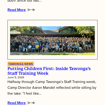
both! Since our last…
Read More
:
Tawonga’s
Shabbat
Essence
TAWONGA NEWS
Putting Children First: Inside Tawonga’s
Staff Training Week
June 5, 2026
Halfway through Camp Tawonga’s Staff Training week,
Camp Director Aaron Mandel reflected while sitting by
the lake: “I feel like…
Read More
: