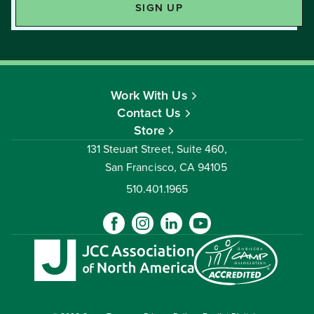
Work With Us
Contact Us
Store
131 Steuart Street, Suite 460,
San Francisco, CA 94105
510.401.1965