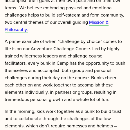
accomplish their goals at their own pace and on their own
terms. We believe embracing physical and emotional
challenges helps to build self-esteem and form community,
two central themes of our overall guiding
Mission &
Philosophy.
A prime example of when “challenge by choice” comes to
life is on our Adventure Challenge Course. Led by highly
trained wilderness leaders and challenge course
facilitators, every bunk in Camp has the opportunity to push
themselves and accomplish both group and personal
challenges during their day on the course. Bunks cheer
each other on and work together to accomplish these
elements individually, in partners or groups, resulting in
tremendous personal growth and a whole lot of fun.
In the morning, kids work together as a bunk to build trust
and to collaborate through the challenges of the low
elements, which don’t require harnesses and helmets –