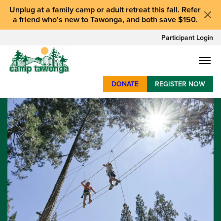
Unplug at a
family camp or adult retreat
this fall.
Refer
a friend who’s new to Tawonga
, and
both save $150
.
Participant Login
DONATE
REGISTER NOW
SUMMER CAMP
WEEKENDS & RETREATS
ABOUT
WORK
BAY AREA PROGRAMS