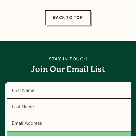
Directors!
BACK TO TOP
STAY IN TOUCH
Join Our Email List