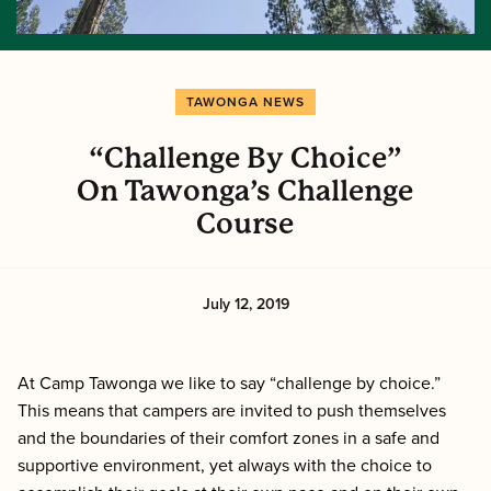
TAWONGA NEWS
“Challenge By Choice”
On Tawonga’s Challenge
Course
July 12, 2019
At Camp Tawonga we like to say “challenge by choice.”
This means that campers are invited to push themselves
and the boundaries of their comfort zones in a safe and
supportive environment, yet always with the choice to