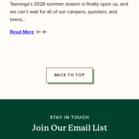
Tawonga’s 2026 summer season is finally upon us, and
we can’t wait for all of our campers, questers, and
teens…
Read More
:
Meet
the
2026
Summer
Directors!
BACK TO TOP
STAY IN TOUCH
Join Our Email List