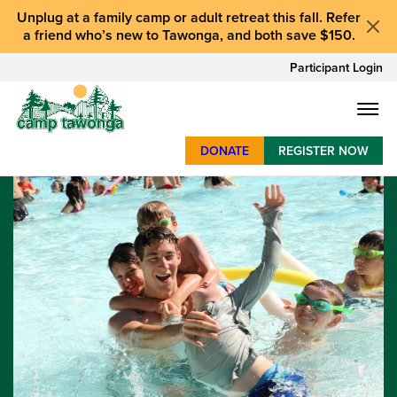
Unplug at a
family camp or adult retreat
this fall.
Refer
a friend who’s new to Tawonga
, and
both save $150
.
Participant Login
DONATE
REGISTER NOW
SUMMER CAMP
WEEKENDS & RETREATS
ABOUT
WORK
BAY AREA PROGRAMS