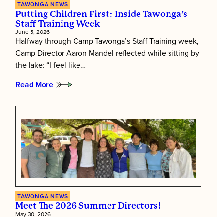
TAWONGA NEWS
Putting Children First: Inside Tawonga’s
Staff Training Week
June 5, 2026
Halfway through Camp Tawonga’s Staff Training week,
Camp Director Aaron Mandel reflected while sitting by
the lake: “I feel like…
Read More
:
Putting
Children
First:
Inside
Tawonga’s
Staff
Training
Week
TAWONGA NEWS
Meet The 2026 Summer Directors!
May 30, 2026