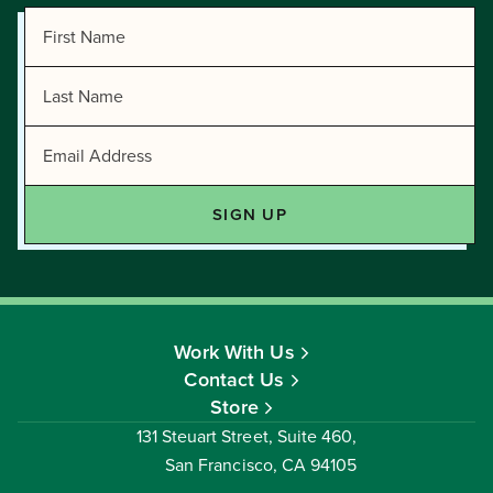
Work With Us
Contact Us
Store
131 Steuart Street, Suite 460,
San Francisco, CA 94105