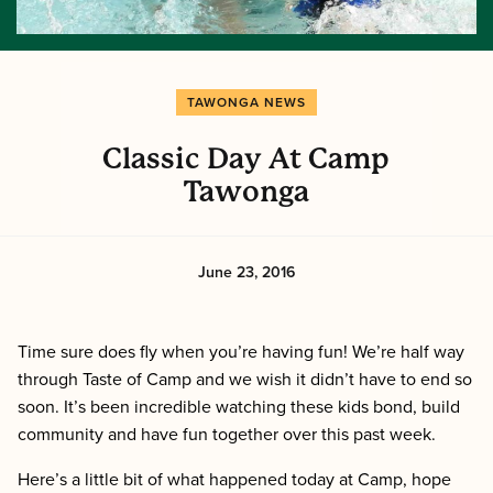
TAWONGA NEWS
Classic Day At Camp
Tawonga
June 23, 2016
Time sure does fly when you’re having fun! We’re half way
through Taste of Camp and we wish it didn’t have to end so
soon. It’s been incredible watching these kids bond, build
community and have fun together over this past week.
Here’s a little bit of what happened today at Camp, hope