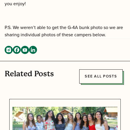
you enjoy!
P.S. We weren’t able to get the G-4A bunk photo so we are
sharing individual photos of these campers below.
Related Posts
SEE ALL POSTS