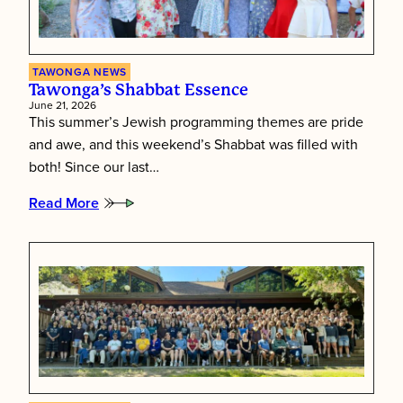
TAWONGA NEWS
Tawonga’s Shabbat Essence
June 21, 2026
This summer’s Jewish programming themes are pride
and awe, and this weekend’s Shabbat was filled with
both! Since our last…
Read More
:
Tawonga’s
Shabbat
Essence