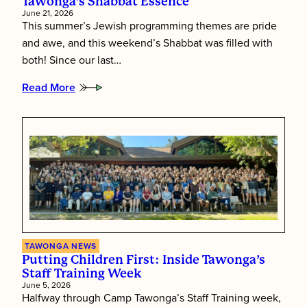
Tawonga’s Shabbat Essence
June 21, 2026
This summer’s Jewish programming themes are pride
and awe, and this weekend’s Shabbat was filled with
both! Since our last…
Read More
:
Tawonga’s
Shabbat
Essence
TAWONGA NEWS
Putting Children First: Inside Tawonga’s
Staff Training Week
June 5, 2026
Halfway through Camp Tawonga’s Staff Training week,