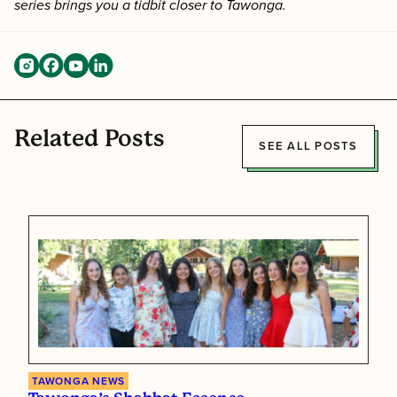
series brings you a tidbit closer to Tawonga.
Related Posts
SEE ALL POSTS
TAWONGA NEWS