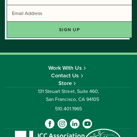
Work With Us
Contact Us
Store
131 Steuart Street, Suite 460,
San Francisco, CA 94105
510.401.1965