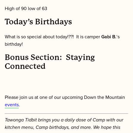
High of 90 low of 63
Today’s Birthdays
What is so special about today!??! It is camper
Gabi B.
‘s
birthday!
Bonus Section: Staying
Connected
Please join us at one of our upcoming Down the Mountain
events
.
Tawonga Tidbit brings you a daily dose of Camp with our
kitchen menu, Camp birthdays, and more. We hope this