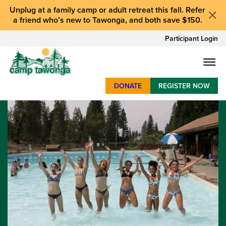
Unplug at a
family camp or adult retreat
this fall.
Refer
a friend who’s new to Tawonga
, and
both save $150
.
Participant Login
DONATE
REGISTER NOW
SUMMER CAMP
WEEKENDS & RETREATS
ABOUT
WORK
BAY AREA PROGRAMS