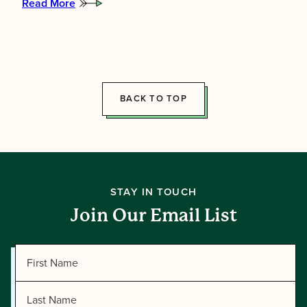
Read More
:
Meet
the
2026
Summer
Directors!
BACK TO TOP
STAY IN TOUCH
Join Our Email List