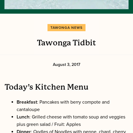
TAWONGA NEWS
Tawonga Tidbit
August 3, 2017
Today’s Kitchen Menu
Breakfast
: Pancakes with berry compote and
cantaloupe
Lunch
: Grilled cheese with tomato soup and veggies
plus green salad / Fruit: Apples
Dinner
: Oodles of Noodles with penne, chard, cherry