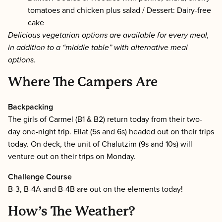
tomatoes and chicken plus salad / Dessert: Dairy-free
cake
Delicious vegetarian options are available for every meal,
in addition to a “middle table” with alternative meal
options.
Where The Campers Are
Backpacking
The girls of Carmel (B1 & B2) return today from their two-
day one-night trip. Eilat (5s and 6s) headed out on their trips
today. On deck, the unit of Chalutzim (9s and 10s) will
venture out on their trips on Monday.
Challenge Course
B-3, B-4A and B-4B are out on the elements today!
How’s The Weather?