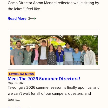
Camp Director Aaron Mandel reflected while sitting by
the lake: “I feel like…
Read More
:
Putting
Children
First:
Inside
Tawonga’s
Staff
Training
Week
TAWONGA NEWS
Meet The 2026 Summer Directors!
May 30, 2026
Tawonga’s 2026 summer season is finally upon us, and
we can’t wait for all of our campers, questers, and
teens…