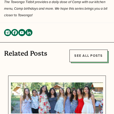
The Tawonga Tidbit provides a
daily dose of Camp with our kitchen
menu, Camp birthdays and more. We hope this series brings you a bit
closer to Tawonga!
Related Posts
SEE ALL POSTS