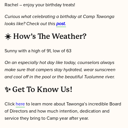
Rachel – enjoy your birthday treats!
Curious what celebrating a birthday at Camp Tawonga
looks like? Check out this
post.
☀️
How’s The Weather?
Sunny with a high of 91, low of 63
On an especially hot day like today, counselors always
make sure that campers stay hydrated, wear sunscreen
and cool off in the pool or the beautiful Tuolumne river.
✨ Get To Know Us!
Click
here
to learn more about Tawonga’s incredible Board
of Directors and how much intention, dedication and
service they bring to Camp year after year.