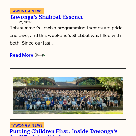
TAWONGA NEWS
Tawonga’s Shabbat Essence
June 21, 2026
This summer’s Jewish programming themes are pride
and awe, and this weekend’s Shabbat was filled with
both! Since our last…
Read More
:
Tawonga’s
Shabbat
Essence
TAWONGA NEWS
Putting Children First: Inside Tawonga’s