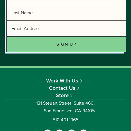
Work With Us
Contact Us
Store
131 Steuart Street, Suite 460,
San Francisco, CA 94105
510.401.1965