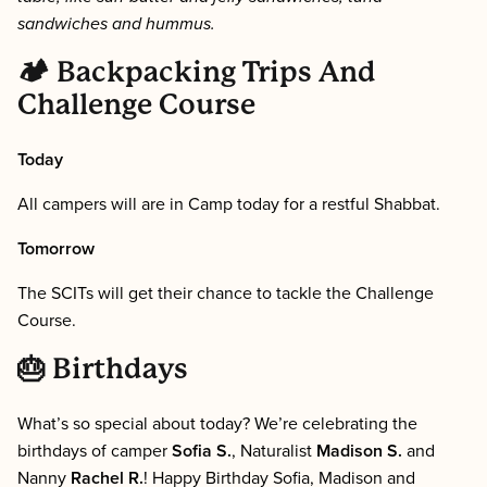
sandwiches and hummus.
🏕 Backpacking Trips And
Challenge Course
Today
All campers will are in Camp today for a restful Shabbat.
Tomorrow
The SCITs will get their chance to tackle the Challenge
Course.
🎂 Birthdays
What’s so special about today? We’re celebrating the
birthdays of camper
Sofia S.
, Naturalist
Madison S.
and
Nanny
Rachel R.
! Happy Birthday Sofia, Madison and