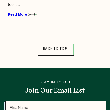
teens…
Read More
:
Meet
the
2026
Summer
Directors!
BACK TO TOP
STAY IN TOUCH
Join Our Email List