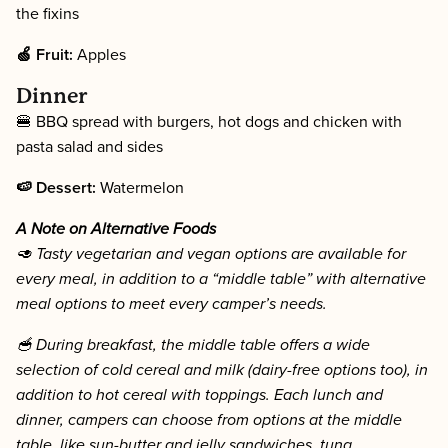
the fixins
🍏 Fruit:
Apples
Dinner
🍔 BBQ spread with burgers, hot dogs and chicken with
pasta salad and sides
🍉 Dessert:
Watermelon
A Note on Alternative Foods
🥑 Tasty vegetarian and vegan options are available for
every meal, in addition to a “middle table” with alternative
meal options to meet every camper’s needs.
🥣 During breakfast, the middle table offers a wide
selection of cold cereal and milk (dairy-free options too), in
addition to hot cereal with toppings. Each lunch and
dinner, campers can choose from options at the middle
table, like sun-butter and jelly sandwiches, tuna