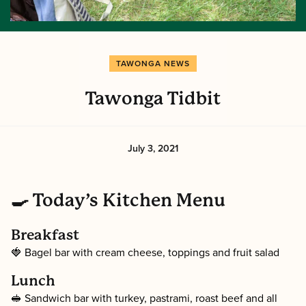
TAWONGA NEWS
Tawonga Tidbit
July 3, 2021
🍳 Today’s Kitchen Menu
Breakfast
🍓 Bagel bar with cream cheese, toppings and fruit salad
Lunch
🥪 Sandwich bar with turkey, pastrami, roast beef and all