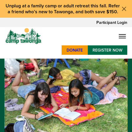
Unplug at a
family camp or adult retreat
this fall.
Refer
a friend who’s new to Tawonga
, and
both save $150
.
Participant Login
DONATE
REGISTER NOW
SUMMER CAMP
WEEKENDS & RETREATS
ABOUT
WORK
BAY AREA PROGRAMS