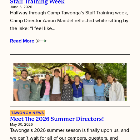
Staff Training Week
June 5, 2026
Halfway through Camp Tawonga’s Staff Training week,
Camp Director Aaron Mandel reflected while sitting by
the lake: “I feel like…
Read More
:
Putting
Children
First:
Inside
Tawonga’s
Staff
Training
Week
TAWONGA NEWS
Meet The 2026 Summer Directors!
May 30, 2026
Tawonga’s 2026 summer season is finally upon us, and
we can’t wait for all of our campers, questers, and