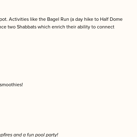
spot. Activities like the Bagel Run (a day hike to Half Dome
ce two Shabbats which enrich their ability to connect
 smoothies!
pfires and a fun pool party!