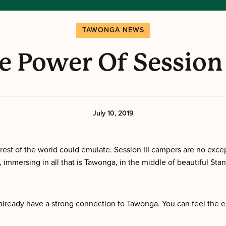
TAWONGA NEWS
e Power Of Session 
July 10, 2019
rest of the world could emulate. Session III campers are no excep
 immersing in all that is Tawonga, in the middle of beautiful Stan
already have a strong connection to Tawonga. You can feel the e