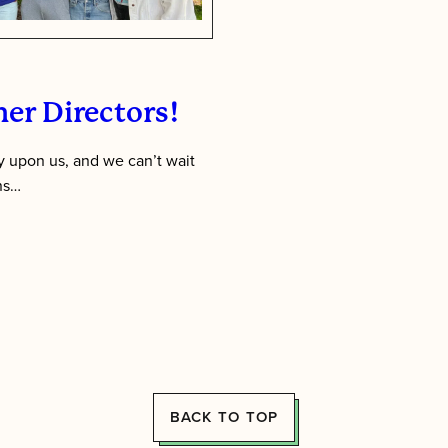
er Directors!
 upon us, and we can’t wait
ens…
BACK TO TOP