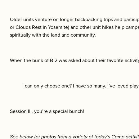
Older units venture on longer backpacking trips and participa
or Clouds Rest in Yosemite) and other unit hikes help camp
spiritually with the land and community.
When the bunk of B-2 was asked about their favorite activit
I can only choose one? I have so many. I’ve loved pla
Session III, you’re a special bunch!
See below for photos from a variety of today’s Camp activit