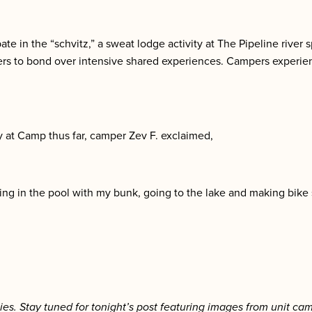
te in the “schvitz,” a sweat lodge activity at The Pipeline river 
ers to bond over intensive shared experiences. Campers experien
y at Camp thus far, camper Zev F. exclaimed,
ying in the pool with my bunk, going to the lake and making bike
ies. Stay tuned for tonight’s post featuring images from unit cam