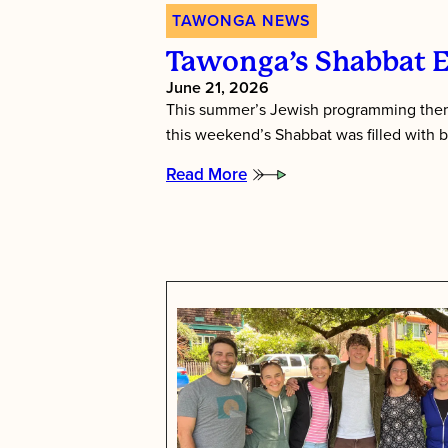
TAWONGA NEWS
Tawonga’s Shabbat 
June 21, 2026
This summer’s Jewish programming them
this weekend’s Shabbat was filled with b
Read More
:
Tawonga’s
Shabbat
Essence