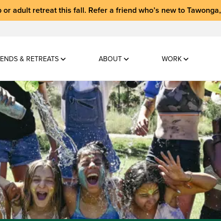
 or adult retreat
this fall.
Refer a friend who’s new to Tawonga
ENDS & RETREATS
ABOUT
WORK