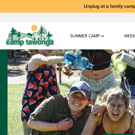
Unplug at a
family camp
SUMMER CAMP
WEEK