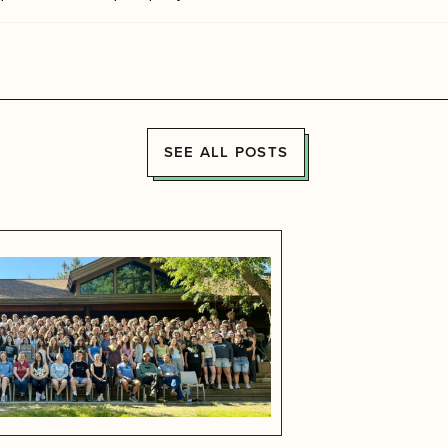
SEE ALL POSTS