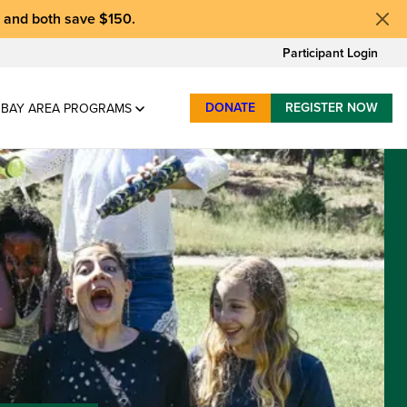
, and
both save $150
.
Participant Login
DONATE
REGISTER NOW
BAY AREA PROGRAMS