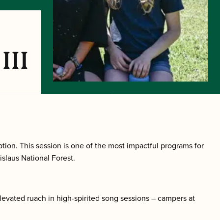
III
tion. This session is one of the most impactful programs for
islaus National Forest.
levated ruach in high-spirited song sessions – campers at