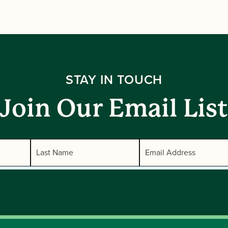
STAY IN TOUCH
Join Our Email List