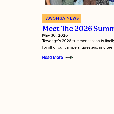
TAWONGA NEWS
Meet The 2026 Summ
May 30, 2026
Tawonga’s 2026 summer season is finally
for all of our campers, questers, and te
Read More
:
Meet
the
2026
Summer
Directors!