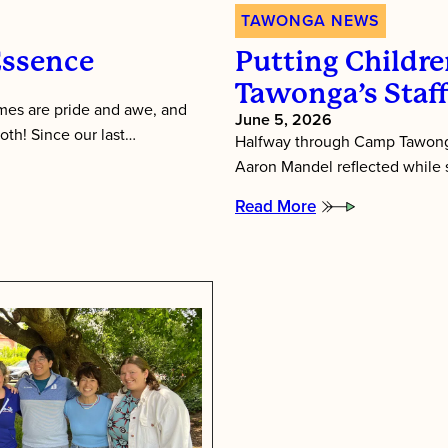
TAWONGA NEWS
Essence
Putting Children
Tawonga’s Staf
es are pride and awe, and
June 5, 2026
oth! Since our last…
Halfway through Camp Tawonga
Aaron Mandel reflected while si
Read More
:
Putting
Children
First:
Inside
Tawonga’s
Staff
Training
Week