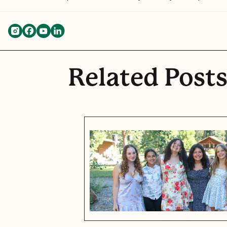
Related Post