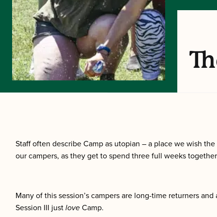
Th
Staff often describe Camp as utopian – a place we wish the 
our campers, as they get to spend three full weeks together,
Many of this session’s campers are long-time returners and 
Session III just
love
Camp.