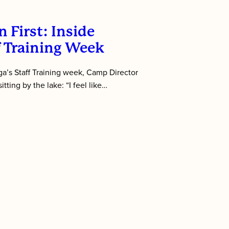
 First: Inside
f Training Week
’s Staff Training week, Camp Director
tting by the lake: “I feel like…