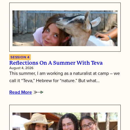
Leave
Their
Mark
as
Session
4
Comes
to
a
Close
SESSION 4
Reflections On A Summer With Teva
August 4, 2026
This summer, I am working as a naturalist at camp – we
call it “Teva,” Hebrew for “nature.” But what…
Read More
:
Reflections
on
a
Summer
with
Teva