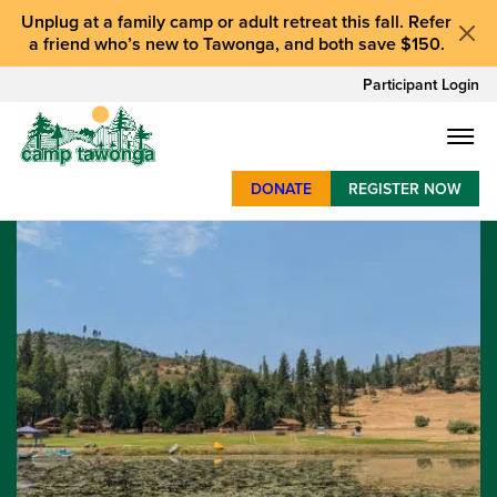
Unplug at a
family camp or adult retreat
this fall.
Refer
a friend who’s new to Tawonga
, and
both save $150
.
Participant Login
DONATE
REGISTER NOW
SUMMER CAMP
WEEKENDS & RETREATS
ABOUT
WORK
BAY AREA PROGRAMS