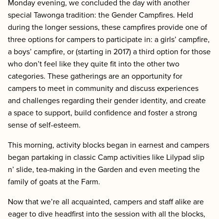
Monday evening, we
concluded the day with another
special Tawonga tradition: the Gender Campfires. Held
during the longer sessions, these campfires provide one of
three options for campers to participate in: a girls’ campfire,
a boys’ campfire, or (starting in 2017) a third option for those
who don’t feel like they quite fit into the other two
categories. These gatherings are an opportunity for
campers to meet in community and discuss experiences
and challenges regarding their gender identity, and create
a space to support, build confidence and foster a strong
sense of self-esteem.
This morning, activity blocks began in earnest and campers
began partaking in classic Camp activities like Lilypad slip
n’ slide, tea-making in the Garden and even meeting the
family of goats at the Farm.
Now that we’re all acquainted, campers and staff alike are
eager to dive headfirst into the session with all the blocks,