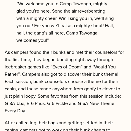
“We welcome you to Camp Tawonga, mighty
glad you’re here. Send the air reverberating
with a mighty cheer. We’ll sing you in, we’ll sing
you out! For you we’ll raise a mighty shout! Hail,
hail, the gang’s all here, Camp Tawonga
welcomes you!”
As campers found their bunks and met their counselors for
the first time, they began bonding right away through
icebreaker games like “Eyes of Doom” and “Would You
Rather”. Campers also got to discover their bunk theme!
Each session, bunk counselors choose a theme for their
cabin, and these range anywhere from goofy to clever to
just plain loopy. Some favorites from this session include:
G-8A-bba, B-6 Prius, G-5 Pickle and G-6A New Theme
Every Day.
After collecting their bags and getting settled in their
cabins, campers got to work on their bunk cheers to