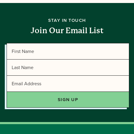
STAY IN TOUCH
Join Our Email List