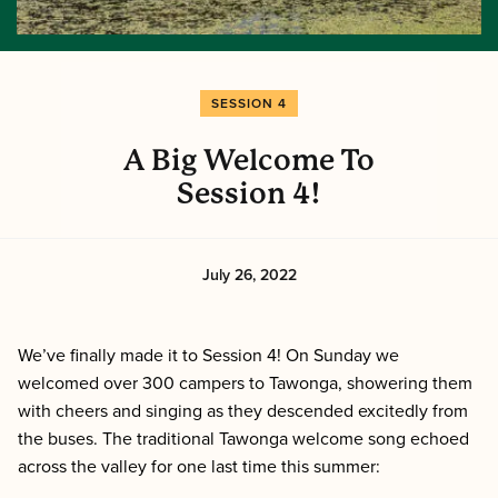
SESSION 4
A Big Welcome To
Session 4!
July 26, 2022
We’ve finally made it to Session 4! On Sunday we
welcomed over 300 campers to Tawonga, showering them
with cheers and singing as they descended excitedly from
the buses. The traditional Tawonga welcome song echoed
across the valley for one last time this summer: