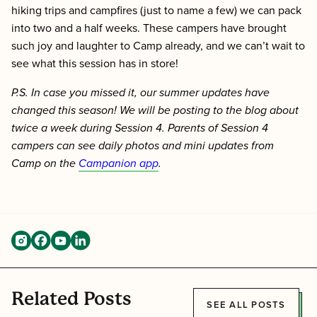
hiking trips and campfires (just to name a few) we can pack
into two and a half weeks. These campers have brought
such joy and laughter to Camp already, and we can’t wait to
see what this session has in store!
P.S. In case you missed it, our summer updates have
changed this season! We will be posting to the blog about
twice a week during Session 4. Parents of Session 4
campers can see daily photos and mini updates from
Camp on the
Campanion app
.
Related Posts
SEE ALL POSTS