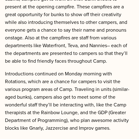
present at the opening campfire. These campfires are a
great opportunity for bunks to show off their creativity
while also introducing themselves to other campers, and
everyone gets a chance to say their name and pronouns
onstage. Also at the campfires are staff from various
departments like Waterfront, Teva, and Nannies– each of
the departments are presented to campers so that they’ll
be able to find friendly faces throughout Camp.
Introductions continued on Monday morning with
Rotations, which are a chance for campers to visit the
various program areas of Camp. Traveling in units (similar-
aged bunks), campers also get to meet some of the
wonderful staff they’ll be interacting with, like the Camp
therapists at the Rainbow Lounge, and the GDP (Greater
Department of Programming), who plan awesome activity
blocks like Gnarly, Jazzercise and Improv games.