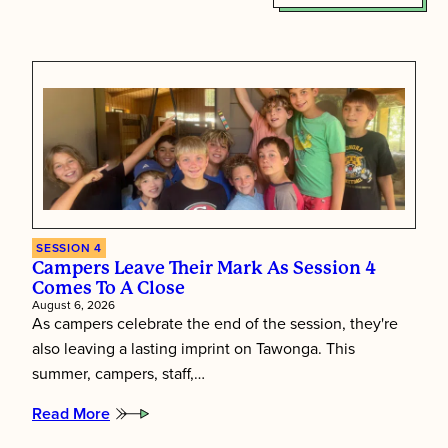
SESSION 4
Campers Leave Their Mark As Session 4
Comes To A Close
August 6, 2026
As campers celebrate the end of the session, they're
also leaving a lasting imprint on Tawonga. This
summer, campers, staff,…
Read More
:
Campers