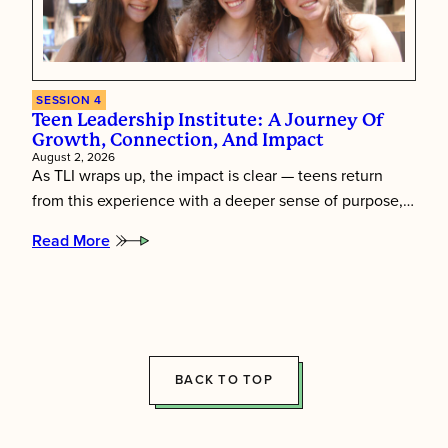
SESSION 4
Teen Leadership Institute: A Journey Of
Growth, Connection, And Impact
August 2, 2026
As TLI wraps up, the impact is clear — teens return
from this experience with a deeper sense of purpose,…
Read More
:
Teen
Leadership
Institute:
A
Journey
of
Growth,
BACK TO TOP
Connection,
and
Impact