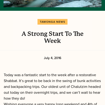
TAWONGA NEWS
A Strong Start To The
Week
July 4, 2016
Today was a fantastic start to the week after a restorative
Shabbat. It’s great to be back in the swing of bunk activities
and backpacking trips. Our oldest unit of Chalutzim headed
out today on their overnight trips, and we can’t wait to hear
how they do!
Wishing everyone a very happy long weekend and
4th of