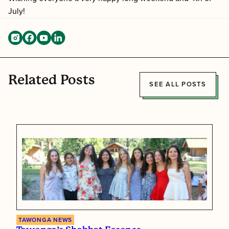
July
!
Related Posts
SEE ALL POSTS
TAWONGA NEWS