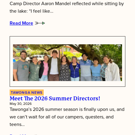
Camp Director Aaron Mandel reflected while sitting by
the lake: “I feel like…
Read More
:
Putting
Children
First:
Inside
Tawonga’s
Staff
Training
Week
TAWONGA NEWS
Meet The 2026 Summer Directors!
May 30, 2026
Tawonga’s 2026 summer season is finally upon us, and
we can’t wait for all of our campers, questers, and
teens…