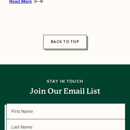
Read More
:
Meet
the
2026
Summer
Directors!
BACK TO TOP
STAY IN TOUCH
Join Our Email List