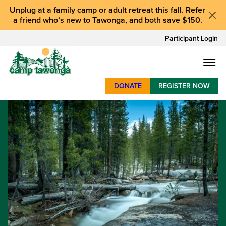
Unplug at a
family camp or adult retreat
this fall.
Refer
a friend who’s new to Tawonga
, and
both save $150
.
Participant Login
DONATE
REGISTER NOW
SUMMER CAMP
WEEKENDS & RETREATS
ABOUT
WORK
BAY AREA PROGRAMS