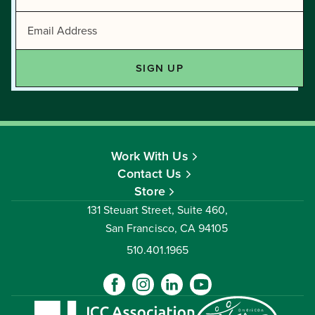
Work With Us
Contact Us
Store
131 Steuart Street, Suite 460,
San Francisco, CA 94105
510.401.1965