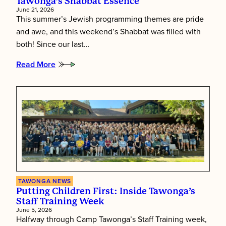
Tawonga’s Shabbat Essence
June 21, 2026
This summer’s Jewish programming themes are pride
and awe, and this weekend’s Shabbat was filled with
both! Since our last…
Read More
:
Tawonga’s
Shabbat
Essence
TAWONGA NEWS
Putting Children First: Inside Tawonga’s
Staff Training Week
June 5, 2026
Halfway through Camp Tawonga’s Staff Training week,