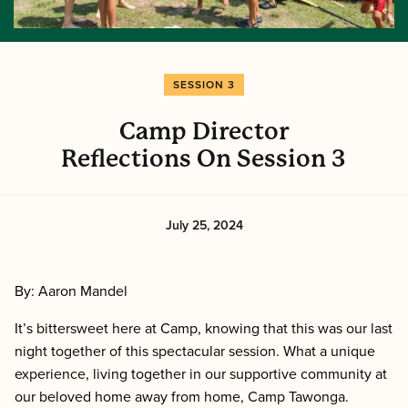
SESSION 3
Camp Director
Reflections On Session 3
July 25, 2024
By: Aaron Mandel
It’s bittersweet here at Camp, knowing that this was our last
night together of this spectacular session. What a unique
experience, living together in our supportive community at
our beloved home away from home, Camp Tawonga.