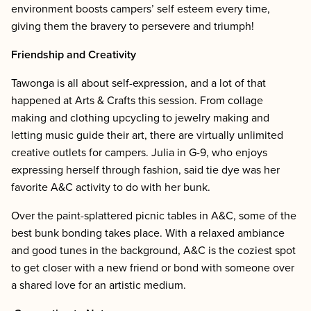
environment boosts campers’ self esteem every time,
giving them the bravery to persevere and triumph!
Friendship and Creativity
Tawonga is all about self-expression, and a lot of that
happened at Arts & Crafts this session. From collage
making and clothing upcycling to jewelry making and
letting music guide their art, there are virtually unlimited
creative outlets for campers. Julia in G-9, who enjoys
expressing herself through fashion, said tie dye was her
favorite A&C activity to do with her bunk.
Over the paint-splattered picnic tables in A&C, some of the
best bunk bonding takes place. With a relaxed ambiance
and good tunes in the background, A&C is the coziest spot
to get closer with a new friend or bond with someone over
a shared love for an artistic medium.