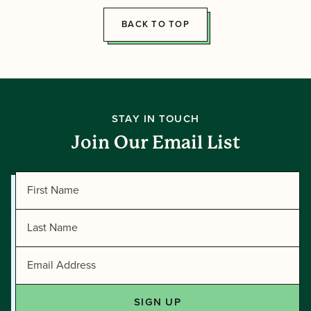
Tawonga
BACK TO TOP
STAY IN TOUCH
Join Our Email List