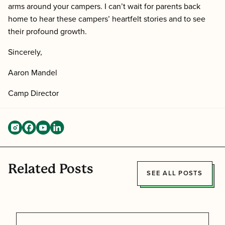
arms around your campers. I can’t wait for parents back
home to hear these campers’ heartfelt stories and to see
their profound growth.
Sincerely,
Aaron Mandel
Camp Director
Related Posts
SEE ALL POSTS