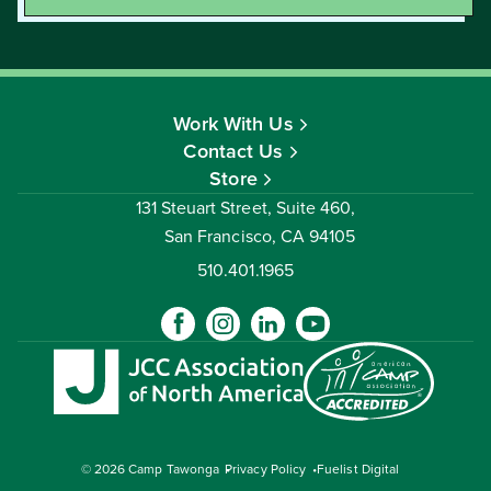
Work With Us
Contact Us
Store
131 Steuart Street, Suite 460,
San Francisco, CA 94105
510.401.1965
© 2026 Camp Tawonga
Privacy Policy
Fuelist Digital