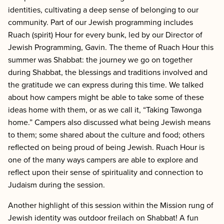
identities, cultivating a deep sense of belonging to our
community. Part of our Jewish programming includes
Ruach (spirit) Hour for every bunk,
led by our Director of
Jewish Programming, Gavin. The theme of Ruach Hour this
summer was Shabbat: the journey we go on together
during Shabbat, the blessings and traditions involved and
the gratitude we can express during this time. We talked
about how campers might be able to take some of these
ideas home with them, or as we call it, “Taking Tawonga
home.” Campers also discussed what being Jewish means
to them; some shared about the culture and food; others
reflected on being proud of being Jewish. Ruach Hour is
one of the many ways campers are able to explore and
reflect upon their sense of spirituality and connection to
Judaism during the session.
Another highlight of this session within the Mission rung of
Jewish identity was outdoor freilach on Shabbat! A fun