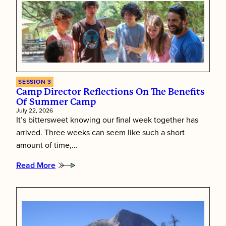
SESSION 3
Camp Director Reflections On The Benefits
Of Summer Camp
July 22, 2026
It’s bittersweet knowing our final week together has
arrived. Three weeks can seem like such a short
amount of time,…
Read More
:
Camp
Director
Reflections
on
the
Benefits