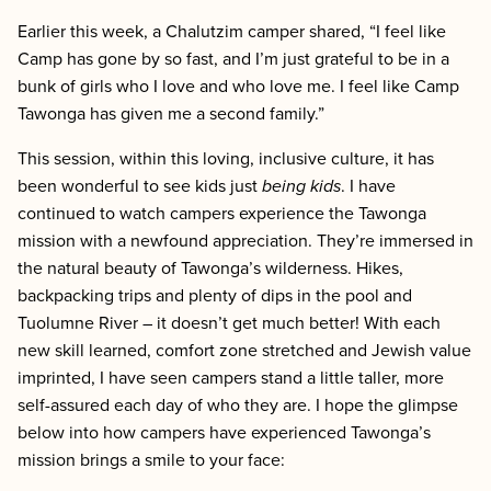
Earlier this week, a Chalutzim camper shared, “I feel like
Camp has gone by so fast, and I’m just grateful to be in a
bunk of girls who I love and who love me. I feel like Camp
Tawonga has given me a second family.”
This session, within this loving, inclusive culture, it has
been wonderful to see kids just
being
kids
. I have
continued to watch campers experience the Tawonga
mission with a newfound appreciation. They’re immersed in
the natural beauty of Tawonga’s wilderness. Hikes,
backpacking trips and plenty of dips in the pool and
Tuolumne River – it doesn’t get much better! With each
new skill learned, comfort zone stretched and Jewish value
imprinted, I have seen campers stand a little taller, more
self-assured each day of who they are. I hope the glimpse
below into how campers have experienced Tawonga’s
mission brings a smile to your face: