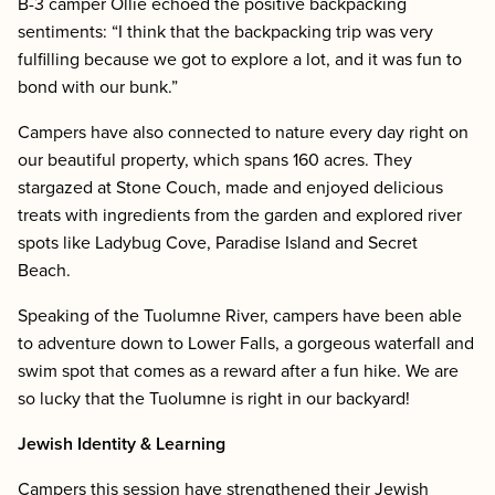
B-3 camper Ollie echoed the positive backpacking
sentiments: “I think that the backpacking trip was very
fulfilling because we got to explore a lot, and it was fun to
bond with our bunk.”
Campers have also connected to nature every day right on
our beautiful property, which spans 160 acres. They
stargazed at Stone Couch, made and enjoyed delicious
treats with ingredients from the garden and explored river
spots like Ladybug Cove, Paradise Island and Secret
Beach.
Speaking of the Tuolumne River, campers have been able
to adventure down to Lower Falls, a gorgeous waterfall and
swim spot that comes as a reward after a fun hike. We are
so lucky that the Tuolumne is right in our backyard!
Jewish Identity & Learning
Campers this session have strengthened their Jewish