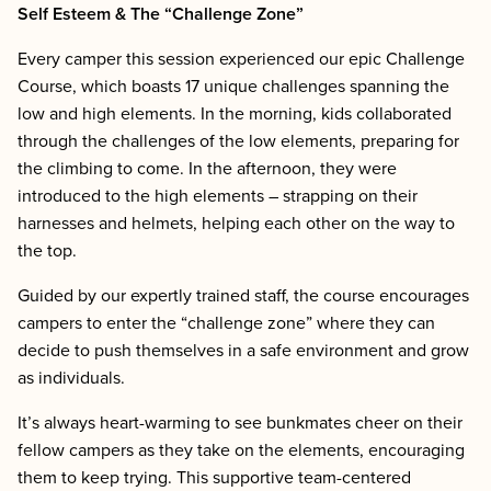
Self Esteem & The “Challenge Zone”
Every camper this session experienced our epic Challenge
Course, which boasts 17 unique challenges spanning the
low and high elements. In the morning, kids collaborated
through the challenges of the low elements, preparing for
the climbing to come. In the afternoon, they were
introduced to the high elements – strapping on their
harnesses and helmets, helping each other on the way to
the top.
Guided by our expertly trained staff, the course encourages
campers to enter the “challenge zone” where they can
decide to push themselves in a safe environment and grow
as individuals.
It’s always heart-warming to see bunkmates cheer on their
fellow campers as they take on the elements, encouraging
them to keep trying. This supportive team-centered