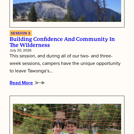
of
Summer
Camp
SESSION 3
Building Confidence And Community In
The Wilderness
July 20, 2026
This session, and during all of our two- and three-
week sessions, campers have the unique opportunity
to leave Tawonga’s…
Read More
:
Building
Confidence
and
Community
in
the
Wilderness