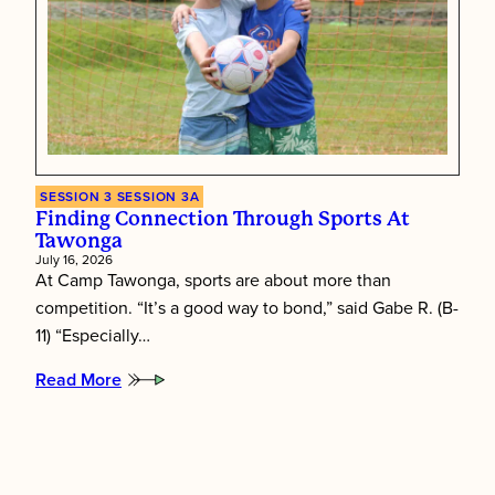
SESSION 3
SESSION 3A
Finding Connection Through Sports At
Tawonga
July 16, 2026
At Camp Tawonga, sports are about more than
competition. “It’s a good way to bond,” said Gabe R. (B-
11) “Especially…
Read More
:
Finding
connection
through
sports
at