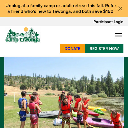
Unplug at a
family camp or adult retreat
this fall.
Refer
a friend who’s new to Tawonga
, and
both save $150
.
Participant Login
DONATE
REGISTER NOW
SUMMER CAMP
WEEKENDS & RETREATS
ABOUT
WORK
BAY AREA PROGRAMS