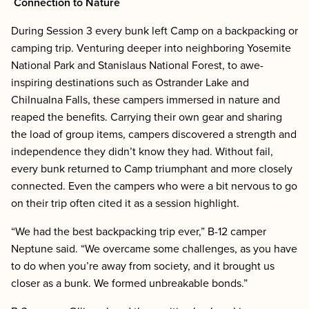
Connection to Nature
During Session 3 every bunk left Camp on a backpacking or
camping trip. Venturing deeper into neighboring Yosemite
National Park and Stanislaus National Forest, to awe-
inspiring destinations such as Ostrander Lake and
Chilnualna Falls, these campers immersed in nature and
reaped the benefits. Carrying their own gear and sharing
the load of group items, campers discovered a strength and
independence they didn’t know they had. Without fail,
every bunk returned to Camp triumphant and more closely
connected. Even the campers who were a bit nervous to go
on their trip often cited it as a session highlight.
“We had the best backpacking trip ever,” B-12 camper
Neptune said. “We overcame some challenges, as you have
to do when you’re away from society, and it brought us
closer as a bunk. We formed unbreakable bonds.”