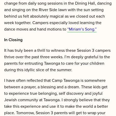
change from daily song sessions in the Dining Hall, dancing
and singing on the River Side lawn with the sun setting
behind us felt absolutely magical as we closed out each
week together. Campers especially loved learning the
dance moves and hand motions to
“Miriam’s Song.”
In Closing
It has truly been a thrill to witness these Session 3 campers
thrive over the past three weeks. I’m deeply grateful to the
parents for entrusting Tawonga to care for your children
during this idyllic slice of the summer.
I have often reflected that Camp Tawonga is somewhere
between a prayer, a blessing and a dream. These kids get
to experience true belonging, self discovery and joyful
Jewish community at Tawonga. I strongly believe that they
take this experience and use it to make the world a better
place. Tomorrow, Session 3 parents will get to wrap your