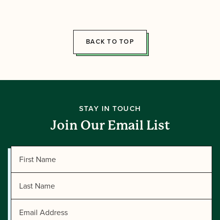
2026
Summer
Directors!
BACK TO TOP
STAY IN TOUCH
Join Our Email List