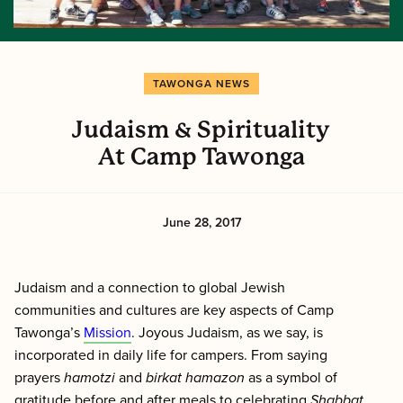
TAWONGA NEWS
Judaism & Spirituality
At Camp Tawonga
June 28, 2017
Judaism and a connection to global Jewish
communities and cultures are key aspects of Camp
Tawonga’s
Mission
. Joyous Judaism, as we say, is
incorporated in daily life for campers. From saying
prayers
h
amotzi
and
b
irkat hamazon
as a symbol of
gratitude before and after meals to celebrating
Shabbat