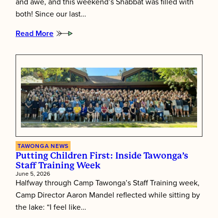
and awe, and this weekend’s Shabbat was filled with
both! Since our last…
Read More
:
Tawonga’s
Shabbat
Essence
TAWONGA NEWS
Putting Children First: Inside Tawonga’s
Staff Training Week
June 5, 2026
Halfway through Camp Tawonga’s Staff Training week,
Camp Director Aaron Mandel reflected while sitting by
the lake: “I feel like…