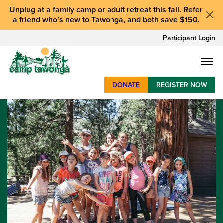
Unplug at a
family camp or adult retreat
this fall.
Refer
a friend who’s new to Tawonga
, and
both save $150
.
Participant Login
DONATE
REGISTER NOW
SUMMER CAMP
WEEKENDS & RETREATS
ABOUT
WORK
BAY AREA PROGRAMS