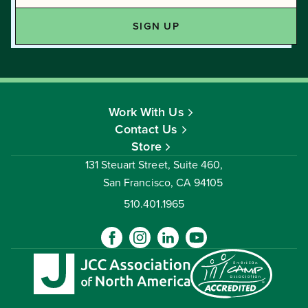
Work With Us
Contact Us
Store
131 Steuart Street, Suite 460,
San Francisco, CA 94105
510.401.1965