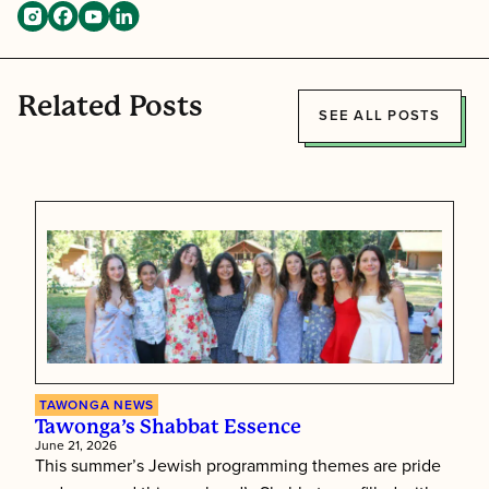
Related Posts
SEE ALL POSTS
TAWONGA NEWS
Tawonga’s Shabbat Essence
June 21, 2026
This summer’s Jewish programming themes are pride