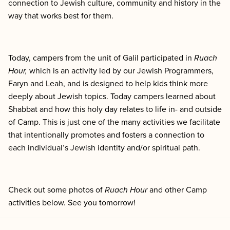
connection to Jewish culture, community and history in the
way that works best for them.
Today, campers from the unit of Galil participated in
Ruach
Hour,
which
is an activity led by our Jewish Programmers,
Faryn and Leah, and is designed to help kids think more
deeply about Jewish topics. Today campers learned about
Shabbat and how this holy day relates to life in- and outside
of Camp. This is just one of the many activities we facilitate
that intentionally promotes and fosters a connection to
each individual’s Jewish identity and/or spiritual path.
Check out some photos of
Ruach Hour
and other Camp
activities below. See you tomorrow!