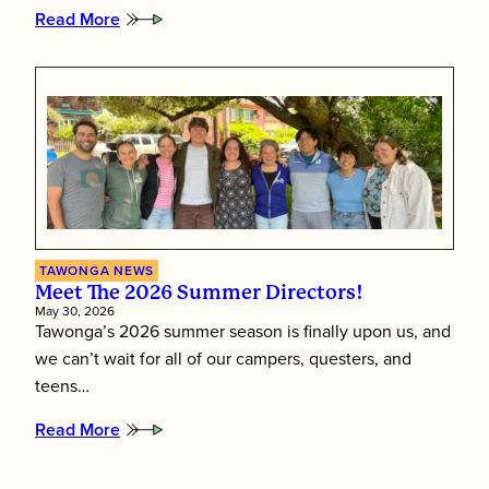
Read More
:
Putting
Children
First:
Inside
Tawonga’s
Staff
Training
Week
TAWONGA NEWS
Meet The 2026 Summer Directors!
May 30, 2026
Tawonga’s 2026 summer season is finally upon us, and
we can’t wait for all of our campers, questers, and
teens…
Read More
:
Meet
the