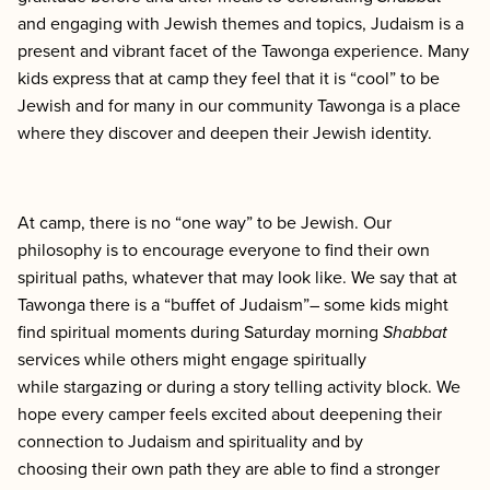
and engaging with Jewish themes and topics
, Judaism is a
present and vibrant facet of the Tawonga experience. Many
kids express that at camp they feel that it is “cool” to be
Jewish and for many in our community Tawonga is a place
where they discover and deepen their Jewish identity.
At camp, there is no “one way” to be Jewish. Our
philosophy is to encourage everyone to find their own
spiritual paths, whatever that may look like. We say that at
Tawonga there is a “buffet of Judaism”– some kids might
find spiritual moments during Saturday morning
Shabbat
services while others might engage spiritually
while stargazing or during a story telling activity block. We
hope every camper feels excited about deepening their
connection to Judaism and spirituality and by
choosing their own path they are able to find a stronger