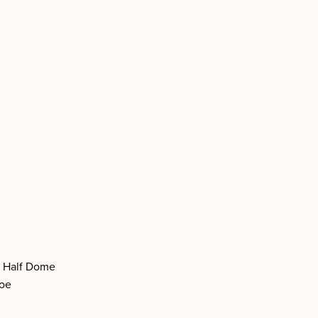
f Half Dome
hoe