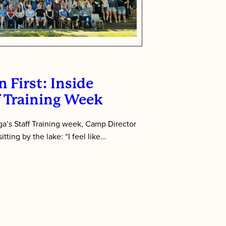
 First: Inside
f Training Week
’s Staff Training week, Camp Director
tting by the lake: “I feel like…