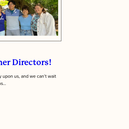
Week
er Directors!
 upon us, and we can’t wait
ens…