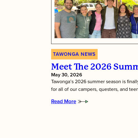
TAWONGA NEWS
Meet The 2026 Summ
May 30, 2026
Tawonga’s 2026 summer season is finally
for all of our campers, questers, and te
Read More
:
Meet
the
2026
Summer
Directors!