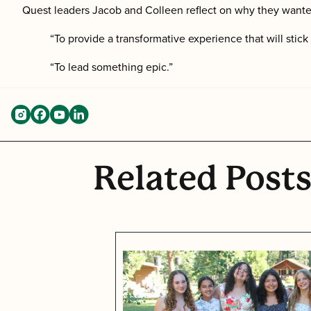
Quest leaders Jacob and Colleen reflect on why they wante
“To provide a transformative experience that will stic
“To lead something epic.”
Related Post