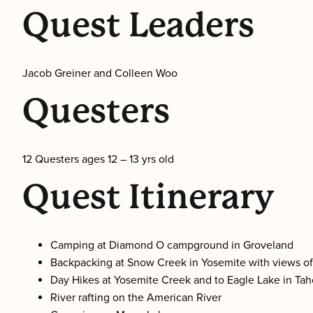
Quest Leaders
Jacob Greiner and Colleen Woo
Questers
12 Questers ages 12 – 13 yrs old
Quest Itinerary
Camping at Diamond O campground in Groveland
Backpacking at Snow Creek in Yosemite with views o
Day Hikes at Yosemite Creek and to Eagle Lake in Ta
River rafting on the American River