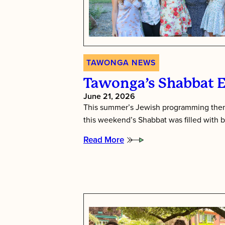
TAWONGA NEWS
Tawonga’s Shabbat 
June 21, 2026
This summer’s Jewish programming them
this weekend’s Shabbat was filled with b
Read More
:
Tawonga’s
Shabbat
Essence