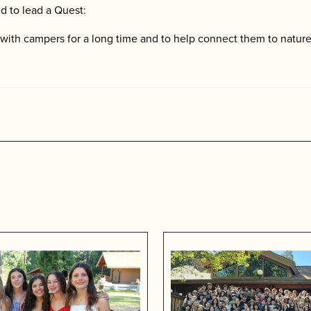
d to lead a Quest:
k with campers for a long time and to help connect them to nature
s