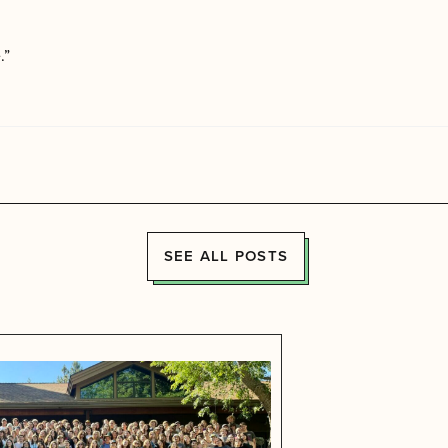
.”
SEE ALL POSTS