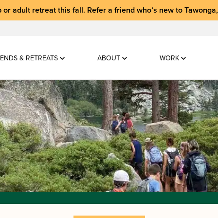
 or adult retreat
this fall.
Refer a friend who’s new to Tawonga
ENDS & RETREATS
ABOUT
WORK