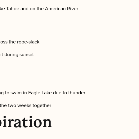
ake Tahoe and on the American River
oss the rope-slack
nt during sunset
g to swim in Eagle Lake due to thunder
 the two weeks together
iration