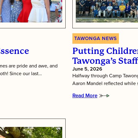
TAWONGA NEWS
Essence
Putting Children
Tawonga’s Staf
es are pride and awe, and
June 5, 2026
oth! Since our last…
Halfway through Camp Tawonga
Aaron Mandel reflected while si
Read More
:
Putting
Children
First:
Inside
Tawonga’s
Staff
Training