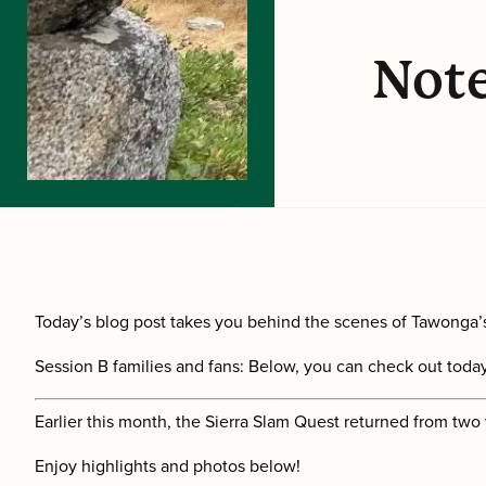
Note
Today’s blog post takes you behind the scenes of Tawonga’s
Session B families and fans: Below, you can check out today’
Earlier this month, the Sierra Slam Quest returned from two
Enjoy highlights and photos below!