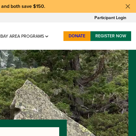
, and
both save $150
.
Participant Login
DONATE
REGISTER NOW
BAY AREA PROGRAMS