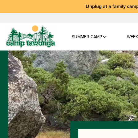
Unplug at a
family camp
SUMMER CAMP
WEEK