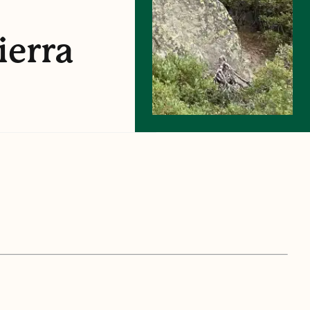
ierra