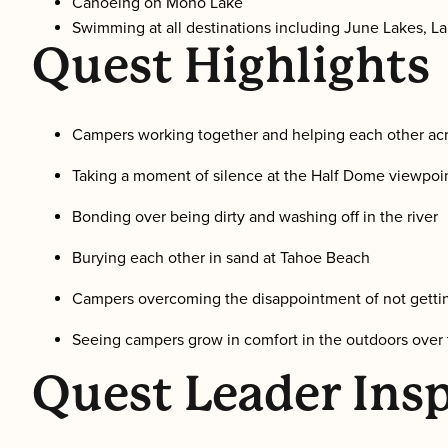
Canoeing on Mono Lake
Swimming at all destinations including June Lakes, L
Quest Highlights
Campers working together and helping each other acr
Taking a moment of silence at the Half Dome viewpoi
Bonding over being dirty and washing off in the river
Burying each other in sand at Tahoe Beach
Campers overcoming the disappointment of not gettin
Seeing campers grow in comfort in the outdoors over
Quest Leader Insp