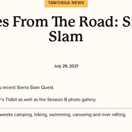
TAWONGA NEWS
s From The Road: S
Slam
July 29, 2021
 recent Sierra Slam Quest.
s Tidbit as well as the Session B photo gallery.
 weeks camping, hiking, swimming, canoeing and river rafting.