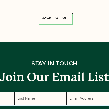
BACK TO TOP
STAY IN TOUCH
Join Our Email List