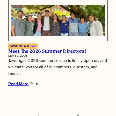
First:
Inside
Tawonga’s
Staff
Training
Week
TAWONGA NEWS
Meet The 2026 Summer Directors!
May 30, 2026
Tawonga’s 2026 summer season is finally upon us, and
we can’t wait for all of our campers, questers, and
teens…
Read More
:
Meet
the
2026
Summer
Directors!