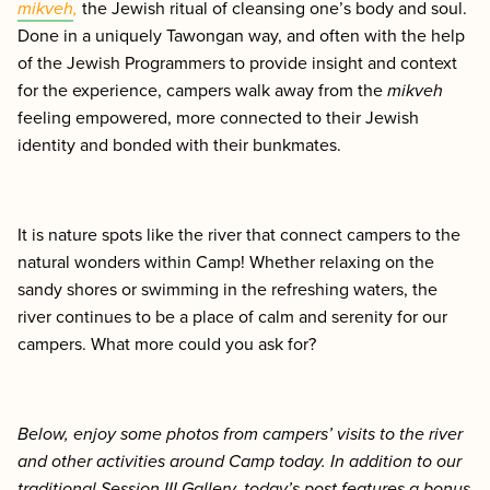
mikveh
,
the Jewish ritual of cleansing one’s body and soul.
Done in a uniquely Tawongan way, and often with the help
of the Jewish Programmers to provide insight and context
for the experience, campers walk away from the
mikveh
feeling empowered, more connected to their Jewish
identity and bonded with their bunkmates.
It is nature spots like the river that connect campers to the
natural wonders within Camp! Whether relaxing on the
sandy shores or swimming in the refreshing waters, the
river continues to be a place of calm and serenity for our
campers. What more could you ask for?
Below, enjoy some photos from campers’ visits to the river
and other activities around Camp today.
In addition to our
traditional Session III Gallery, today’s post features a bonus