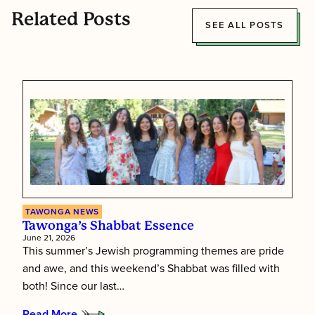
Related Posts
SEE ALL POSTS
TAWONGA NEWS
Tawonga’s Shabbat Essence
June 21, 2026
This summer’s Jewish programming themes are pride
and awe, and this weekend’s Shabbat was filled with
both! Since our last…
Read More