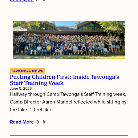
:
Tawonga’s
Shabbat
Essence
TAWONGA NEWS
Putting Children First: Inside Tawonga’s
Staff Training Week
June 5, 2026
Halfway through Camp Tawonga’s Staff Training week,
Camp Director Aaron Mandel reflected while sitting by
the lake: “I feel like…
Read More
:
Putting
Children