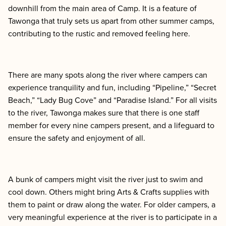
downhill from the main area of Camp. It is a feature of
Tawonga that truly sets us apart from other summer camps,
contributing to the rustic and removed feeling here.
There are many spots along the river where campers can
experience tranquility and fun, including “Pipeline,” “Secret
Beach,” “Lady Bug Cove” and “Paradise Island.” For all visits
to the river, Tawonga makes sure that there is one staff
member for every nine campers present, and a lifeguard to
ensure the safety and enjoyment of all.
A bunk of campers might visit the river just to swim and
cool down. Others might bring Arts & Crafts supplies with
them to paint or draw along the water. For older campers, a
very meaningful experience at the river is to participate in a