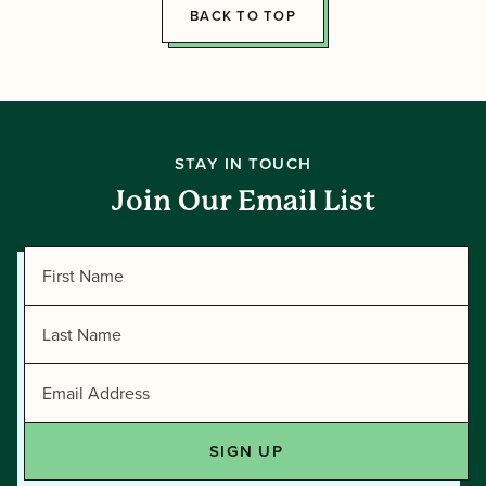
BACK TO TOP
STAY IN TOUCH
Join Our Email List