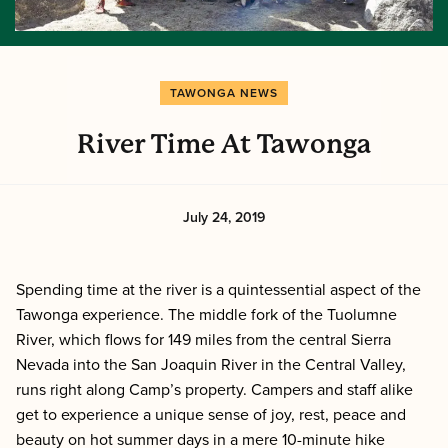
TAWONGA NEWS
River Time At Tawonga
July 24, 2019
Spending time at the river is a quintessential aspect of the
Tawonga experience. The middle fork of the Tuolumne
River, which flows for 149 miles from the central Sierra
Nevada into the San Joaquin River in the Central Valley,
runs right along Camp’s property. Campers and staff alike
get to experience a unique sense of joy, rest, peace and
beauty on hot summer days in a mere 10-minute hike