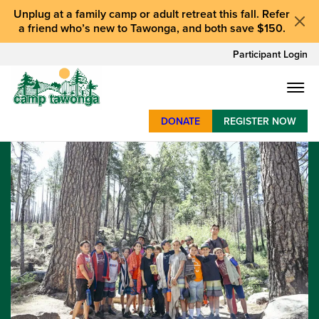
Unplug at a
family camp or adult retreat
this fall.
Refer
a friend who’s new to Tawonga
, and
both save $150
.
Participant Login
DONATE
REGISTER NOW
SUMMER CAMP
WEEKENDS & RETREATS
ABOUT
WORK
BAY AREA PROGRAMS