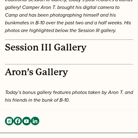
gallery! Camper Aron T. brought his digital camera to
Camp and has been photographing himself and his
bunkmates in B-10 over the past two and a half weeks. His
photos are highlighted below the Session III gallery.
Session III Gallery
Aron’s Gallery
Today’s bonus gallery features photos taken by Aron T. and
his friends in the bunk of B-10.