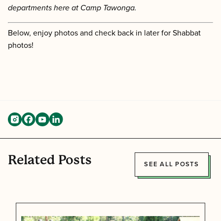
departments here at Camp Tawonga.
Below, enjoy photos and check back in later for Shabbat
photos!
Related Posts
SEE ALL POSTS