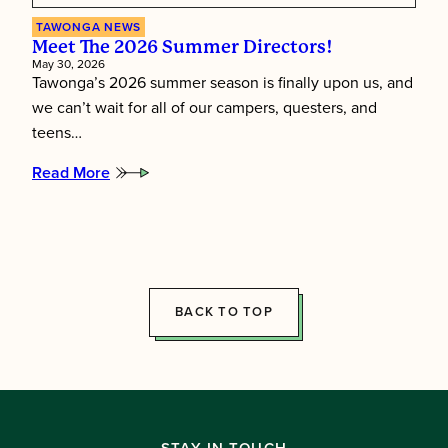
TAWONGA NEWS
Meet The 2026 Summer Directors!
May 30, 2026
Tawonga’s 2026 summer season is finally upon us, and
we can’t wait for all of our campers, questers, and
teens…
Read More
:
Meet
the
2026
Summer
Directors!
BACK TO TOP