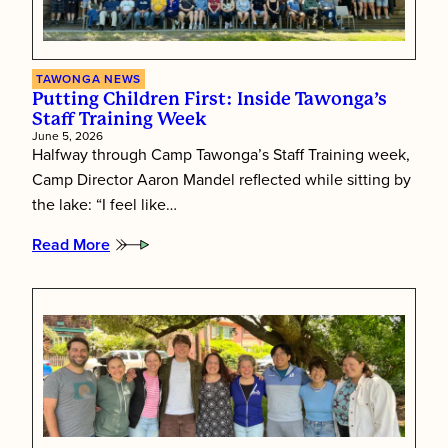
TAWONGA NEWS
Putting Children First: Inside Tawonga’s
Staff Training Week
June 5, 2026
Halfway through Camp Tawonga’s Staff Training week,
Camp Director Aaron Mandel reflected while sitting by
the lake: “I feel like…
Read More
:
Putting
Children
First:
Inside
Tawonga’s
Staff
Training
Week