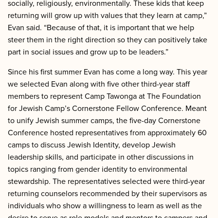
socially, religiously, environmentally. These kids that keep
returning will grow up with values that they learn at camp,”
Evan said. “Because of that, it is important that we help
steer them in the right direction so they can positively take
part in social issues and grow up to be leaders.”
Since his first summer Evan has come a long way. This year
we selected Evan along with five other third-year staff
members to represent Camp Tawonga at The Foundation
for Jewish Camp’s Cornerstone Fellow Conference. Meant
to unify Jewish summer camps, the five-day Cornerstone
Conference hosted representatives from approximately 60
camps to discuss Jewish Identity, develop Jewish
leadership skills, and participate in other discussions in
topics ranging from gender identity to environmental
stewardship. The representatives selected were third-year
returning counselors recommended by their supervisors as
individuals who show a willingness to learn as well as the
desire to serve as role models and mentors to campers and