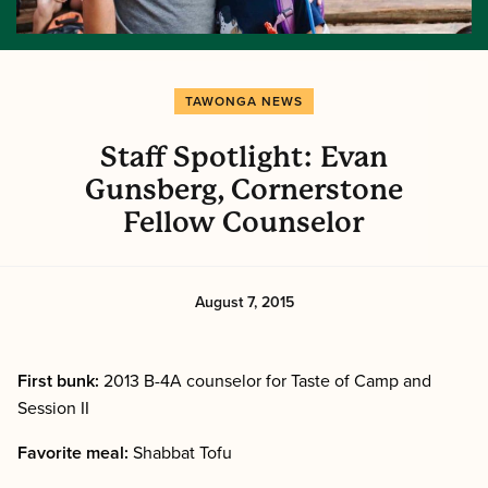
TAWONGA NEWS
Staff Spotlight: Evan
Gunsberg, Cornerstone
Fellow Counselor
August 7, 2015
First bunk:
2013 B-4A counselor for Taste of Camp and
Session II
Favorite meal:
Shabbat Tofu