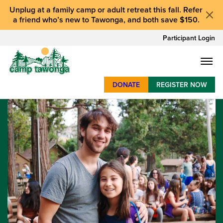
Unplug at a
family camp or adult retreat
this fall.
Refer
a friend who’s new to Tawonga
, and
both save $150
.
Participant Login
DONATE
REGISTER NOW
SUMMER CAMP
WEEKENDS & RETREATS
ABOUT
WORK
BAY AREA PROGRAMS