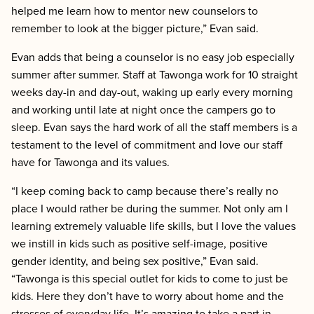
helped me learn how to mentor new counselors to
remember to look at the bigger picture,” Evan said.
Evan adds that being a counselor is no easy job especially
summer after summer. Staff at Tawonga work for 10 straight
weeks day-in and day-out, waking up early every morning
and working until late at night once the campers go to
sleep. Evan says the hard work of all the staff members is a
testament to the level of commitment and love our staff
have for Tawonga and its values.
“I keep coming back to camp because there’s really no
place I would rather be during the summer. Not only am I
learning extremely valuable life skills, but I love the values
we instill in kids such as positive self-image, positive
gender identity, and being sex positive,” Evan said.
“Tawonga is this special outlet for kids to come to just be
kids. Here they don’t have to worry about home and the
stresses of everyday life. It’s amazing to take a part in