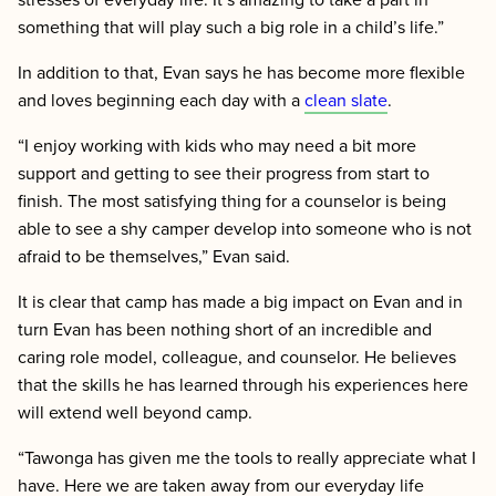
something that will play such a big role in a child’s life.”
In addition to that, Evan says he has become more flexible
and loves beginning each day with a
clean slate
.
“I enjoy working with kids who may need a bit more
support and getting to see their progress from start to
finish. The most satisfying thing for a counselor is being
able to see a shy camper develop into someone who is not
afraid to be themselves,” Evan said.
It is clear that camp has made a big impact on Evan and in
turn Evan has been nothing short of an incredible and
caring role model, colleague, and counselor. He believes
that the skills he has learned through his experiences here
will extend well beyond camp.
“Tawonga has given me the tools to really appreciate what I
have. Here we are taken away from our everyday life