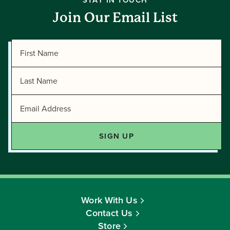
STAY IN TOUCH
Join Our Email List
Work With Us
Contact Us
Store