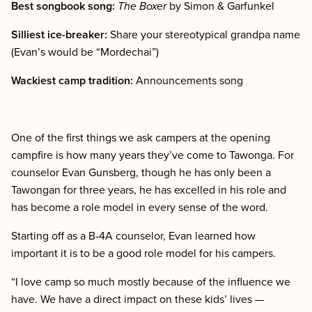
Best songbook song:
The Boxer
by Simon & Garfunkel
Silliest ice-breaker:
Share your stereotypical grandpa name
(Evan’s would be “Mordechai”)
Wackiest camp tradition:
Announcements song
One of the first things we ask campers at the opening
campfire is how many years they’ve come to Tawonga. For
counselor Evan Gunsberg, though he has only been a
Tawongan for three years, he has excelled in his role and
has become a role model in every sense of the word.
Starting off as a B-4A counselor, Evan learned how
important it is to be a good role model for his campers.
“I love camp so much mostly because of the influence we
have. We have a direct impact on these kids’ lives —