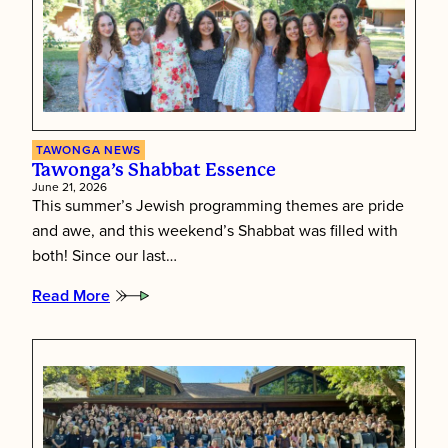
TAWONGA NEWS
Tawonga’s Shabbat Essence
June 21, 2026
This summer’s Jewish programming themes are pride
and awe, and this weekend’s Shabbat was filled with
both! Since our last…
Read More
:
Tawonga’s
Shabbat
Essence