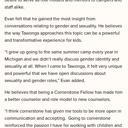
staff alike.
Evan felt that he gained the most insight from
conversations relating to gender and sexuality. He believes
the way Tawonga approaches this topic can be a powerful
and transformative experience for kids.
“I grew up going to the same summer camp every year in
Michigan and we didn’t really discuss gender identity and
sexuality at all. When I came to Tawonga, it felt very unique
and powerful that we have open discussions about
sexuality and gender roles,” Evan added.
He believes that being a Cornerstone Fellow has made him
a better counselor and role model to new counselors.
“I think cornerstone has given me tools to be more open in
communication and accepting. Going to cornerstone
reinforced the passion I have for working with children and