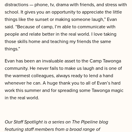
distractions — phone, tv, drama with friends, and stress with
school. It gives you an opportunity to appreciate the little
things like the sunset or making someone laugh,” Evan
said. “Because of camp, I’m able to communicate with
people and relate better in the real world. I love taking
those skills home and teaching my friends the same
things.”
Evan has been an invaluable asset to the Camp Tawonga
community. He never fails to make us laugh and is one of
the warmest colleagues, always ready to lend a hand
whenever he can. A huge thank you to all of Evan’s hard
work this summer and for spreading some Tawonga magic
in the real world.
Our Staff Spotlight is a series on The Pipeline blog
featuring staff members from a broad range of