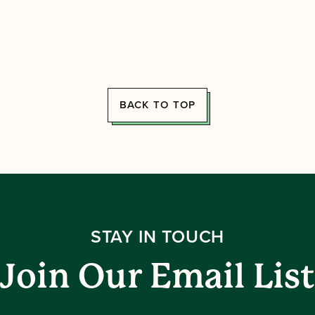
BACK TO TOP
STAY IN TOUCH
Join Our Email List