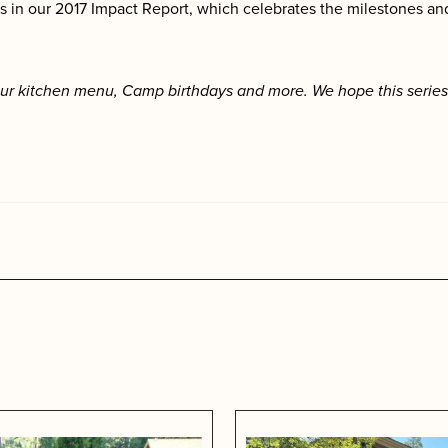
 in our 2017 Impact Report, which celebrates the milestones and
ur kitchen menu, Camp birthdays and more. We hope this series 
s