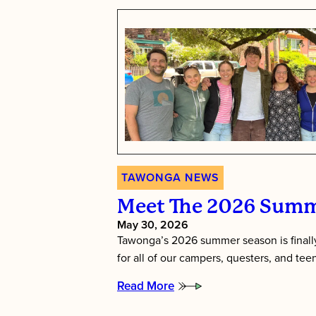
TAWONGA NEWS
Meet The 2026 Summ
May 30, 2026
Tawonga’s 2026 summer season is finally
for all of our campers, questers, and te
Read More
:
Meet