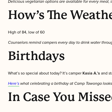
Delicious vegetarian options are available for every meal, i
How’s The Weath
High of 84, low of 60
Counselors remind campers every day to drink water throug
Birthdays
What’s so special about today? It’s camper
Kasia A.’s
and s
Here’s
what celebrating a birthday at Camp Tawonga looks like
In Case You Misse