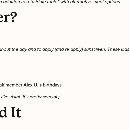
n addition to a “middle table” with alternative meal options.
er?
hout the day and to apply (and re-apply) sunscreen. These kids
taff member
Alex U.
‘
s
birthdays!
. (Hint: It’s pretty special.)
d It