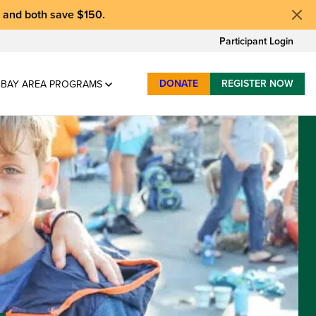
, and
both save $150
.
Participant Login
DONATE
REGISTER NOW
BAY AREA PROGRAMS