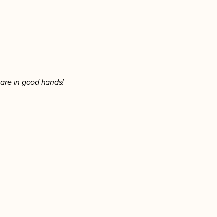
 are in good hands!