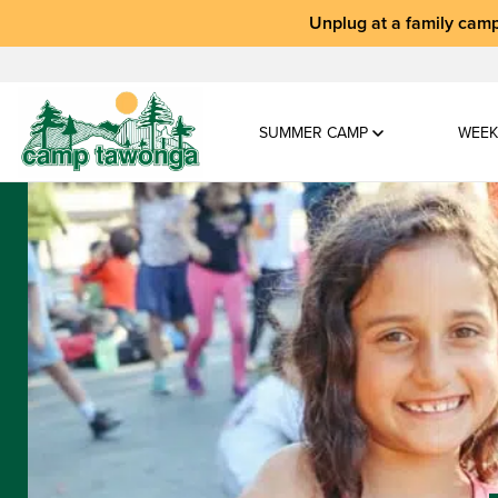
Unplug at a
family camp
SUMMER CAMP
WEEK