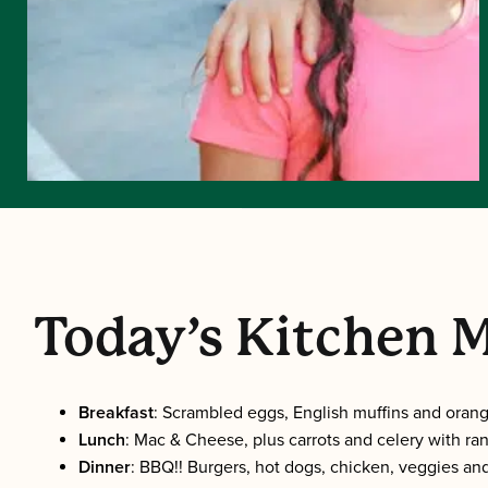
Today’s Kitchen 
Breakfast
: Scrambled eggs, English muffins and orang
Lunch
: Mac & Cheese, plus carrots and celery with ran
Dinner
: BBQ!! Burgers, hot dogs, chicken, veggies and