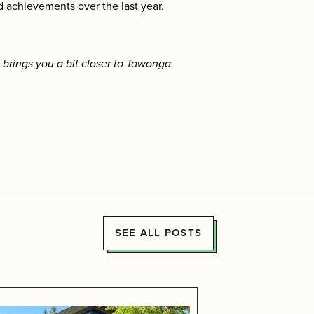
 achievements over the last year.
brings you a bit closer to Tawonga.
SEE ALL POSTS