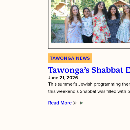
TAWONGA NEWS
Tawonga’s Shabbat 
June 21, 2026
This summer’s Jewish programming them
this weekend’s Shabbat was filled with b
Read More
:
Tawonga’s
Shabbat
Essence