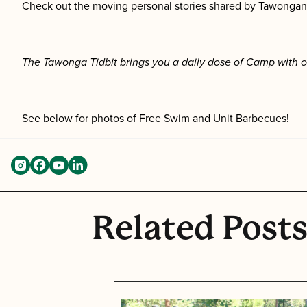
Check out the moving personal stories shared by Tawongans
The Tawonga Tidbit brings you a daily dose of Camp with o
See below for photos of Free Swim and Unit Barbecues!
Related Post