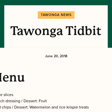
TAWONGA NEWS
Tawonga Tidbit
June 20, 2018
Menu
e slices
ch dressing / Dessert: Fruit
 chips / Dessert: Watermelon and rice krispie treats