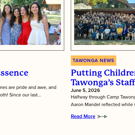
TAWONGA NEWS
Essence
Putting Children
Tawonga’s Staf
es are pride and awe, and
June 5, 2026
oth! Since our last…
Halfway through Camp Tawonga
Aaron Mandel reflected while si
Read More
:
Putting
Children