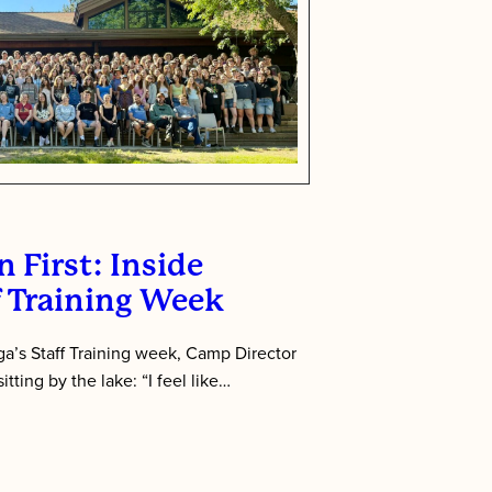
 First: Inside
f Training Week
’s Staff Training week, Camp Director
tting by the lake: “I feel like…