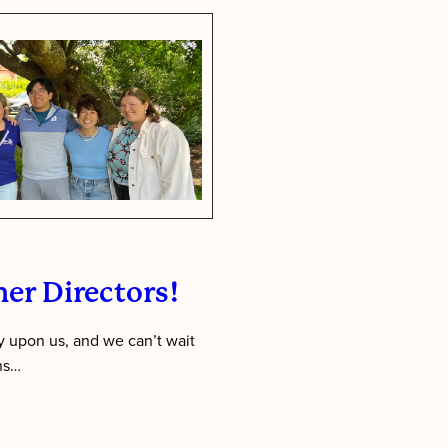
First:
Inside
Tawonga’s
Staff
Training
Week
er Directors!
 upon us, and we can’t wait
ens…