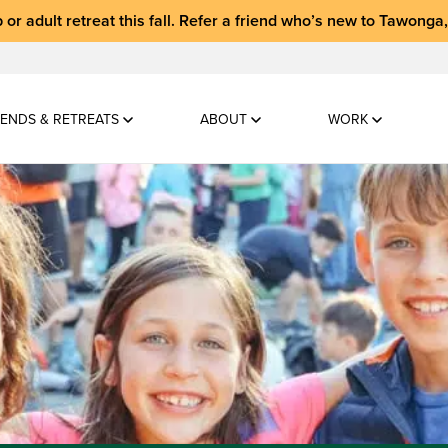
 or adult retreat
this fall.
Refer a friend who’s new to Tawonga
ENDS & RETREATS
ABOUT
WORK