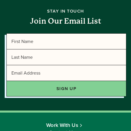
STAY IN TOUCH
Join Our Email List
Work With Us