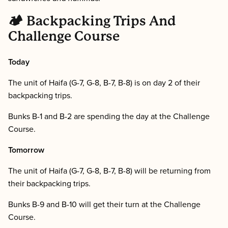
🏕 Backpacking Trips And
Challenge Course
Today
The unit of Haifa (G-7, G-8, B-7, B-8) is on day 2 of their
backpacking trips.
Bunks B-1 and B-2 are spending the day at the Challenge
Course.
Tomorrow
The unit of Haifa (G-7, G-8, B-7, B-8) will be returning from
their backpacking trips.
Bunks B-9 and B-10 will get their turn at the Challenge
Course.