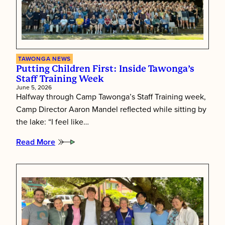
TAWONGA NEWS
Putting Children First: Inside Tawonga’s
Staff Training Week
June 5, 2026
Halfway through Camp Tawonga’s Staff Training week,
Camp Director Aaron Mandel reflected while sitting by
the lake: “I feel like…
Read More
:
Putting
Children
First:
Inside
Tawonga’s
Staff
Training
Week