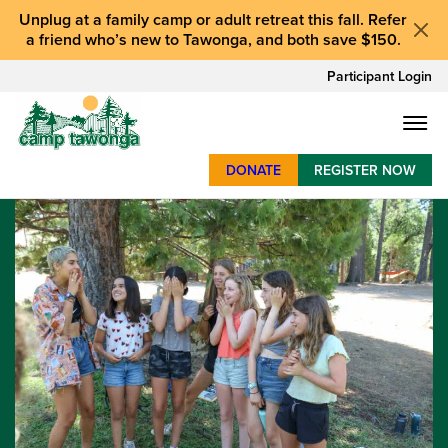
Unplug at a
family camp or adult retreat
this fall.
Refer
a friend who’s new to Tawonga
, and
both save $150
.
Participant Login
DONATE
REGISTER NOW
SUMMER CAMP
WEEKENDS & RETREATS
ABOUT
WORK
BAY AREA PROGRAMS