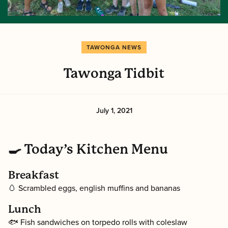
TAWONGA NEWS
Tawonga Tidbit
July 1, 2021
🍳 Today’s Kitchen Menu
Breakfast
🥚 Scrambled eggs, english muffins and bananas
Lunch
🐟 Fish sandwiches on torpedo rolls with coleslaw