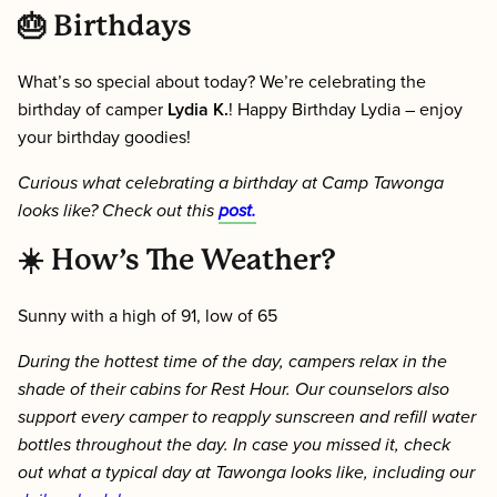
🎂 Birthdays
What’s so special about today? We’re celebrating the
birthday of camper
Lydia K.
! Happy Birthday Lydia – enjoy
your birthday goodies!
Curious what celebrating a birthday at Camp Tawonga
looks like? Check out this
post.
☀️
How’s The Weather?
Sunny with a high of 91, low of 65
During the hottest time of the day, campers relax in the
shade of their cabins for Rest Hour. Our counselors also
support every camper to reapply sunscreen and refill water
bottles throughout the day. In case you missed it, check
out what a
typical day
at Tawonga looks like, including our