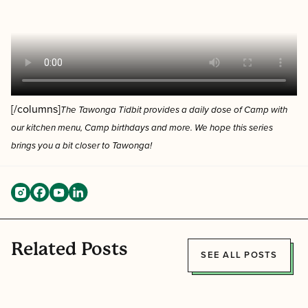
[/columns]
The Tawonga Tidbit provides a
daily dose of Camp with
our kitchen menu, Camp birthdays and more. We hope this series
brings you a bit closer to Tawonga!
Related Posts
SEE ALL POSTS