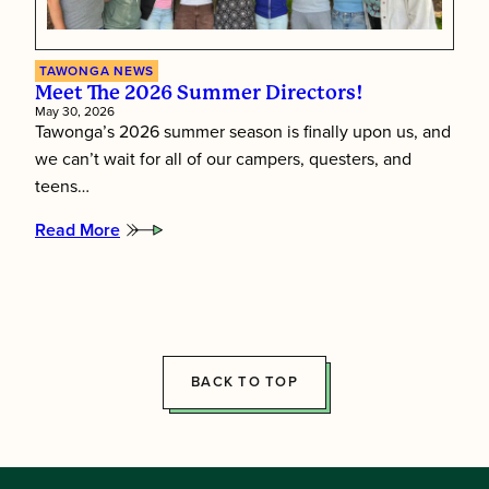
TAWONGA NEWS
Meet The 2026 Summer Directors!
May 30, 2026
Tawonga’s 2026 summer season is finally upon us, and
we can’t wait for all of our campers, questers, and
teens…
Read More
:
Meet
the
2026
Summer
Directors!
BACK TO TOP