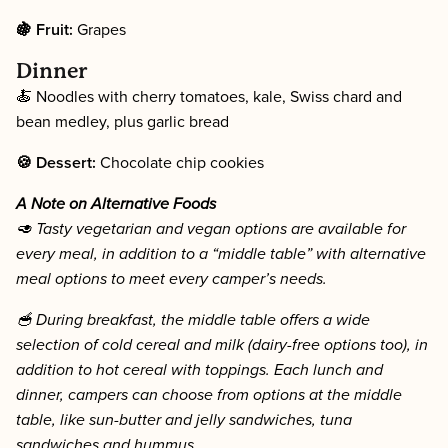
🍇 Fruit:
Grapes
Dinner
🍝 Noodles with cherry tomatoes, kale, Swiss chard and
bean medley, plus garlic bread
🍪 Dessert:
Chocolate chip cookies
A Note on Alternative Foods
🥑 Tasty vegetarian and vegan options are available for
every meal, in addition to a “middle table” with alternative
meal options to meet every camper’s needs.
🥣 During breakfast, the middle table offers a wide
selection of cold cereal and milk (dairy-free options too), in
addition to hot cereal with toppings. Each lunch and
dinner, campers can choose from options at the middle
table, like sun-butter and jelly sandwiches, tuna
sandwiches and hummus.