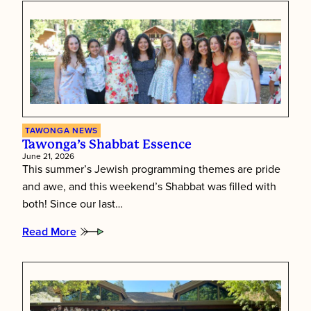
TAWONGA NEWS
Tawonga’s Shabbat Essence
June 21, 2026
This summer’s Jewish programming themes are pride
and awe, and this weekend’s Shabbat was filled with
both! Since our last…
Read More
:
Tawonga’s
Shabbat
Essence