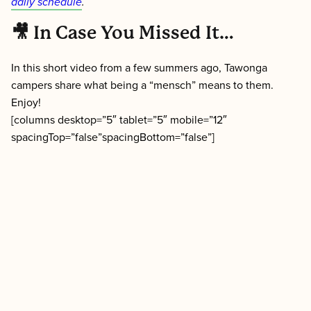
daily schedule
.
🎥 In Case You Missed It…
In this short video from a few summers ago, Tawonga
campers share what being a “mensch” means to them.
Enjoy!
[columns desktop=”5″ tablet=”5″ mobile=”12″
spacingTop=”false”spacingBottom=”false”]