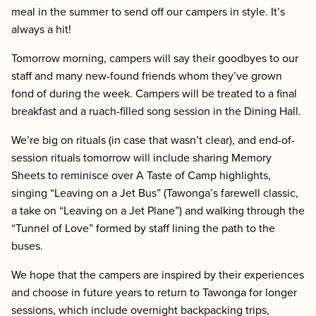
meal in the summer to send off our campers in style. It’s
always a hit!
Tomorrow morning, campers will say their goodbyes to our
staff and many new-found friends whom they’ve grown
fond of during the week. Campers will be treated to a final
breakfast and a ruach-filled song session in the Dining Hall.
We’re big on rituals (in case that wasn’t clear), and end-of-
session rituals tomorrow will include sharing Memory
Sheets to reminisce over A Taste of Camp highlights,
singing “Leaving on a Jet Bus” (Tawonga’s farewell classic,
a take on “Leaving on a Jet Plane”) and walking through the
“Tunnel of Love” formed by staff lining the path to the
buses.
We hope that the campers are inspired by their experiences
and choose in future years to return to Tawonga for longer
sessions, which include overnight backpacking trips,