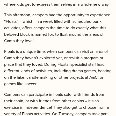
where kids get to express themselves in a whole new way.
This afternoon, campers had the opportunity to experience
“Floats” – which, in
a week filled with scheduled bunk
activities, offers campers the time to do exactly what this
beloved block is named for: to float around the areas of
Camp they love!
Floats is a unique time, when campers can visit an area of
Camp they haven’t explored yet, or revisit a program or
place that they loved. During Floats, specialist staff lead
different kinds of activities, including drama games, boating
on the lake, candle-making or other projects at A&C, or
games like soccer.
Campers can participate in floats solo, with friends from
their cabin, or with friends from other cabins – it’s an
exercise in independence! They also get to choose from a
variety of Floats activities. On Tuesday, campers took part