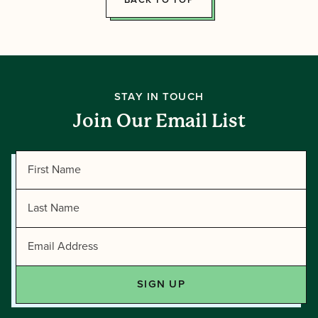
Crepes
STAY IN TOUCH
Join Our Email List