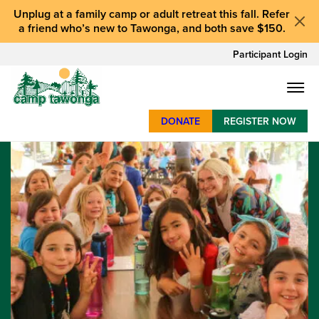
Unplug at a
family camp or adult retreat
this fall.
Refer
a friend who’s new to Tawonga
, and
both save $150
.
Participant Login
DONATE
REGISTER NOW
SUMMER CAMP
WEEKENDS & RETREATS
ABOUT
WORK
BAY AREA PROGRAMS