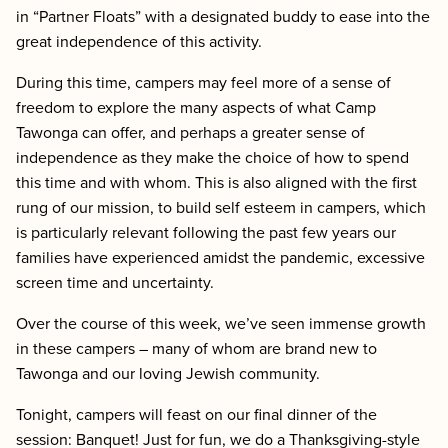
in “Partner Floats” with a designated buddy to ease into the
great independence of this activity.
During this time, campers may feel more of a sense of
freedom to explore the many aspects of what Camp
Tawonga can offer, and perhaps a greater sense of
independence as they make the choice of how to spend
this time and with whom. This is also aligned with the first
rung of our mission, to build self esteem in campers, which
is particularly relevant following the past few years our
families have experienced amidst the pandemic, excessive
screen time and uncertainty.
Over the course of this week, we’ve seen immense growth
in these campers – many of whom are brand new to
Tawonga and our loving Jewish community.
Tonight, campers will feast on our final dinner of the
session: Banquet! Just for fun, we do a Thanksgiving-style