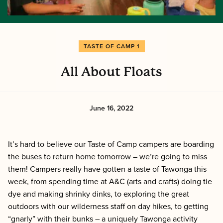
TASTE OF CAMP 1
All About Floats
June 16, 2022
It’s hard to believe our Taste of Camp campers are boarding
the buses to return home tomorrow – we’re going to miss
them! Campers really have gotten a taste of Tawonga this
week, from spending time at A&C (arts and crafts) doing tie
dye and making shrinky dinks, to exploring the great
outdoors with our wilderness staff on day hikes, to getting
“gnarly” with their bunks – a uniquely Tawonga activity