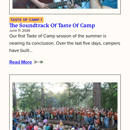
TASTE OF CAMP 1
The Soundtrack Of Taste Of Camp
June 11, 2026
Our first Taste of Camp session of the summer is
nearing its conclusion. Over the last five days, campers
have built…
Read More
:
The
Soundtrack
of
Taste
of
Camp