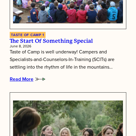
TASTE OF CAMP 1
The Start Of Something Special
June 8, 2026
Taste of Camp is well underway! Campers and
Specialists-and-Counselors-In-Training (SCITs) are
settling into the rhythm of life in the mountains…
Read More
:
The
Start
of
Something
Special