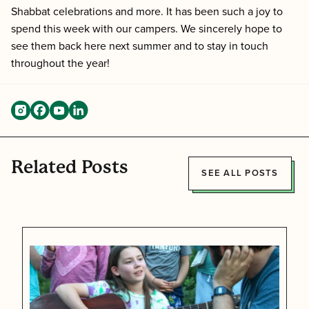
Shabbat celebrations and more. It has been such a joy to
spend this week with our campers. We sincerely hope to
see them back here next summer and to stay in touch
throughout the year!
Related Posts
SEE ALL POSTS