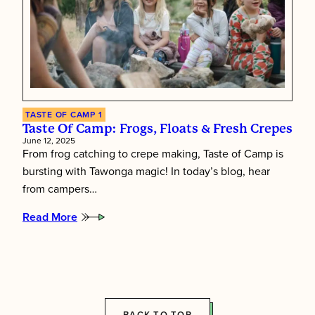
TASTE OF CAMP 1
Taste Of Camp: Frogs, Floats & Fresh Crepes
June 12, 2025
From frog catching to crepe making, Taste of Camp is
bursting with Tawonga magic! In today’s blog, hear
from campers…
Read More
:
Taste
of
Camp:
Frogs,
Floats
&
Fresh
BACK TO TOP