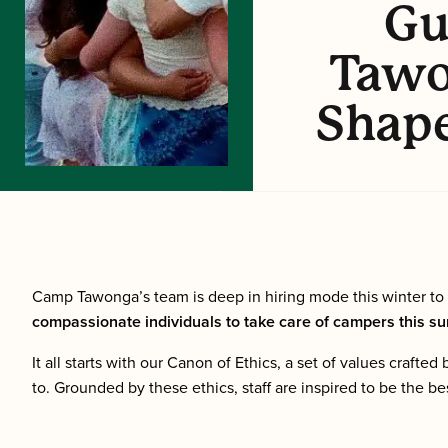
Gu
Tawo
Shap
Camp Tawonga’s team is deep in hiring mode this winter to
compassionate individuals to take care of campers this sum
It all starts with our Canon of Ethics, a set of values craf
to. Grounded by these ethics, staff are inspired to be the be