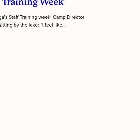
f Training Week
’s Staff Training week, Camp Director
tting by the lake: “I feel like…