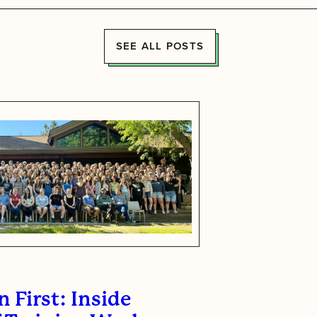
SEE ALL POSTS
 First: Inside