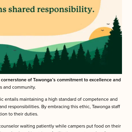
e cornerstone of Tawonga’s commitment to excellence and
pers and community.
ic entails maintaining a high standard of competence and
 and responsibilities. By embracing this ethic, Tawonga staff
on to their duties.
ounselor waiting patiently while campers put food on their