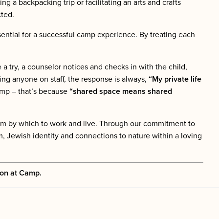
ing a backpacking trip or facilitating an arts and crafts
cted.
ential for a successful camp experience. By treating each
try, a counselor notices and checks in with the child,
ting anyone on staff, the response is always,
“My private life
amp – that’s because
“shared space means shared
eam by which to work and live. Through our commitment to
, Jewish identity and connections to nature within a loving
ion at Camp.