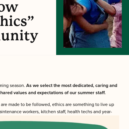
How
hics”
unity
oming season.
As we select the most dedicated, caring and
 shared values and expectations of our summer staff.
s are made to be followed, ethics are something to live up
maintenance workers, kitchen staff, health techs and year-