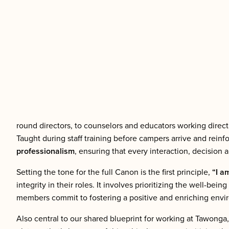
round directors, to counselors and educators working direc
Taught during staff training before campers arrive and rei
professionalism
, ensuring that every interaction, decision
Setting the tone for the full Canon is the first principle,
“I a
integrity in their roles. It involves prioritizing the well-b
members commit to fostering a positive and enriching environ
Also central to our shared blueprint for working at Tawonga