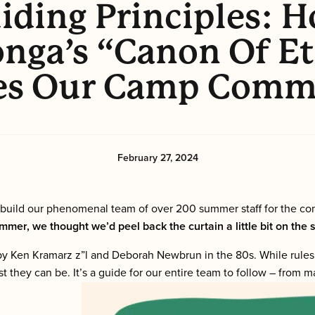
iding Principles: 
nga’s “Canon Of Et
es Our Camp Comm
February 27, 2024
 build our phenomenal team of over 200 summer staff for the c
mer, we thought we’d peel back the curtain a little bit on the
ted by Ken Kramarz z”l and Deborah Newbrun in the 80s. While rule
st they can be. It’s a guide for our entire team to follow – from 