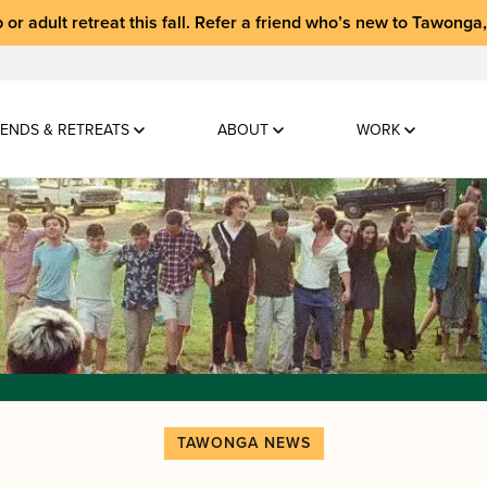
 or adult retreat
this fall.
Refer a friend who’s new to Tawonga
ENDS & RETREATS
ABOUT
WORK
TAWONGA NEWS