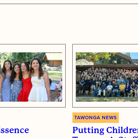
s
TAWONGA NEWS
Essence
Putting Children