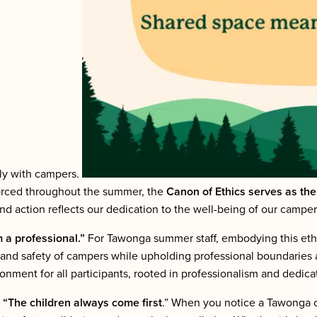
tly with campers.
nforced throughout the summer, the
Canon of Ethics serves as th
 and action reflects our dedication to the well-being of our cam
m a professional.”
For Tawonga summer staff, embodying this eth
eing and safety of campers while upholding professional boundaries
ment for all participants, rooted in professionalism and dedicati
,
“The children always come first
.” When you notice a Tawonga c