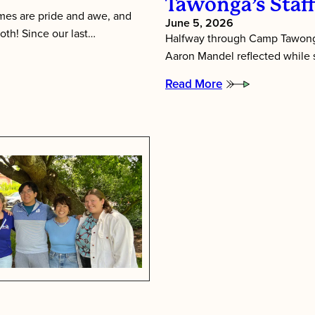
Tawonga’s Staf
es are pride and awe, and
June 5, 2026
oth! Since our last…
Halfway through Camp Tawonga
Aaron Mandel reflected while si
Read More
:
Putting
Children
First:
Inside
Tawonga’s
Staff
Training
Week