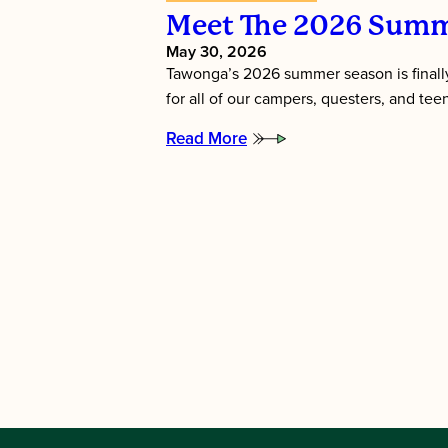
Meet The 2026 Summ
May 30, 2026
Tawonga’s 2026 summer season is finally
for all of our campers, questers, and te
Read More
:
Meet
the
2026
Summer
Directors!