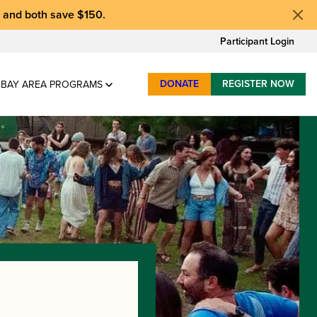
, and
both save $150
.
Participant Login
DONATE
REGISTER NOW
BAY AREA PROGRAMS