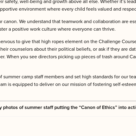
eir safety, well-being and growth above all else. Whether it’s lead
 supportive environment where every child feels valued and respe
ur canon. We understand that teamwork and collaboration are ess
ster a positive work culture where everyone can thrive.
vous to give that high ropes element on the Challenge Course a 
heir counselors
about their political beliefs, or
ask
if they are da
er. When you see directors picking up pieces of trash around C
e of summer camp staff members and set high standards for our t
m is equipped to deliver on our mission of fostering self-esteem
y photos of summer staff putting the “Canon of Ethics” into act