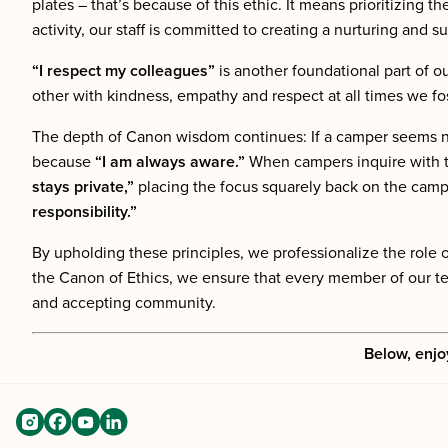
plates – that’s because of this ethic. It means prioritizing th
activity, our staff is committed to creating a nurturing and
“I respect my colleagues”
is another foundational part of o
other with kindness, empathy and respect at all times we fo
The depth of Canon wisdom continues: If a camper seems ner
because
“I am always aware.”
When campers inquire with t
stays private,”
placing the focus squarely back on the camp
responsibility.”
By upholding these principles, we professionalize the rol
the Canon of Ethics, we ensure that every member of our tea
and accepting community.
Below, enjo