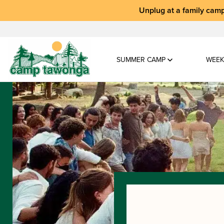
Unplug at a
family camp
SUMMER CAMP
WEEK