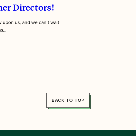
er Directors!
 upon us, and we can’t wait
ens…
BACK TO TOP