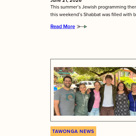
June 21, 2026
This summer’s Jewish programming them
this weekend’s Shabbat was filled with b
Read More
:
Tawonga’s
Shabbat
Essence
TAWONGA NEWS