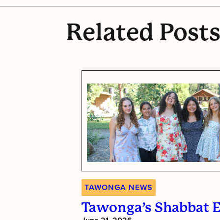
Related Post
TAWONGA NEWS
Tawonga’s Shabbat 