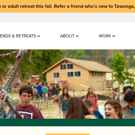
 or adult retreat
this fall.
Refer a friend who’s new to Tawonga
ENDS & RETREATS
ABOUT
WORK