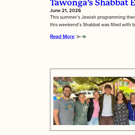
Tawonga’s Shabbat 
June 21, 2026
This summer’s Jewish programming them
this weekend’s Shabbat was filled with b
Read More
:
Tawonga’s
Shabbat
Essence