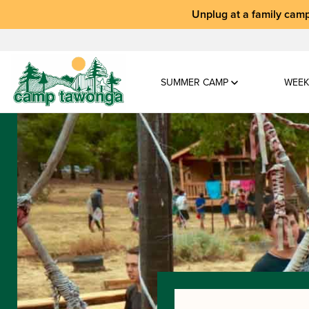
Unplug at a
family camp
SUMMER CAMP
WEEK