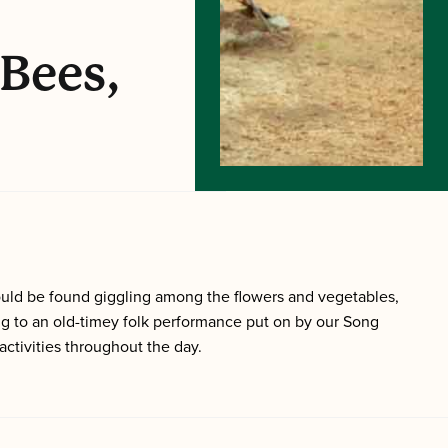
 Bees,
ould be found giggling among the flowers and vegetables,
ng to an old-timey folk performance put on by our Song
ctivities throughout the day.