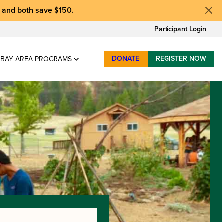
, and
both save $150
.
Participant Login
DONATE
REGISTER NOW
BAY AREA PROGRAMS