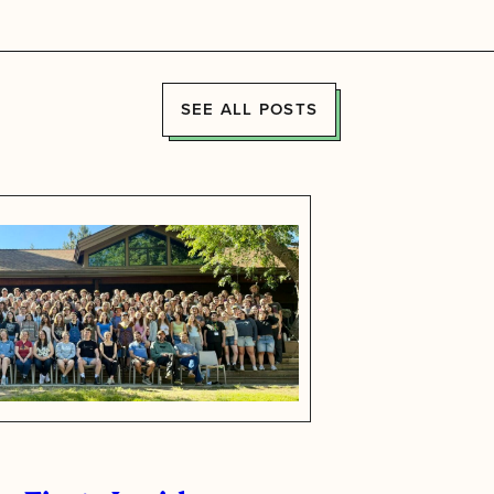
SEE ALL POSTS