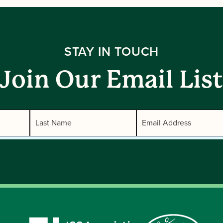
STAY IN TOUCH
Join Our Email List