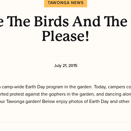
TAWONGA NEWS
 The Birds And The
Please!
July 21, 2015
n a camp-wide Earth Day program in the garden. Today, campers c
rted protest against the gophers in the garden, and dancing alo
ur Tawonga garden! Below enjoy photos of Earth Day and other a