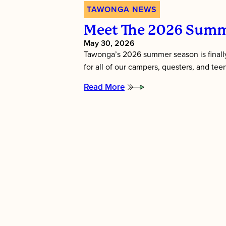
TAWONGA NEWS
Meet The 2026 Summ
May 30, 2026
Tawonga’s 2026 summer season is finally
for all of our campers, questers, and te
Read More
:
Meet
the
2026
Summer
Directors!