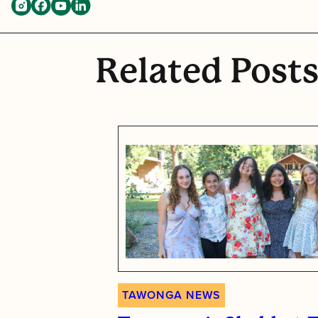
Related Post
TAWONGA NEWS