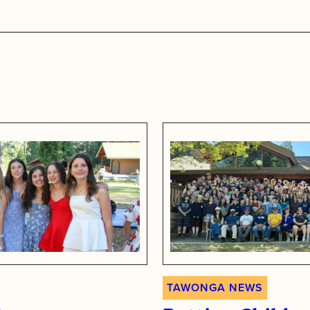
s
TAWONGA NEWS