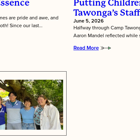
Essence
Putting Children
Tawonga’s Staf
es are pride and awe, and
June 5, 2026
oth! Since our last…
Halfway through Camp Tawonga
Aaron Mandel reflected while si
Read More
:
Putting
Children
First:
Inside
Tawonga’s
Staff
Training
Week