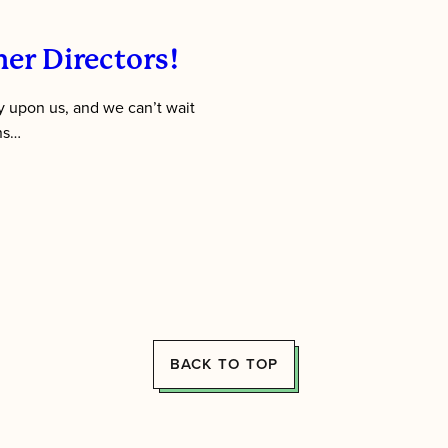
er Directors!
 upon us, and we can’t wait
ens…
BACK TO TOP