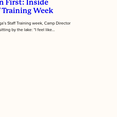
 First: Inside
f Training Week
’s Staff Training week, Camp Director
tting by the lake: “I feel like…