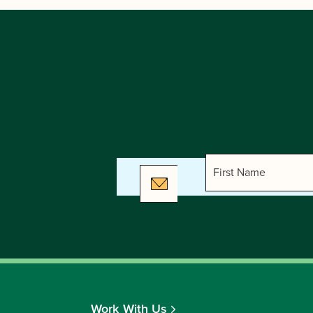
Work With Us