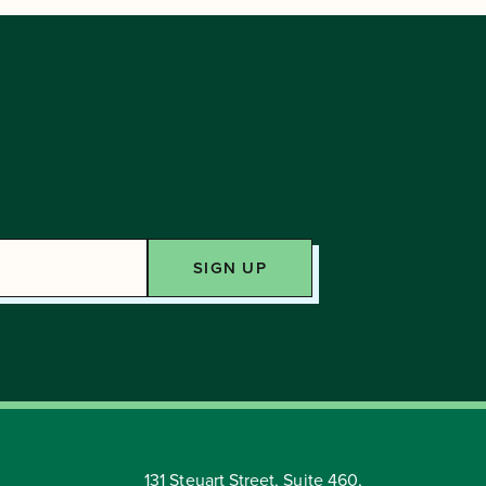
131 Steuart Street, Suite 460,