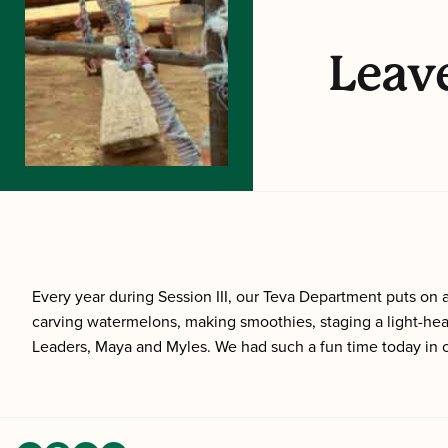
Leave
Every year during Session III, our Teva Department puts o
carving watermelons, making smoothies, staging a light-hea
Leaders, Maya and Myles. We had such a fun time today in o