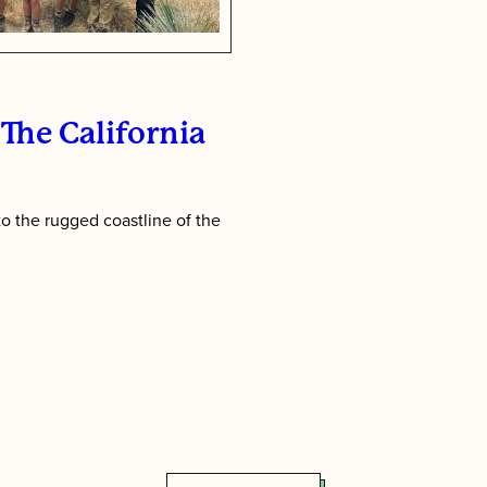
The California
o the rugged coastline of the