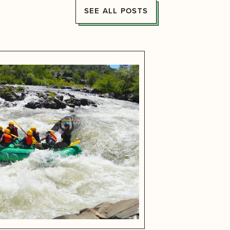
SEE ALL POSTS