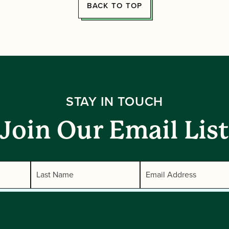
BACK TO TOP
STAY IN TOUCH
Join Our Email List