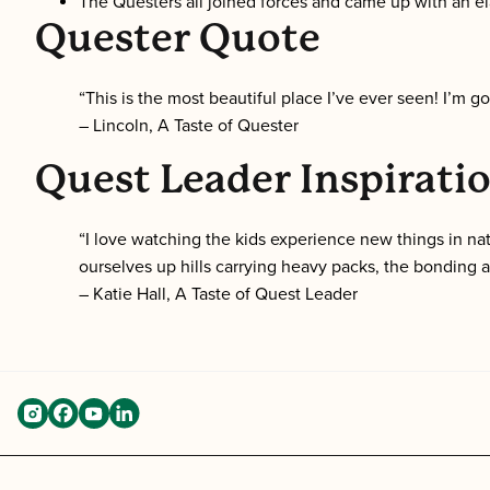
The Questers all joined forces and came up with an el
Quester Quote
“This is the most beautiful place I’ve ever seen! I’m goi
– Lincoln, A Taste of Quester
Quest Leader Inspirati
“I love watching the kids experience new things in na
ourselves up hills carrying heavy packs, the bonding
– Katie Hall, A Taste of Quest Leader