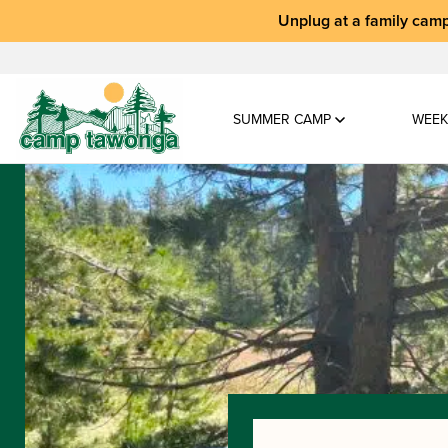
Unplug at a
family camp
SUMMER CAMP
WEEK