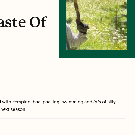
aste Of
lled with camping, backpacking, swimming and
lots
of silly
 next season!