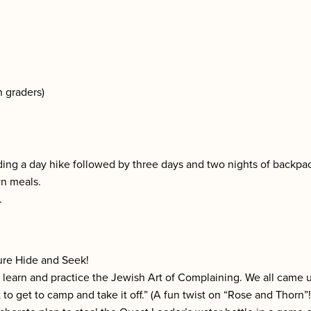
h graders)
ding a day hike followed by three days and two nights of backpa
wn meals.
.
ture Hide and Seek!
o learn and practice the Jewish Art of Complaining. We all came
t to get to camp and take it off.” (A fun twist on “Rose and Thorn”!