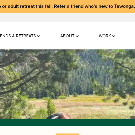
 or adult retreat
this fall.
Refer a friend who’s new to Tawonga
ENDS & RETREATS
ABOUT
WORK