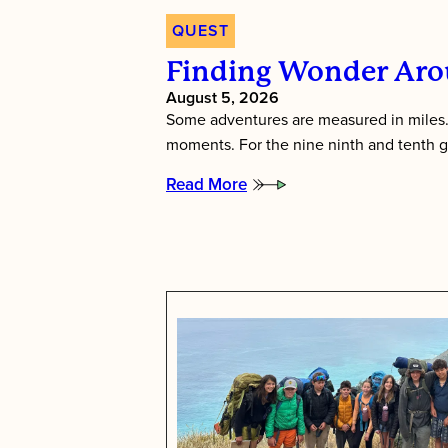
QUEST
Finding Wonder Aro
August 5, 2026
Some adventures are measured in miles.
moments. For the nine ninth and tenth 
Read More
:
Finding
wonder
around
every
bend