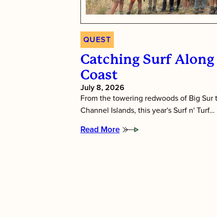
QUEST
Catching Surf Along 
Coast
July 8, 2026
From the towering redwoods of Big Sur t
Channel Islands, this year's Surf n' Turf…
Read More
:
Catching
Surf
Along
the
California
Coast