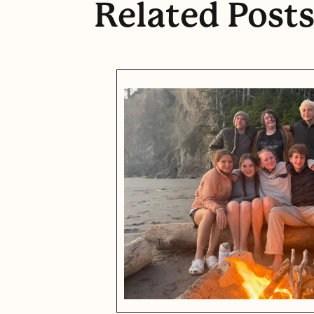
Related Post