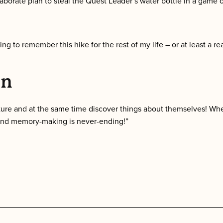
aborate plan to steal the Quest Leader’s water bottle in a game 
ng to remember this hike for the rest of my life – or at least a real
on
ture and at the same time discover things about themselves! Whe
 and memory-making is never-ending!”