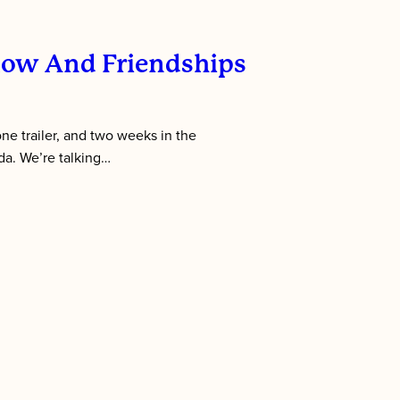
low And Friendships
 one trailer, and two weeks in the
da. We’re talking…