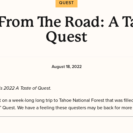
QUEST
From The Road: A T
Quest
August 18, 2022
s 2022 A Taste of Quest.
 on a week-long long trip to Tahoe National Forest that was fi
er” Quest. We have a feeling these questers may be back for more