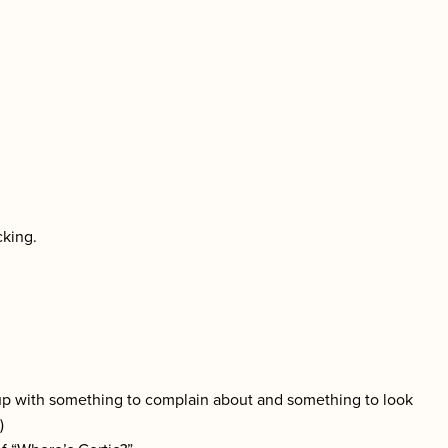
cking.
 up with something to complain about and something to look
)