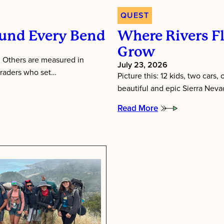
QUEST
und Every Bend
Where Rivers F
Grow
 Others are measured in
July 23, 2026
graders who set…
Picture this: 12 kids, two cars,
beautiful and epic Sierra Neva
Read More
:
Where
Rivers
Flow
and
Friendships
Grow