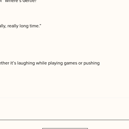
of “Where’s Gertie?”
ly, really long time.”
ther it’s laughing while playing games or pushing