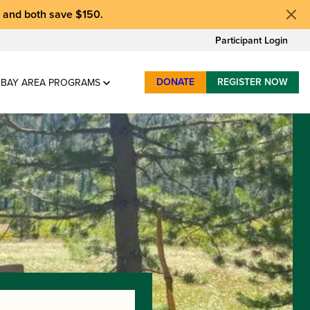
, and
both save $150
.
Participant Login
DONATE
REGISTER NOW
BAY AREA PROGRAMS