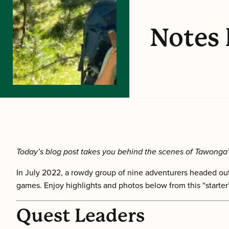
Notes 
Today’s blog post takes you behind the scenes of Tawonga’
In July 2022, a rowdy group of nine adventurers headed out
games.
Enjoy highlights and photos below from this “start
Quest Leaders