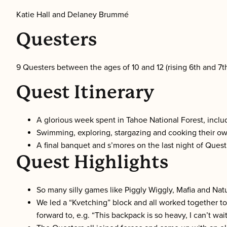
Katie Hall and Delaney Brummé
Questers
9 Questers between the ages of 10 and 12 (rising 6th and 7t
Quest Itinerary
A glorious week spent in Tahoe National Forest, inclu
Swimming, exploring, stargazing and cooking their o
A final banquet and s’mores on the last night of Quest
Quest Highlights
So many silly games like Piggly Wiggly, Mafia and Na
We led a “Kvetching” block and all worked together t
forward to, e.g. “This backpack is so heavy, I can’t wai