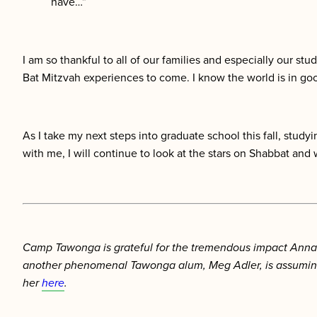
have…”
I am so thankful to all of our families and especially our s
Bat Mitzvah experiences to come. I know the world is in goo
As I take my next steps into graduate school this fall, stud
with me, I will continue to look at the stars on Shabbat and 
Camp Tawonga is grateful for the tremendous impact Anna h
another phenomenal Tawonga alum, Meg Adler, is assuming 
her
here
.