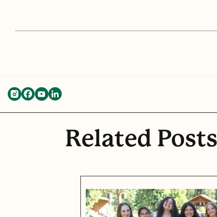
Related Post