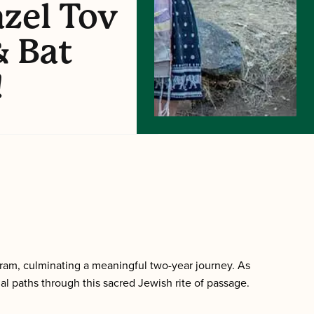
zel Tov
& Bat
!
ram, culminating a meaningful two-year journey. As
al paths through this sacred Jewish rite of passage.