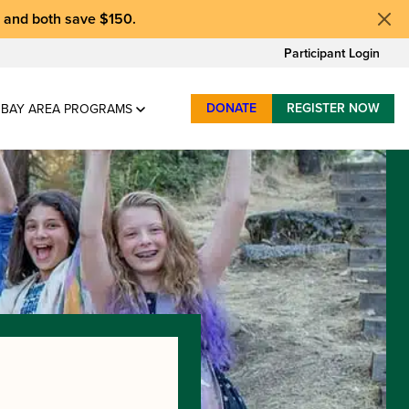
, and
both save $150
.
Participant Login
DONATE
REGISTER NOW
BAY AREA PROGRAMS