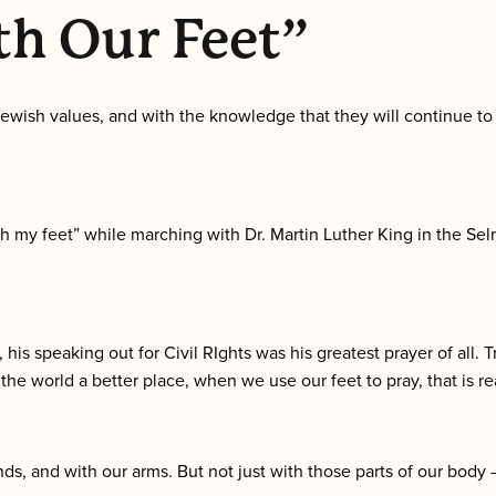
h Our Feet”
ewish values, and with the knowledge that they will continue to 
 my feet” while marching with Dr. Martin Luther King in the Se
his speaking out for Civil RIghts was his greatest prayer of all. Tr
e world a better place, when we use our feet to pray, that is rea
nds, and with our arms. But not just with those parts of our bod