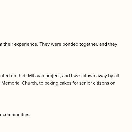
from their experience. They were bonded together, and they
ted on their Mitzvah project, and I was blown away by all
e Memorial Church, to baking cakes for senior citizens on
ir communities.