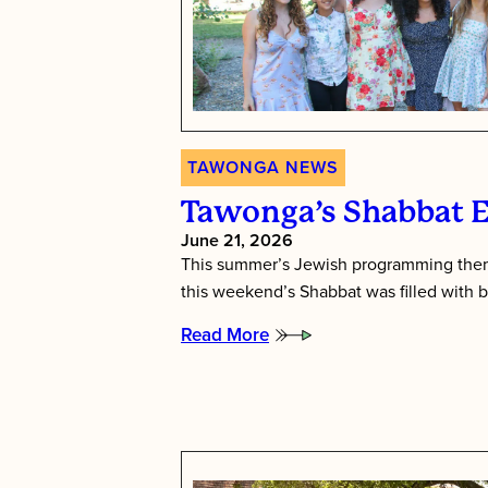
TAWONGA NEWS
Tawonga’s Shabbat 
June 21, 2026
This summer’s Jewish programming them
this weekend’s Shabbat was filled with b
Read More
:
Tawonga’s
Shabbat
Essence