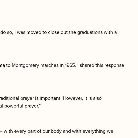
do so, I was moved to close out the graduations with a
lma to Montgomery marches in 1965. I shared this response
aditional prayer is important. However, it is also
l powerful prayer.”
y — with every part of our body and with everything we