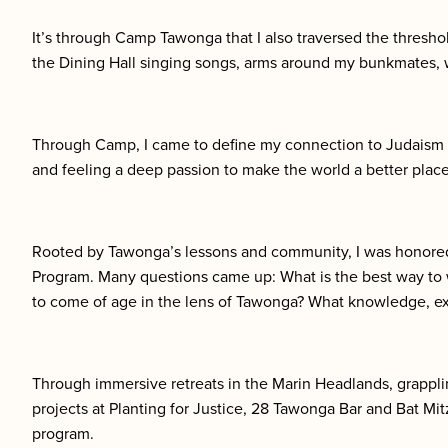
It’s through Camp Tawonga that I also traversed the thresho
the Dining Hall singing songs, arms around my bunkmates, 
Through Camp, I came to define my connection to Judaism a
and feeling a deep passion to make the world a better place
Rooted by Tawonga’s lessons and community, I was honored 
Program. Many questions came up: What is the best way to 
to come of age in the lens of Tawonga? What knowledge, ex
Through immersive retreats in the Marin Headlands, grappl
projects at Planting for Justice, 28 Tawonga Bar and Bat Mit
program.