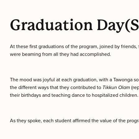
Graduation Day(s
At these first graduations of the program, joined by friend
were beaming from all they had accomplished.
The mood was joyful at each graduation, with a Tawonga son
the different ways that they contributed to
Tikkun Olam
(re
their birthdays and teaching dance to hospitalized children.
As they spoke, each student affirmed the value of the progr