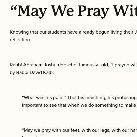
“May We Pray Wit
Knowing that our students have already begun living their J
reflection.
Rabbi Abraham Joshua Heschel famously said, “I prayed with
by Rabbi David Kalb:
“What was his point? That his marching, his protesting, 
important to see that when we do something to make th
“May we pray with our feet, with our legs, with our ha