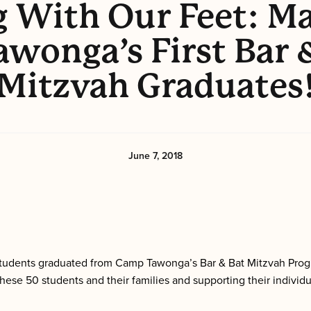
g With Our Feet: Ma
awonga’s First Bar 
Mitzvah Graduates
June 7, 2018
f students graduated from Camp Tawonga’s Bar & Bat Mitzvah Prog
ese 50 students and their families and supporting their individu