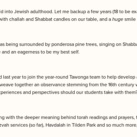
ld into Jewish adulthood. Let me backup a few years (18 to be ex
with challah and Shabbat candles on our table, and a
huge
smile 
s being surrounded by ponderosa pine trees, singing on Shabbat
 and an eagerness to be my best self.
last year to join the year-round Tawonga team to help develop
weave together an observance stemming from the 16th century w
periences and perspectives should our students take with them
ing with the deeper meaning behind torah readings and prayers, 
zvah services (so far), Havdalah in Tilden Park and so much more