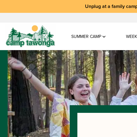
Unplug at a
family camp
SUMMER CAMP
WEEK