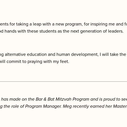
tudents for taking a leap with a new program, for inspiring me and
d hands with these students as the next generation of leaders.
ying alternative education and human development, I will take the
will commit to praying with my feet.
as made on the Bar & Bat Mitzvah Program and is proud to see h
the role of Program Manager. Meg recently earned her Masters 