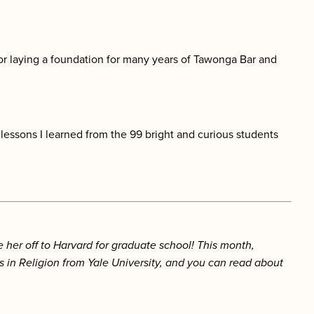
 for laying a foundation for many years of Tawonga Bar and
 lessons I learned from the 99 bright and curious students
er off to Harvard for graduate school! This month,
in Religion from Yale University, and you can read about