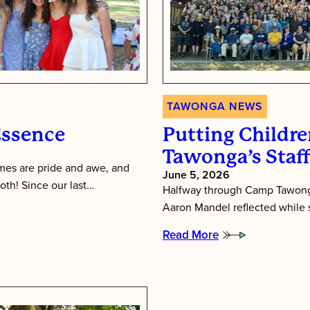
TAWONGA NEWS
Essence
Putting Children
Tawonga’s Staf
es are pride and awe, and
June 5, 2026
oth! Since our last…
Halfway through Camp Tawonga
Aaron Mandel reflected while si
Read More
:
Putting
Children
First:
Inside
Tawonga’s