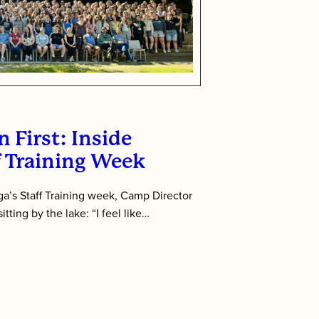
 First: Inside
f Training Week
’s Staff Training week, Camp Director
tting by the lake: “I feel like…