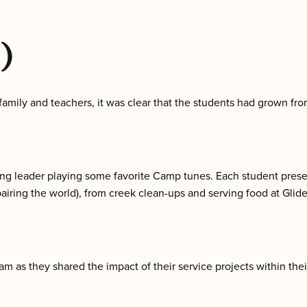
)
s, family and teachers, it was clear that the students had grown 
g leader playing some favorite Camp tunes. Each student presen
pairing the world), from creek clean-ups and serving food at Glid
am as they shared the impact of their service projects within the