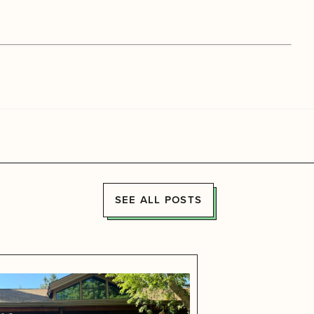
SEE ALL POSTS