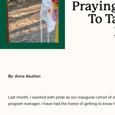
Prayin
To T
By: Anna Akullian
Last month, I swelled with pride as our inaugural cohort o
program manager, I have had the honor of getting to know th