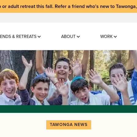
 or adult retreat
this fall.
Refer a friend who’s new to Tawonga
ENDS & RETREATS
ABOUT
WORK
TAWONGA NEWS