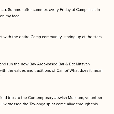
act). Summer after summer, every Friday at Camp, I sat in
on my face.
 with the entire Camp community, staring up at the stars
 and run the new Bay Area-based Bar & Bat Mitzvah
ith the values and traditions of Camp? What does it mean
?
field trips to the Contemporary Jewish Museum, volunteer
, I witnessed the Tawonga spirit come alive through this