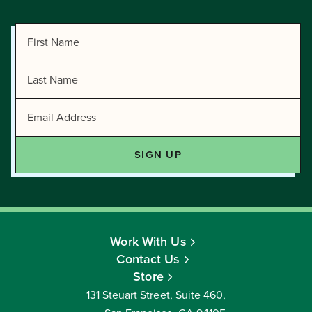
Work With Us
Contact Us
Store
131 Steuart Street, Suite 460,