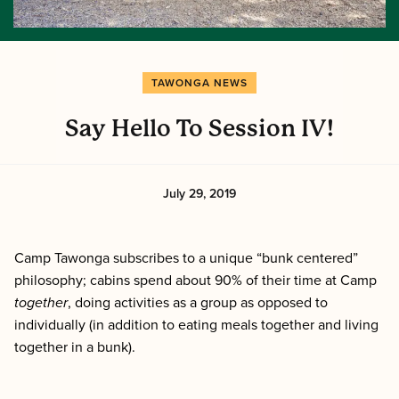
TAWONGA NEWS
Say Hello To Session IV!
July 29, 2019
Camp Tawonga subscribes to a unique “bunk centered”
philosophy; cabins spend about 90% of their time at Camp
together
, doing activities as a group as opposed to
individually (in addition to eating meals together and living
together in a bunk).