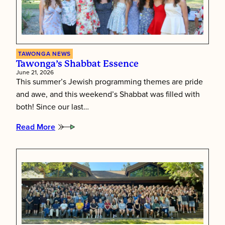
TAWONGA NEWS
Tawonga’s Shabbat Essence
June 21, 2026
This summer’s Jewish programming themes are pride
and awe, and this weekend’s Shabbat was filled with
both! Since our last…
Read More
:
Tawonga’s
Shabbat
Essence