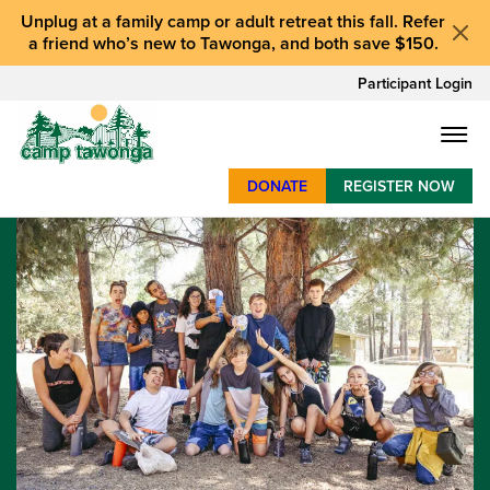
Unplug at a
family camp or adult retreat
this fall.
Refer
a friend who’s new to Tawonga
, and
both save $150
.
Participant Login
DONATE
REGISTER NOW
SUMMER CAMP
WEEKENDS & RETREATS
ABOUT
WORK
BAY AREA PROGRAMS