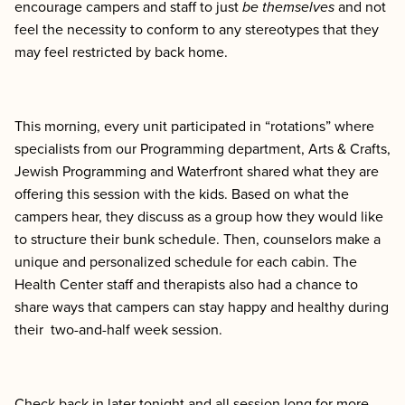
encourage campers and staff to just
be themselves
and not
feel the necessity to conform to any stereotypes that they
may feel restricted by back home.
This morning, every unit participated in “rotations” where
specialists from our Programming department, Arts & Crafts,
Jewish Programming and Waterfront shared what they are
offering this session with the kids. Based on what the
campers hear, they discuss as a group how they would like
to structure their bunk schedule. Then, counselors make a
unique and personalized schedule for each cabin. The
Health Center staff and therapists also had a chance to
share ways that campers can stay happy and healthy during
their two-and-half week session.
Check back in later tonight and all session long for more