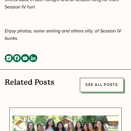
Session IV fun!
Enjoy photos, some smiling and others silly, of Session IV
bunks.
Related Posts
SEE ALL POSTS