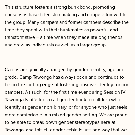
This structure fosters a strong bunk bond, promoting
consensus-based decision making and cooperation within
the group. Many campers and former campers describe the
time they spent with their bunkmates as powerful and
transformative – a time when they made lifelong friends
and grew as individuals as well as a larger group.
Cabins are typically arranged by gender identity, age and
grade. Camp Tawonga has always been and continues to
be on the cutting edge of fostering positive identity for our
campers. As such, for the first time ever during Session IV,
Tawonga is offering an all-gender bunk to children who
identify as gender non-binary, or for anyone who just feels
more comfortable in a mixed gender setting. We are proud
to be able to break down gender stereotypes here at
Tawonga, and this all-gender cabin is just one way that we