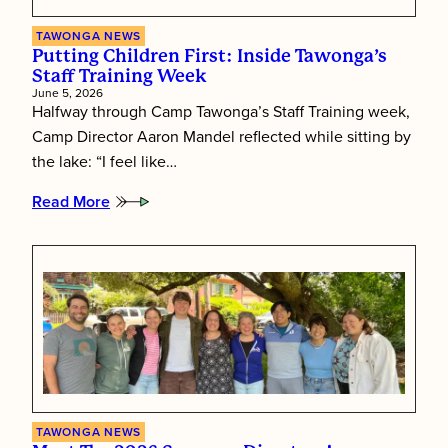
TAWONGA NEWS
Putting Children First: Inside Tawonga’s
Staff Training Week
June 5, 2026
Halfway through Camp Tawonga’s Staff Training week,
Camp Director Aaron Mandel reflected while sitting by
the lake: “I feel like…
Read More
:
Putting
Children
First:
Inside
Tawonga’s
Staff
Training
Week
TAWONGA NEWS