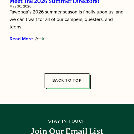
Meet The 2026 Summer Directors!
May 30, 2026
Tawonga’s 2026 summer season is finally upon us, and
we can’t wait for all of our campers, questers, and
teens…
Read More
:
Meet
the
2026
Summer
Directors!
BACK TO TOP
STAY IN TOUCH
Join Our Email List