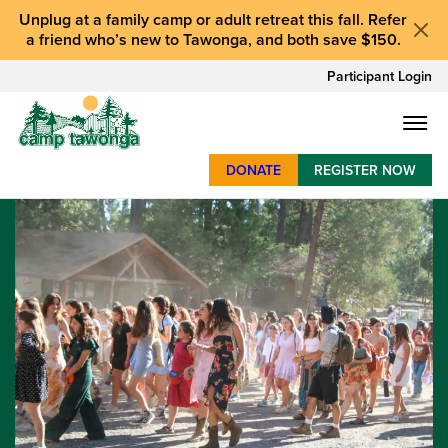
Unplug at a
family camp or adult retreat
this fall.
Refer
a friend who’s new to Tawonga
, and
both save $150
.
Participant Login
DONATE
REGISTER NOW
SUMMER CAMP
WEEKENDS & RETREATS
ABOUT
WORK
BAY AREA PROGRAMS