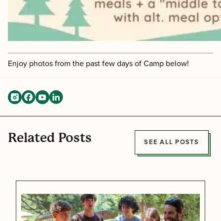
Enjoy photos from the past few days of Camp below!
Related Posts
SEE ALL POSTS