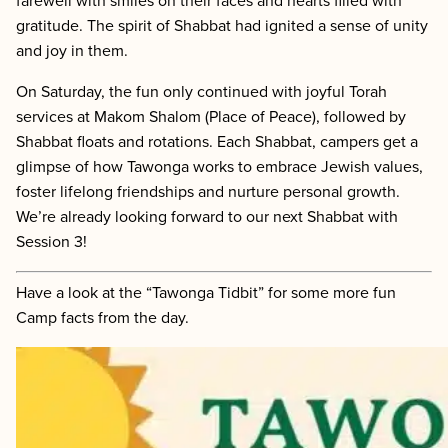
farewell with smiles on their faces and hearts filled with
gratitude. The spirit of Shabbat had ignited a sense of unity
and joy in them.
On Saturday, the fun only continued with joyful Torah
services at Makom Shalom (Place of Peace), followed by
Shabbat floats and rotations. Each Shabbat, campers get a
glimpse of how Tawonga works to embrace Jewish values,
foster lifelong friendships and nurture personal growth.
We’re already looking forward to our next Shabbat with
Session 3!
Have a look at the “Tawonga Tidbit” for some more fun
Camp facts from the day.