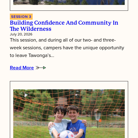
SESSION 3
Building Confidence And Community In
The Wilderness
July 20, 2026
This session, and during all of our two- and three-
week sessions, campers have the unique opportunity
to leave Tawonga’s…
Read More
:
Building
Confidence
and
Community
in
the
Wilderness