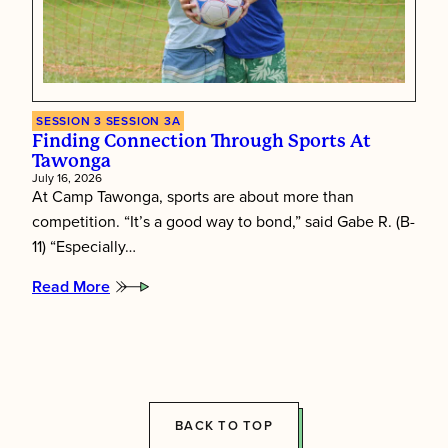
SESSION 3
SESSION 3A
Finding Connection Through Sports At
Tawonga
July 16, 2026
At Camp Tawonga, sports are about more than
competition. “It’s a good way to bond,” said Gabe R. (B-
11) “Especially…
Read More
:
Finding
connection
through
sports
at
Tawonga
BACK TO TOP