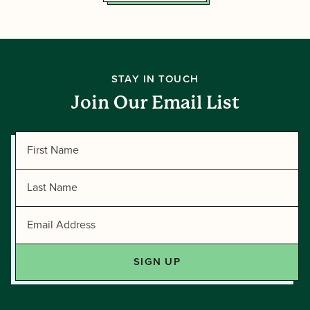
STAY IN TOUCH
Join Our Email List