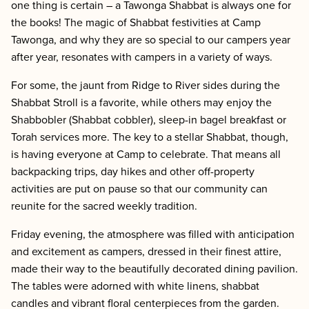
one thing is certain – a Tawonga Shabbat is always one for
the books! The magic of Shabbat festivities at Camp
Tawonga, and why they are so special to our campers year
after year, resonates with campers in a variety of ways.
For some, the jaunt from Ridge to River sides during the
Shabbat Stroll is a favorite, while others may enjoy the
Shabbobler (Shabbat cobbler), sleep-in bagel breakfast or
Torah services more. The key to a stellar Shabbat, though,
is having everyone at Camp to celebrate. That means all
backpacking trips, day hikes and other off-property
activities are put on pause so that our community can
reunite for the sacred weekly tradition.
Friday evening, the atmosphere was filled with anticipation
and excitement as campers, dressed in their finest attire,
made their way to the beautifully decorated dining pavilion.
The tables were adorned with white linens, shabbat
candles and vibrant floral centerpieces from the garden.