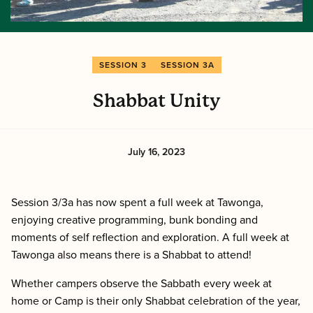
SESSION 3
SESSION 3A
Shabbat Unity
July 16, 2023
Session 3/3a has now spent a full week at Tawonga,
enjoying creative programming, bunk bonding and
moments of self reflection and exploration. A full week at
Tawonga also means there is a Shabbat to attend!
Whether campers observe the Sabbath every week at
home or Camp is their only Shabbat celebration of the year,