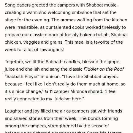
Songleaders greeted the campers with Shabbat music,
creating a warm and welcoming ambiance that set the
stage for the evening. The aromas wafting from the kitchen
were irresistible, as our talented cooks worked tirelessly to
prepare our classic dinner of freshly baked challah, Shabbat
chicken, veggies and grains. This meal is a favorite of the
week for a lot of Tawongans!
Together, we lit the Sabbath candles, blessed the grape
juice and challah and sang the classic
Fiddler on the Roof
“Sabbath Prayer” in unison. “I love the Shabbat prayers
because I feel like I don’t really do them much at home, so
it’s a nice change,” G-11 camper Miranda shared. “I feel
really connected to my Judaism here.”
Laughter and joy filled the air as campers sat with friends
and shared stories from their week. The bonds forming
among the campers, strengthened by the sense of