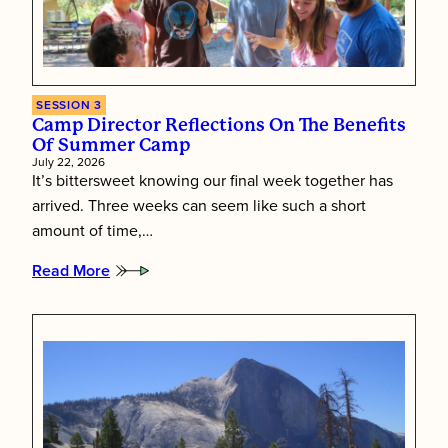
SESSION 3
Camp Director Reflections On The Benefits
Of Summer Camp
July 22, 2026
It’s bittersweet knowing our final week together has
arrived. Three weeks can seem like such a short
amount of time,…
Read More
:
Camp
Director
Reflections
on
the
Benefits
of
Summer
Camp