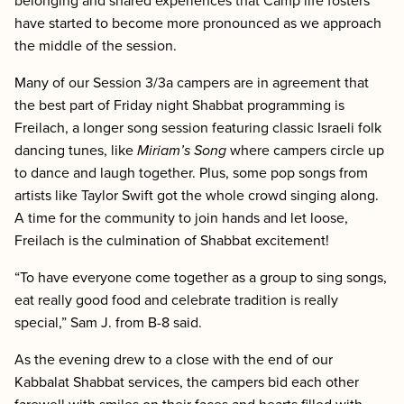
belonging and shared experiences that Camp life fosters
have started to become more pronounced as we approach
the middle of the session.
Many of our Session 3/3a campers are in agreement that
the best part of Friday night Shabbat programming is
Freilach, a longer song session featuring classic Israeli folk
dancing tunes, like
Miriam’s Song
where campers circle up
to dance and laugh together. Plus, some pop songs from
artists like Taylor Swift got the whole crowd singing along.
A time for the community to join hands and let loose,
Freilach is the culmination of Shabbat excitement!
“To have everyone come together as a group to sing songs,
eat really good food and celebrate tradition is really
special,” Sam J. from B-8 said.
As the evening drew to a close with the end of our
Kabbalat Shabbat services, the campers bid each other