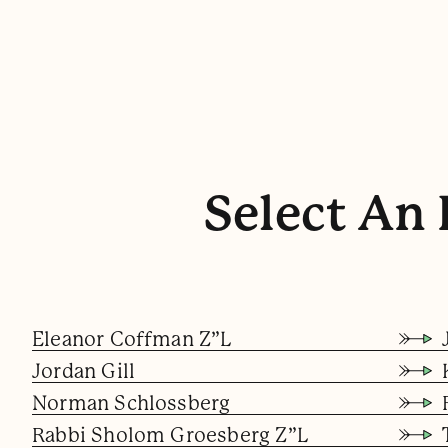
Select An 
Eleanor Coffman Z”l
Jordan Gill
Norman Schlossberg
Rabbi Sholom Groesberg Z”l