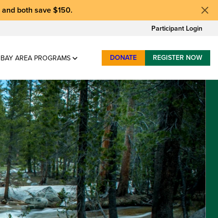
, and
both save $150
.
Participant Login
DONATE
REGISTER NOW
BAY AREA PROGRAMS