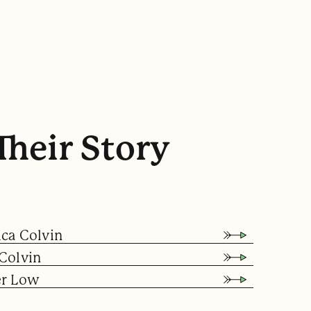
Their Story
ica Colvin
Colvin
er Low