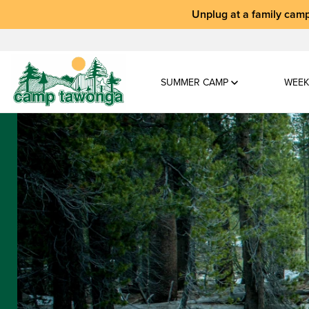
Unplug at a
family camp
SUMMER CAMP
WEEK