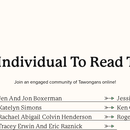
Individual To Read 
Join an engaged community of Tawongans online!
Jen And Jon Boxerman
Jess
Katelyn Simons
Ken 
Rachael Abigail Colvin Henderson
Rog
Tracey Erwin And Eric Raznick