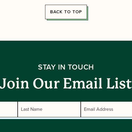
BACK TO TOP
STAY IN TOUCH
Join Our Email List