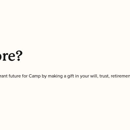
ore?
nt future for Camp by making a gift in your will, trust, retireme