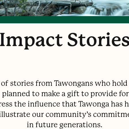
Impact Storie
n of stories from Tawongans who hold
planned to make a gift to provide for
ress the influence that Tawonga has ha
d illustrate our community’s commitm
in future generations.