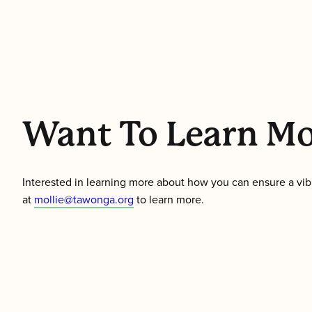
Want To Learn M
Interested in learning more about how you can ensure a vibra
at
mollie@tawonga.org
to learn more.