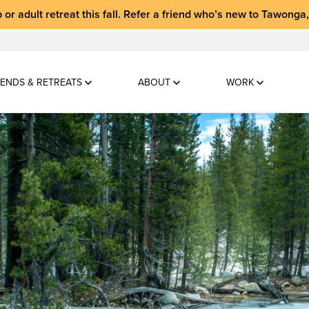
 or adult retreat
this fall.
Refer a friend who’s new to Tawonga
ENDS & RETREATS
ABOUT
WORK