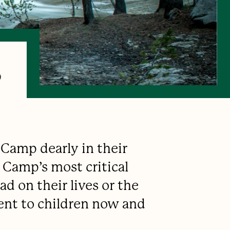
s
 Camp dearly in their
 Camp’s most critical
d on their lives or the
ent to children now and