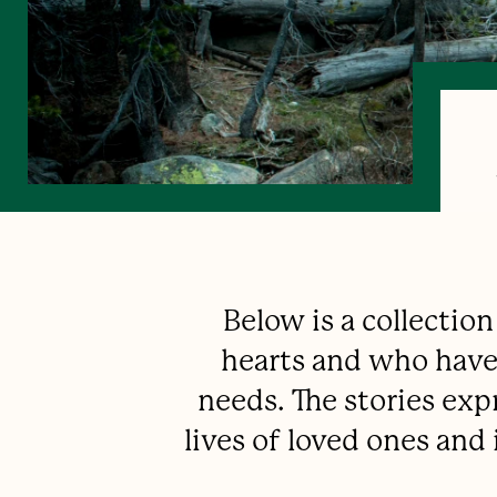
Below is a collectio
hearts and who have 
needs. The stories exp
lives of loved ones an