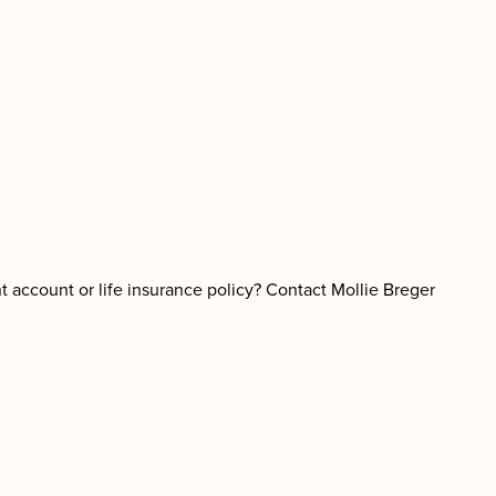
nt account or life insurance policy? Contact Mollie Breger