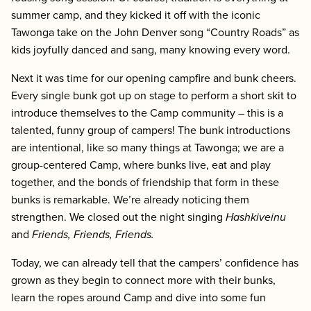
summer camp, and they kicked it off with the iconic
Tawonga take on the John Denver song “Country Roads” as
kids joyfully danced and sang, many knowing every word.
Next it was time for our opening campfire and bunk cheers.
Every single bunk got up on stage to perform a short skit to
introduce themselves to the Camp community – this is a
talented, funny group of campers! The bunk introductions
are intentional, like so many things at Tawonga; we are a
group-centered Camp, where bunks live, eat and play
together, and the bonds of friendship that form in these
bunks is remarkable. We’re already noticing them
strengthen. We closed out the night singing
Hashkiveinu
and
Friends, Friends, Friends.
Today, we can already tell that the campers’ confidence has
grown as they begin to connect more with their bunks,
learn the ropes around Camp and dive into some fun