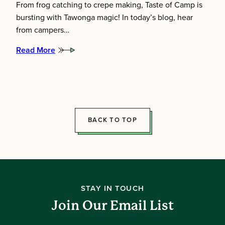
From frog catching to crepe making, Taste of Camp is
bursting with Tawonga magic! In today’s blog, hear
from campers…
Read More
:
Taste
of
Camp:
Frogs,
Floats
&
Fresh
BACK TO TOP
Crepes
STAY IN TOUCH
Join Our Email List