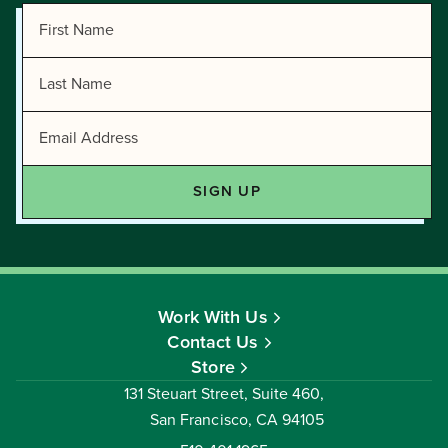
Work With Us
Contact Us
Store
131 Steuart Street, Suite 460,
San Francisco, CA 94105