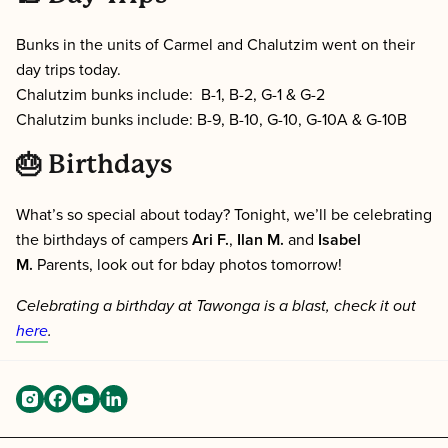
Bunks in the units of Carmel and Chalutzim went on their
day trips today.
Chalutzim bunks include: B-1, B-2, G-1 & G-2
Chalutzim bunks include: B-9, B-10, G-10, G-10A & G-10B
🎂 Birthdays
What’s so special about today? Tonight, we’ll be celebrating
the birthdays of campers
Ari F.
,
Ilan M.
and
Isabel
M.
Parents, look out for bday photos tomorrow!
Celebrating a birthday at Tawonga is a blast, check it out
here
.