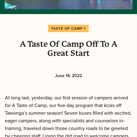
TASTE OF CAMP 1
A Taste Of Camp Off To A
Great Start
June 14, 2022
At long last, yesterday, our first session of campers arrived
for A Taste of Camp, our five-day program that kicks off
Tawonga’s summer season! Seven buses filled with excited,
eager campers, along with specialists and counselors in-
training, traveled down those country roads to be greeted
by cheering staff. Lining the dirt road to welcome campers,