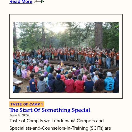
Read More
:
The
Soundtrack
of
Taste
of
Camp
TASTE OF CAMP 1
The Start Of Something Special
June 8, 2026
Taste of Camp is well underway! Campers and
Specialists-and-Counselors-In-Training (SCITs) are