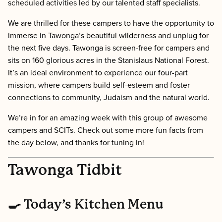
scheduled activities led by our talented staff specialists.
We are thrilled for these campers to have the opportunity to
immerse in Tawonga’s beautiful wilderness and unplug for
the next five days. Tawonga is screen-free for campers and
sits on 160 glorious acres in the Stanislaus National Forest.
It’s an ideal environment to experience our four-part
mission, where campers build self-esteem and foster
connections to community, Judaism and the natural world.
We’re in for an amazing week with this group of awesome
campers and SCITs. Check out some more fun facts from
the day below, and thanks for tuning in!
Tawonga Tidbit
🍳 Today’s Kitchen Menu