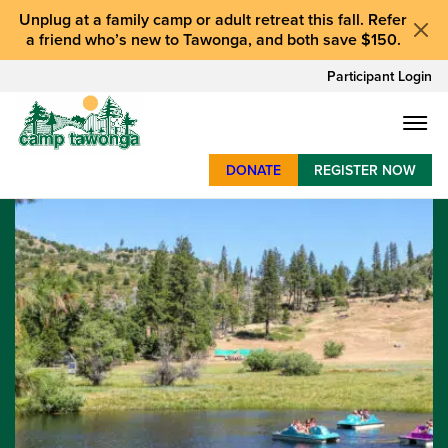
Unplug at a
family camp or adult retreat
this fall.
Refer
a friend who’s new to Tawonga
, and
both save $150
.
Participant Login
DONATE
REGISTER NOW
SUMMER CAMP
WEEKENDS & RETREATS
ABOUT
WORK
BAY AREA PROGRAMS