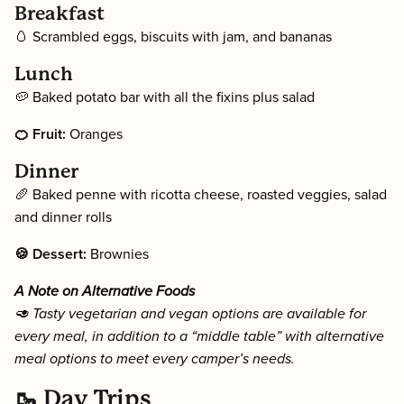
Breakfast
🥚 Scrambled eggs, biscuits with jam, and bananas
Lunch
🥔 Baked potato bar with all the fixins plus salad
🍊 Fruit:
Oranges
Dinner
🥖 Baked penne with ricotta cheese, roasted veggies, salad
and dinner rolls
🍪 Dessert:
Brownies
A Note on Alternative Foods
🥑 Tasty vegetarian and vegan options are available for
every meal, in addition to a “middle table” with alternative
meal options to meet every camper’s needs.
🥾 Day Trips