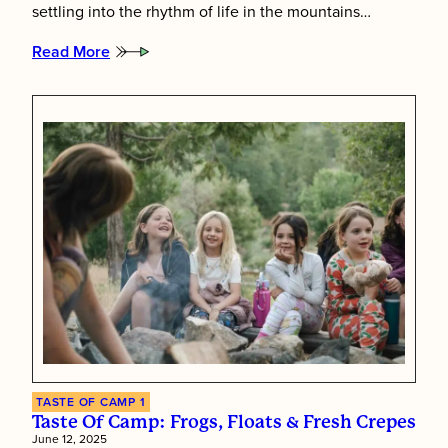
settling into the rhythm of life in the mountains…
Read More
:
The
Start
of
Something
Special
TASTE OF CAMP 1
Taste Of Camp: Frogs, Floats & Fresh Crepes
June 12, 2025