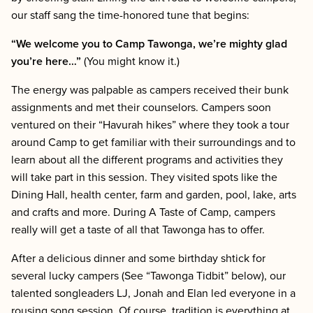
our staff sang the time-honored tune that begins:
“We welcome you to Camp Tawonga, we’re mighty glad
you’re here…”
(You might know it.)
The energy was palpable as campers received their bunk
assignments and met their counselors. Campers soon
ventured on their “Havurah hikes” where they took a tour
around Camp to get familiar with their surroundings and to
learn about all the different programs and activities they
will take part in this session. They visited spots like the
Dining Hall, health center, farm and garden, pool, lake, arts
and crafts and more. During A Taste of Camp, campers
really will get a taste of all that Tawonga has to offer.
After a delicious dinner and some birthday shtick for
several lucky campers (See “Tawonga Tidbit” below), our
talented songleaders LJ, Jonah and Elan led everyone in a
rousing song session. Of course, tradition is everything at