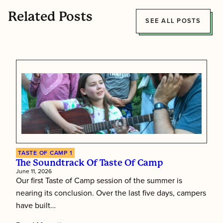
Related Posts
SEE ALL POSTS
TASTE OF CAMP 1
The Soundtrack Of Taste Of Camp
June 11, 2026
Our first Taste of Camp session of the summer is
nearing its conclusion. Over the last five days, campers
have built…