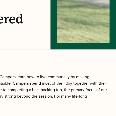
ered
 Campers learn how to live communally by making
ible. Campers spend most of their day together with their
 to completing a backpacking trip, the primary focus of our
ay strong beyond the session. For many life-long