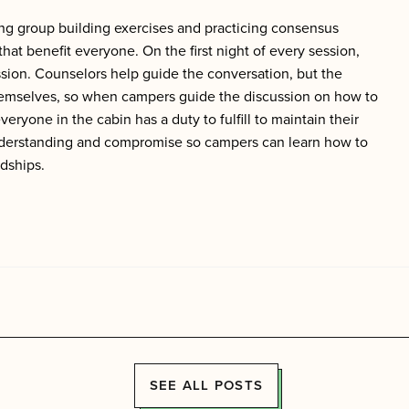
ing group building exercises and practicing consensus
t benefit everyone. On the first night of every session,
ssion. Counselors help guide the conversation, but the
themselves, so when campers guide the discussion on how to
ryone in the cabin has a duty to fulfill to maintain their
understanding and compromise so c
ampers can learn how to
ndships.
SEE ALL POSTS