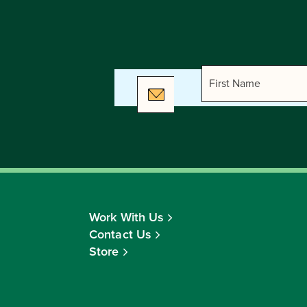
Work With Us
Contact Us
Store