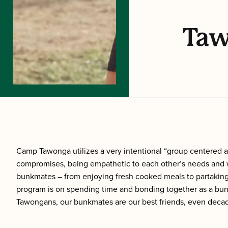
Taw
Camp Tawonga utilizes a very intentional “group centered ap
compromises, being empathetic to each other’s needs and w
bunkmates – from enjoying fresh cooked meals to partaking 
program is on spending time and bonding together as a bunk.
Tawongans, our bunkmates are our best friends, even decad