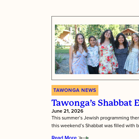
TAWONGA NEWS
Tawonga’s Shabbat 
June 21, 2026
This summer’s Jewish programming them
this weekend’s Shabbat was filled with b
Read More