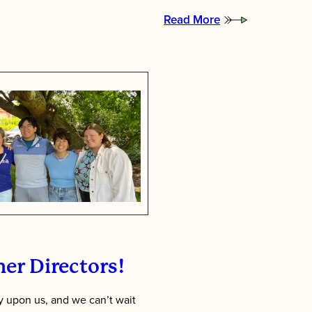
Read More
:
Putting
Children
First:
Inside
Tawonga’s
Staff
Training
Week
er Directors!
 upon us, and we can’t wait