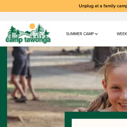
Unplug at a
family camp
SUMMER CAMP
WEEK