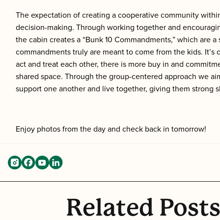
The expectation of creating a cooperative community within
decision-making. Through working together and encouraging 
the cabin creates a “Bunk 10 Commandments,” which are a set
commandments truly are meant to come from the kids. It’s 
act and treat each other, there is more buy in and commitmen
shared space. Through the group-centered approach we aim 
support one another and live together, giving them strong sk
Enjoy photos from the day and check back in tomorrow!
Related Post