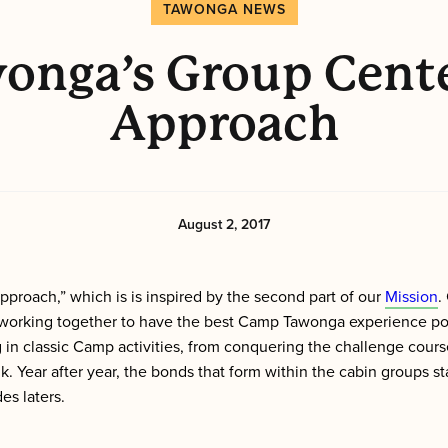
TAWONGA NEWS
onga’s Group Cent
Approach
August 2, 2017
proach,” which is is inspired by the second part of our
Mission
.
orking together to have the best Camp Tawonga experience poss
in classic Camp activities, from conquering the challenge course
 Year after year, the bonds that form within the cabin groups st
es laters.