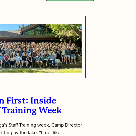
 First: Inside
f Training Week
’s Staff Training week, Camp Director
tting by the lake: “I feel like…