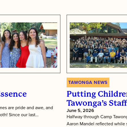
TAWONGA NEWS
Essence
Putting Children
Tawonga’s Staf
es are pride and awe, and
June 5, 2026
oth! Since our last…
Halfway through Camp Tawonga
Aaron Mandel reflected while si