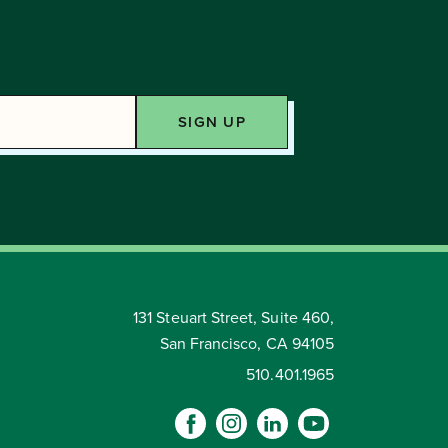
131 Steuart Street, Suite 460,
San Francisco, CA 94105
510.401.1965