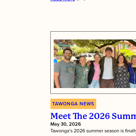
:
Tawonga’s
Shabbat
Essence
TAWONGA NEWS
Meet The 2026 Summ
May 30, 2026
Tawonga’s 2026 summer season is finally