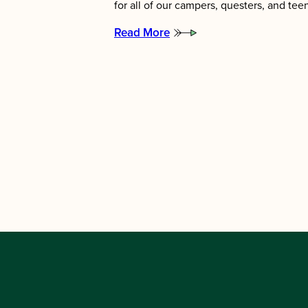
for all of our campers, questers, and te
Read More
:
Meet
the
2026
Summer
Directors!