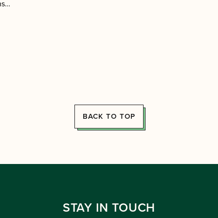
ens…
BACK TO TOP
STAY IN TOUCH