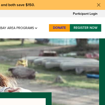
, and
both save $150
.
Participant Login
DONATE
REGISTER NOW
BAY AREA PROGRAMS