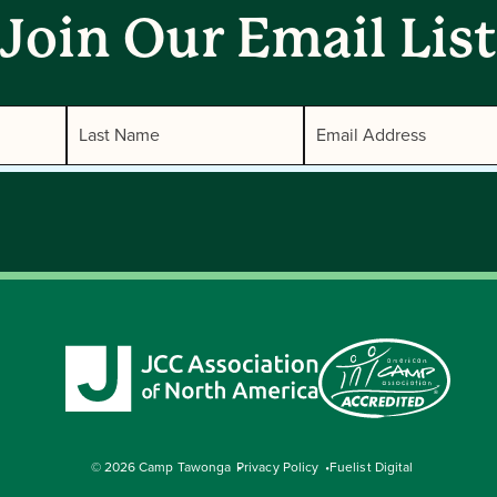
Join Our Email List
© 2026 Camp Tawonga
Privacy Policy
Fuelist Digital