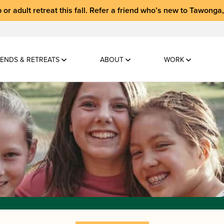
 or adult retreat
this fall.
Refer a friend who’s new to Tawonga
ENDS & RETREATS
ABOUT
WORK