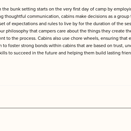
 the bunk setting starts on the very first day of camp by employ
thoughtful communication, cabins make decisions as a group tha
 of expectations and rules to live by for the duration of the se
our philosophy that campers care about the things they create 
t to the process. Cabins also use chore wheels, ensuring that eve
to foster strong bonds within cabins that are based on trust, 
ills to succeed in the future and helping them build lasting frie
s